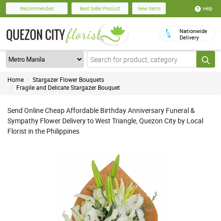
Help
Recommended
Best Seller Product
New Items
Nationwide
Delivery
Home
Stargazer Flower Bouquets
Fragile and Delicate Stargazer Bouquet
Send Online Cheap Affordable Birthday Anniversary Funeral &
Sympathy Flower Delivery to West Triangle, Quezon City by Local
Florist in the Philippines