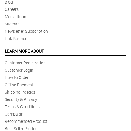
Blog
Careers
5/ 5
Media Room
Salamat po sa matyaga na pag aantay sa Lola ko. Mahina po pala
signal niya kaya di niya alam na may delivery na. Thank you po.
Sitemap
Ang ganda po ng arrangements.
Newsletter Subscription
Reviewed by Timothy Advincula
Link Partner
4/ 5
LEARN MORE ABOUT
I did not expect that this will be very lovely :) My Mom loved it.
Salute sa magandang arrangement at sa mabilis na dleivery po.
Customer Registration
Reviewed by Alan Marcelino
Customer Login
How to Order
5/ 5
Offline Payment
My sister-in-law absolutely loved the arrangement! but the same
day is reasonable since they meet my expectations. SAlamat!
Shipping Policies
Reviewed by Edward Macaraeg
Security & Privacy
Terms & Conditions
5/ 5
Campaign
Super happy with the flowers and excellent delivery
Recommended Product
Reviewed by Allyson Mendez
Best Seller Product