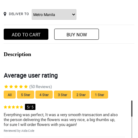
DELIVER TO
ADD TO CART
BUY NOW
Description
Average user rating
(50 Reviews)
All
5 Star
4 Star
3 Star
2 Star
1 Star
5/ 5
Everything was perfect, It was a very smooth transaction and also
the person delivering the flowers was very nice, a big thumbs up,
for sure I will order flowers with you again!
Reviewed by Aida Cole