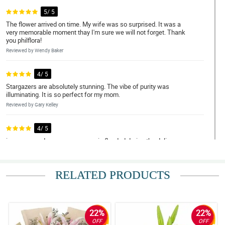
5/ 5
The flower arrived on time. My wife was so surprised. It was a
very memorable moment thay I'm sure we will not forget. Thank
you philflora!
Reviewed by Wendy Baker
4/ 5
Stargazers are absolutely stunning. The vibe of purity was
illuminating. It is so perfect for my mom.
Reviewed by Gary Kelley
4/ 5
i was amazed coz even our area is flooded during the delivery
time still they manage to deliver on time..big thanks and will
surely order again.
Reviewed by Jacqueline Moody
RELATED PRODUCTS
5/ 5
The arrangement is simple but the beauty of white stargazers
makes it stunning!
22%
22%
OFF
OFF
Reviewed by Kristine Wade