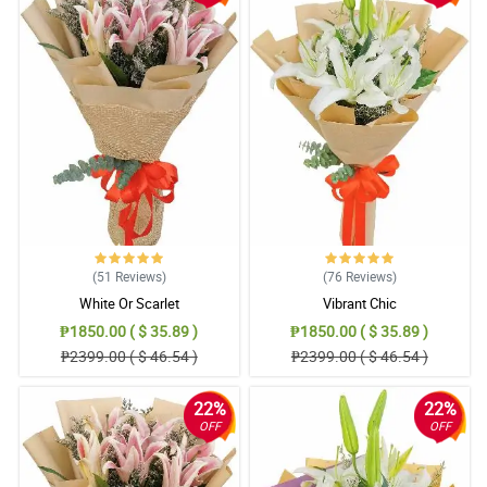
5/ 5
How fresh they look! The last time I ordered stargazers from
another shop they looked half alive. Yours was very lively and
fresh.
Reviewed by James Abbott
5/ 5
Everything was great from the ease of ordering to the quickness
of the same day delivery
Reviewed by Lola Schwartz
(51
Reviews
)
(76
Reviews
)
4/ 5
White Or Scarlet
Vibrant Chic
I love every angle of this bouquet. So amazed by florist as well as
₱1850.00 ( $ 35.89 )
₱1850.00 ( $ 35.89 )
the other staff in philflora. Aside from receiving this beautiful
₱2399.00 ( $ 46.54 )
₱2399.00 ( $ 46.54 )
bouquet, I also experience a so smooth transaction.
Reviewed by Salvatore Mcguire
22%
22%
OFF
OFF
5/ 5
Beautiful flowers received and the communication from this
company is excellent, highly recommend and will use again in the