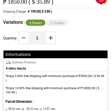
₱
1850.00 ( $ 35.89 )
OFF
Shipping Charge
₱ 199.00( $ 3.86 )
Variations :
6 flowers
12 flowers
Quantity
Informations
Delivery Province
Metro Manila
*Enjoy 5.00% free shipping with minimum purchase of ₱5000.00 ( $ 96.99
)
*Enjoy 10.00% free shipping with minimum purchase of ₱10000.00 ( $
193.98 )
Parcel Dimension :
L:
58.42 cms
W :
20.32 cms
H:
13.97 cms