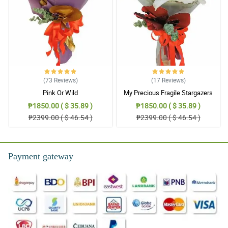
than the first time I ordered! Delivery arrived perfectly within the
time frame I scheduled. Flowers were fresh and very delightful!
Reviewed by Francis Leonard
5/ 5
MIne was arranged not so similar to the picture, but still it was
pretty good looking. Thank you!
Reviewed by Sarah Tyler
(73
Reviews
)
(17
Reviews
)
Pink Or Wild
My Precious Fragile Stargazers
4/ 5
₱1850.00 ( $ 35.89 )
₱1850.00 ( $ 35.89 )
My mom loved it. Thank you!
₱2399.00 ( $ 46.54 )
₱2399.00 ( $ 46.54 )
Reviewed by Virgil Payne
5/ 5
Payment gateway
This made my mom happy. Thank you hilflora and more power.
Reviewed by Becky Wise
4/ 5
Already excellent. This is my third order. I tried to see other seller
but your price is the best. You never fail me. Keep it up.
Reviewed by Willard Davidson