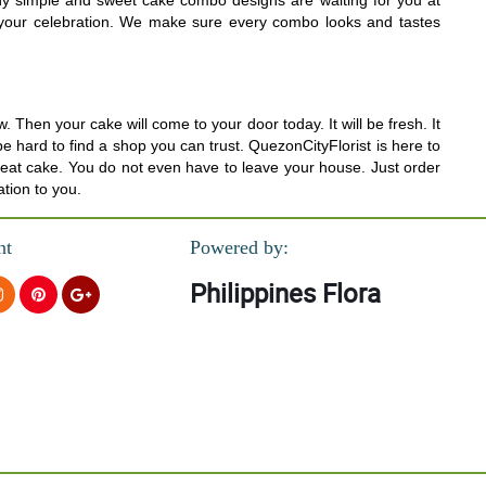
Many simple and sweet cake combo designs are waiting for you at
or your celebration. We make sure every combo looks and tastes
hen your cake will come to your door today. It will be fresh. It
 be hard to find a shop you can trust. QuezonCityFlorist is here to
great cake. You do not even have to leave your house. Just order
ation to you.
nt
Powered by:
Philippines Flora