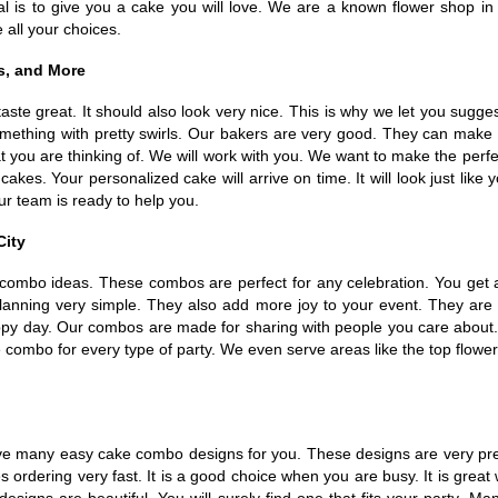
r goal is to give you a cake you will love. We are a known flower sho
 all your choices.
s, and More
taste great. It should also look very nice. This is why we let you sugg
mething with pretty swirls. Our bakers are very good. They can make
 you are thinking of. We will work with you. We want to make the perfec
kes. Your personalized cake will arrive on time. It will look just lik
ur team is ready to help you.
City
 combo ideas. These combos are perfect for any celebration. You get a
anning very simple. They also add more joy to your event. They are 
appy day. Our combos are made for sharing with people you care about. 
combo for every type of party. We even serve areas like the top flower
e many easy cake combo designs for you. These designs are very prett
dering very fast. It is a good choice when you are busy. It is great 