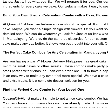
tastes. Just tell us what you like. We will prepare it for you. Ou
ingredients for every cake we bake. Our website makes it easy to see
Build Your Own Special Celebration Combo with a Cake, Flower
At QuezonCityFlorist we believe a cake should be special. It should 
cake. Maybe you want a simple design with flowers. Or you want so
detailed ones. We can do whatever you ask for. Just let us know what
in Mandaluyong. We provide the same quick service for our custom ca
cake makes any day better. It shows you put thought into your gift. O
The Perfect Cake Combos for Any Celebration in Mandaluyong 
Are you having a party? Flower Delivery Philippines has great cake
might be small cakes or other sweets. These combos make party pl
small parties with friends. You can even order one just to have a h
is an easy way to make any event feel more special. We have a cake 
and extra treats. It is a complete dessert solution for you.
Find the Perfect Cake Combo for Your Loved One
QuezonCityFlorist makes it simple to get a nice cake combo. We hav
You can choose from many ideas we have already made. This makes or