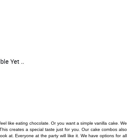
ble Yet ..
el like eating chocolate. Or you want a simple vanilla cake. We
This creates a special taste just for you. Our cake combos also
k at. Everyone at the party will like it. We have options for all