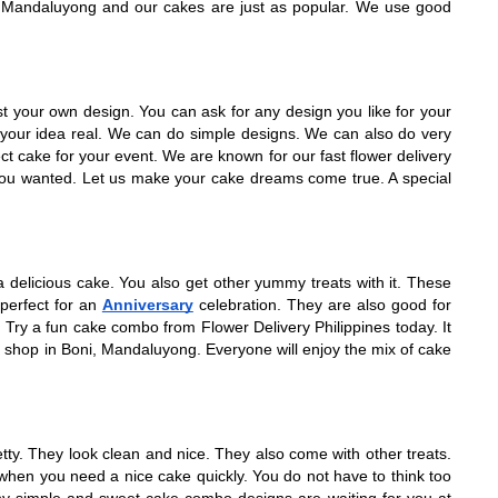
p in Mandaluyong and our cakes are just as popular. We use good
est your own design. You can ask for any design you like for your
 your idea real. We can do simple designs. We can also do very
t cake for your event. We are known for our fast flower delivery
e you wanted. Let us make your cake dreams come true. A special
 delicious cake. You also get other yummy treats with it. These
perfect for an
Anniversary
celebration. They are also good for
Try a fun cake combo from Flower Delivery Philippines today. It
 shop in Boni, Mandaluyong. Everyone will enjoy the mix of cake
y. They look clean and nice. They also come with other treats.
when you need a nice cake quickly. You do not have to think too