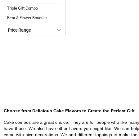
Triple Gift Combo
Bear & Flower Bouquet
Price Range
Choose from Delicious Cake Flavors to Create the Perfect Gift
Cake combos are a great choice. They are for people who like many 
have those. We also have other flavors you might like. We can help 
come with nice decorations. We add different toppings to make them l