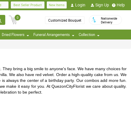
Login
Sign Up
Help
d
Best Seller Product
New Items
0
Nationwide
Customized Bouquet
Delivery
Dried Flowers
Funeral Arrangements
Collection
t. They bring a big smile to anyone's face. We have many choices for
anilla. We also have red velvet. Order a high-quality cake from us. We
e is always the center of a birthday party. Our combos add more fun.
 we make it easy for you. At QuezonCityFlorist we care about quality.
ebration to be perfect.