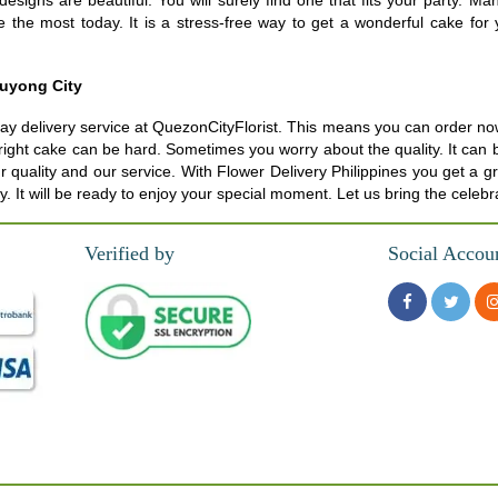
esigns are beautiful. You will surely find one that fits your party. 
ke the most today. It is a stress-free way to get a wonderful cake f
luyong City
delivery service at QuezonCityFlorist. This means you can order now. T
the right cake can be hard. Sometimes you worry about the quality. It can
ur quality and our service. With Flower Delivery Philippines you get a 
. It will be ready to enjoy your special moment. Let us bring the celebr
Verified by
Social Accou