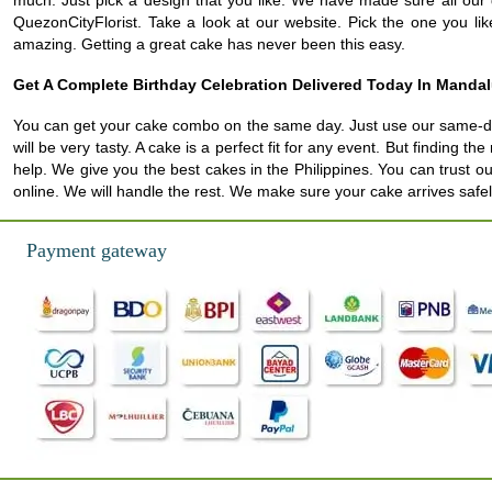
much. Just pick a design that you like. We have made sure all our d
QuezonCityFlorist. Take a look at our website. Pick the one you li
amazing. Getting a great cake has never been this easy.
Get A Complete Birthday Celebration Delivered Today In Manda
You can get your cake combo on the same day. Just use our same-day 
will be very tasty. A cake is a perfect fit for any event. But finding 
help. We give you the best cakes in the Philippines. You can trust o
online. We will handle the rest. We make sure your cake arrives safely
Payment gateway