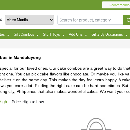
Recommende
TO
tes
Gift Combos
Stuff Toys
Add Ons
Gifts By Occasions
mbos in Mandaluyong
 special for our loved ones. Our cake combos are a great way to do tha
 right one. You can pick cake flavors like chocolate. Or maybe you like v
 deliver it on the same day. This makes the day feel extra happy. A cak
 shows you care a lot. Finding the right cake can be hard sometimes. But
ng city, Philippines that also makes wonderful cakes. We want your cel
High
Price: High to Low