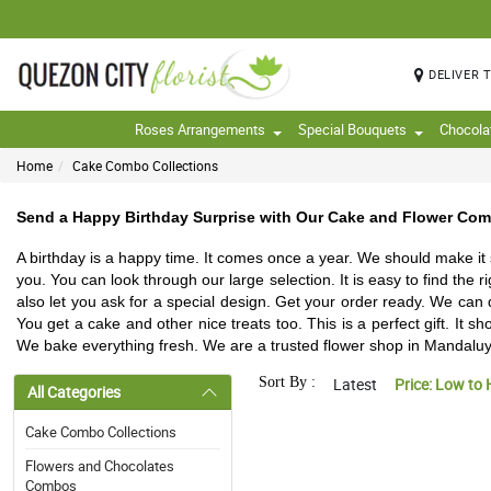
DELIVER 
Roses Arrangements
Special Bouquets
Chocola
Home
Cake Combo Collections
Send a Happy Birthday Surprise with Our Cake and Flower Co
A birthday is a happy time. It comes once a year. We should make it
you. You can look through our large selection. It is easy to find the
also let you ask for a special design. Get your order ready. We can
You get a cake and other nice treats too. This is a perfect gift. It
We bake everything fresh. We are a trusted flower shop in Mandaluyo
Sort By :
Latest
Price: Low to 
All Categories
Cake Combo Collections
Flowers and Chocolates
Combos