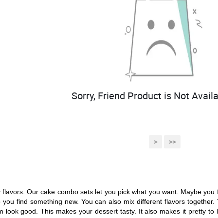
Sorry, Friend Product is Not Availa
>
>>
flavors. Our cake combo sets let you pick what you want. Maybe you fe
you find something new. You can also mix different flavors together. 
ook good. This makes your dessert tasty. It also makes it pretty to loo