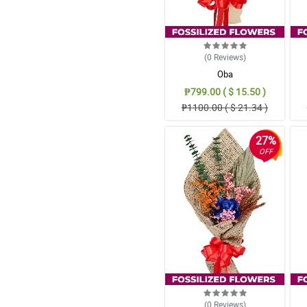
(0
Reviews
)
Oba
₱799.00 ( $ 15.50 )
₱1100.00 ( $ 21.34 )
27%
OFF
(0
Reviews
)