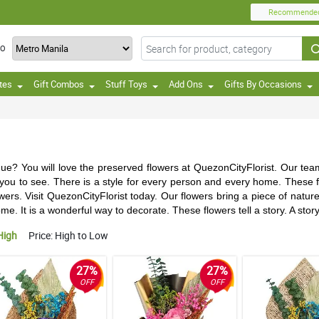
Recommende
TO
tes
Gift Combos
Stuff Toys
Add Ons
Gifts By Occasions
ique? You will love the preserved flowers at QuezonCityFlorist. Our te
r you to see. There is a style for every person and every home. These f
ers. Visit QuezonCityFlorist today. Our flowers bring a piece of nature
ome. It is a wonderful way to decorate. These flowers tell a story. A sto
High
Price: High to Low
27%
27%
OFF
OFF