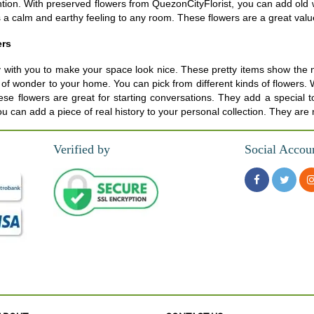
tention. With preserved flowers from QuezonCityFlorist, you can add ol
 calm and earthy feeling to any room. These flowers are a great value f
ers
 with you to make your space look nice. These pretty items show the na
ling of wonder to your home. You can pick from different kinds of flowe
se flowers are great for starting conversations. They add a special to
ou can add a piece of real history to your personal collection. They are
Verified by
Social Accou