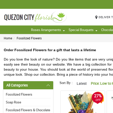
DELIVER 
Roses Arrangements
Special Bouquets
Chocola
Home
Fossilized Flowers
Order Fossilized Flowers for a gift that lasts a lifetime
Do you love the look of nature? Do you like items that are very un
easily see their beauty on our website. We have a big collection fo
beauty to your house. You should look at the world of preserved flow
unique look. Shop our collection. Bring a piece of history into your h
Sort By :
Latest
Price: Low to 
All Categories
Fossilized Flowers
27%
OFF
Soap Rose
Fossilized Flowers & Chocolate