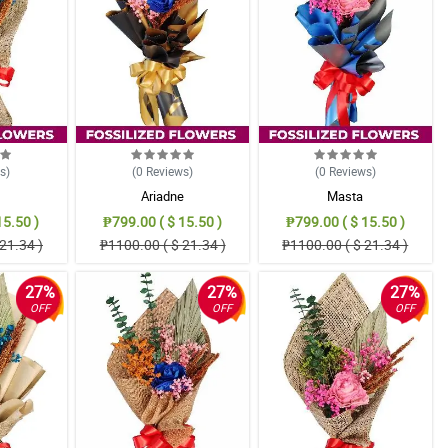
ws
)
(0
Reviews
)
(0
Reviews
)
Ariadne
Masta
15.50 )
₱799.00 ( $ 15.50 )
₱799.00 ( $ 15.50 )
21.34 )
₱1100.00 ( $ 21.34 )
₱1100.00 ( $ 21.34 )
27%
27%
27%
OFF
OFF
OFF