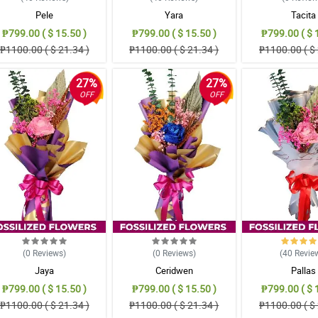
Pele
Yara
Tacita
₱799.00 ( $ 15.50 )
₱799.00 ( $ 15.50 )
₱799.00 ( $ 
₱1100.00 ( $ 21.34 )
₱1100.00 ( $ 21.34 )
₱1100.00 ( $ 
27%
27%
OFF
OFF
(0
Reviews
)
(0
Reviews
)
(40
Revie
Jaya
Ceridwen
Pallas
₱799.00 ( $ 15.50 )
₱799.00 ( $ 15.50 )
₱799.00 ( $ 
₱1100.00 ( $ 21.34 )
₱1100.00 ( $ 21.34 )
₱1100.00 ( $ 