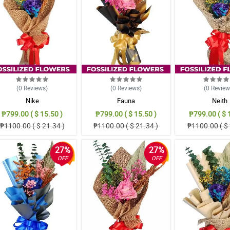
(0
Reviews
)
(0
Reviews
)
(0
Revie
Nike
Fauna
Neith
₱799.00 ( $ 15.50 )
₱799.00 ( $ 15.50 )
₱799.00 ( $ 
₱1100.00 ( $ 21.34 )
₱1100.00 ( $ 21.34 )
₱1100.00 ( $ 
27%
27%
OFF
OFF