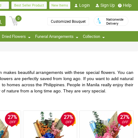
Login
Sign Up
Help
d
Best Seller Product
New Items
0
Nationwide
Customized Bouquet
Delivery
Dried Flowers
Funeral Arrangements
Collection
am makes beautiful arrangements with these special flowers. You can
lowers are perfectly saved from long ago. If you want to add natural
 to homes across the Philippines. People in Manila really enjoy their
ry of nature from a long time ago. They are very special.
27%
27%
27%
OFF
OFF
OFF