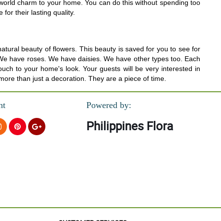
d world charm to your home. You can do this without spending too
or their lasting quality.
tural beauty of flowers. This beauty is saved for you to see for
rs. We have roses. We have daisies. We have other types too. Each
uch to your home's look. Your guests will be very interested in
 more than just a decoration. They are a piece of time.
nt
Powered by:
Philippines Flora