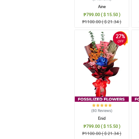
Aine
₱799.00 ( $ 15.50 )
₱1100.00 ( $ 21.34 )
27%
OFF
(80
Reviews
)
Enid
₱799.00 ( $ 15.50 )
₱1100.00 ( $ 21.34 )