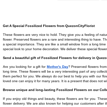
Get A Special Fossilized Flowers from QuezonCityFlorist
These flowers are very nice to hold. They give you a feeling of natu
flower. Preserved flowers are a rare and interesting thing to have.
a special importance. They are like a small window from a long time 
special look to your home decoration. We deliver these special flowers
Send a beautiful gift of Fossilized Flowers for delivery in Quezo
Are you looking for a gift for
Mother's Day
? Preserved flowers from
long time. These flowers will be a very interesting part of any colle
them perfect for you. We always do our best to help you with our flo
loved one can enjoy it for many years. It is a present that does not wil
Browse unique and long-lasting Fossilized Flowers on our Coll
If you enjoy old things and beauty, these flowers are for you. Thes
flower delivery. We are also known for helping our customers after 