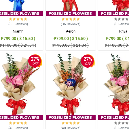
(80
Reviews
)
(36
Reviews
)
(0
Revie
Niamh
Aeron
Rhya
₱799.00 ( $ 15.50 )
₱799.00 ( $ 15.50 )
₱799.00 ( $ 
₱1100.00 ( $ 21.34 )
₱1100.00 ( $ 21.34 )
₱1100.00 ( $ 
27%
27%
OFF
OFF
(40
Reviews
)
(40
Reviews
)
(0
Revie