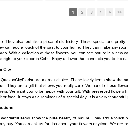
1
2
3
4
>
>>
re. They also feel like a piece of old history. These special and prett
 They can add a touch of the past to your home. They can make any room
ago. With a collection of these flowers, you can see nature in a new w
 right to your door in Cebu. Enjoy a flower that connects you to the ear
n City
 QuezonCityFlorist are a great choice. These lovely items show the na
ction. They are a gift that shows you really care. We handle these flow
wers. We want you to be happy with your gift. With preserved flowers fr
t or fade. It stays as a reminder of a special day. It is a very thoughtful
ections
e wonderful items show the pure beauty of nature. They add a touch of 
they buy. You can ask us for tips about your flowers anytime. We are h