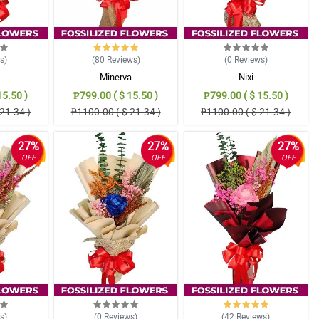
ws
)
(80
Reviews
)
(0
Reviews
)
Minerva
Nixi
15.50 )
₱799.00 ( $ 15.50 )
₱799.00 ( $ 15.50 )
21.34 )
₱1100.00 ( $ 21.34 )
₱1100.00 ( $ 21.34 )
27%
27%
27%
OFF
OFF
OFF
ws
)
(0
Reviews
)
(42
Reviews
)