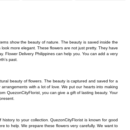
y items show the beauty of nature. The beauty is saved inside the
 look more elegant. These flowers are not just pretty. They have
ay. Flower Delivery Philippines can help you. You can add a very
th's past.
tural beauty of flowers. The beauty is captured and saved for a
er arrangements with a lot of love. We put our hearts into making
om QuezonCityFlorist, you can give a gift of lasting beauty. Your
 present.
history to your collection. QuezonCityFlorist is known for good
ere to help. We prepare these flowers very carefully. We want to