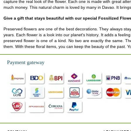
capture the real look of the flower. Each one is made with great at
much money. This natural charm is loved by many in Davao. It brings a
Give a gift that stays beautiful with our special Fossilized Flow
Preserved flowers are one of the best decorations. They always stay
years. Each flower is a look into our planet's history. It adds a fee
preserved flower is one of a kind. No two are exactly the same. The
them. With these floral items, you can keep the beauty of the past. Y
Payment gateway