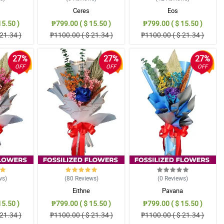
Ceres
Eos
15.50 )
₱799.00 ( $ 15.50 )
₱799.00 ( $ 15.50 )
21.34 )
₱1100.00 ( $ 21.34 )
₱1100.00 ( $ 21.34 )
27%
27%
27%
OFF
OFF
OFF
ws
)
(80
Reviews
)
(0
Reviews
)
Eithne
Pavana
15.50 )
₱799.00 ( $ 15.50 )
₱799.00 ( $ 15.50 )
21.34 )
₱1100.00 ( $ 21.34 )
₱1100.00 ( $ 21.34 )