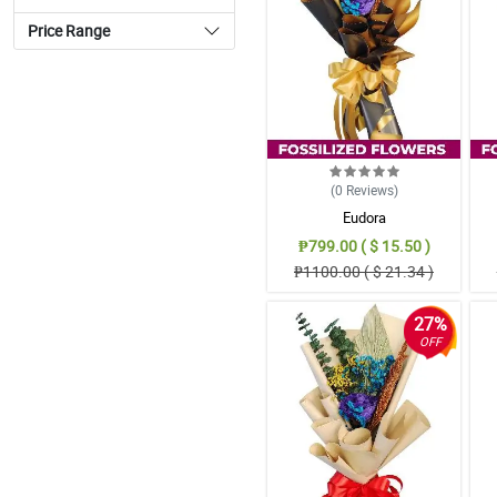
Price Range
(0
Reviews
)
Eudora
₱799.00 ( $ 15.50 )
₱1100.00 ( $ 21.34 )
27%
OFF