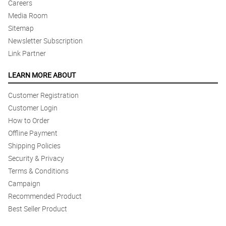
Careers
Media Room
Sitemap
Newsletter Subscription
Link Partner
LEARN MORE ABOUT
Customer Registration
Customer Login
How to Order
Offline Payment
Shipping Policies
Security & Privacy
Terms & Conditions
Campaign
Recommended Product
Best Seller Product