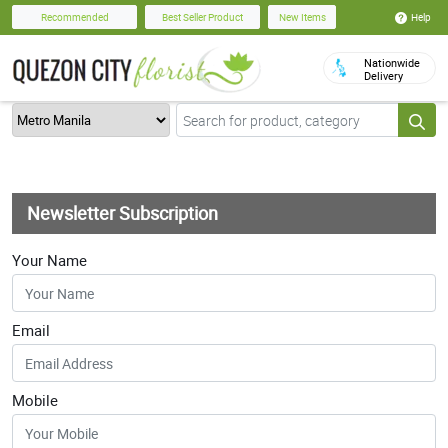
Help
Recommended
Best Seller Product
New Items
Nationwide
Delivery
Newsletter Subscription
Your Name
Email
Mobile