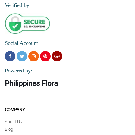
Verified by
Social Account
Powered by:
Philippines Flora
COMPANY
About Us
Blog