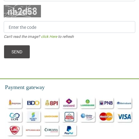
Can't read the image?
click Here
to refresh
Payment gateway