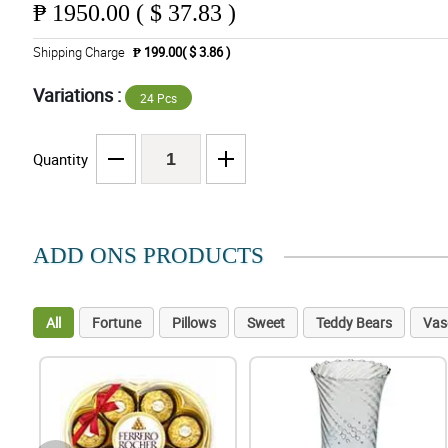
₱
1950.00 ( $ 37.83 )
Shipping Charge
₱ 199.00( $ 3.86 )
Variations :
24 Pcs
Quantity
ADD ONS PRODUCTS
All
Fortune
Pillows
Sweet
Teddy Bears
Vas