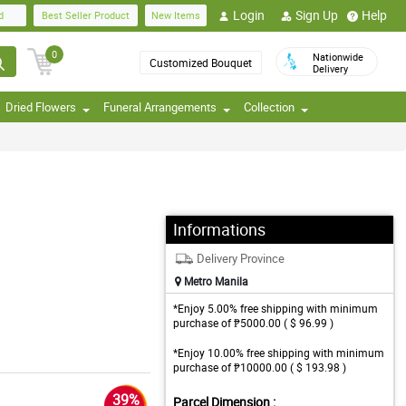
Login
Sign Up
Help
d
Best Seller Product
New Items
0
Nationwide
Customized Bouquet
Delivery
Dried Flowers
Funeral Arrangements
Collection
Informations
Delivery Province
Metro Manila
*Enjoy 5.00% free shipping with minimum
purchase of ₱5000.00 ( $ 96.99 )
*Enjoy 10.00% free shipping with minimum
purchase of ₱10000.00 ( $ 193.98 )
39%
Parcel Dimension :