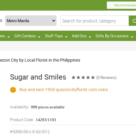
Recommende
TO
tes
Gift Combos
Stuff Toys
Add Ons
Gifts By Occasions
zon City by Local Florist in the Philippines
Sugar and Smiles
(0 Reviews)
Buy and earn 1950
quezoncityflorist.com
coins
Availability:
999 pieces available
Product Code:
14293/1193
₱3200.00 ( $ 62.07 )