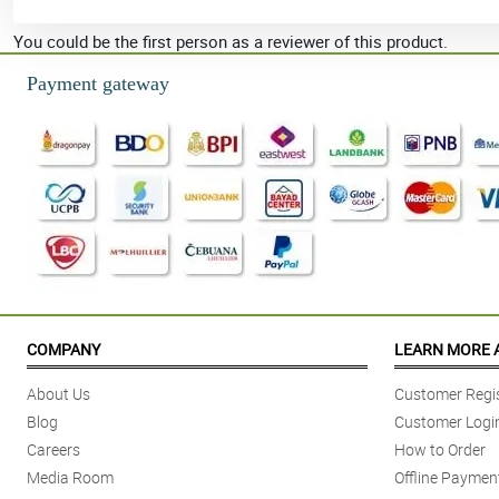
You could be the first person as a reviewer of this product.
Payment gateway
COMPANY
LEARN MORE 
About Us
Customer Regis
Blog
Customer Logi
Careers
How to Order
Media Room
Offline Paymen