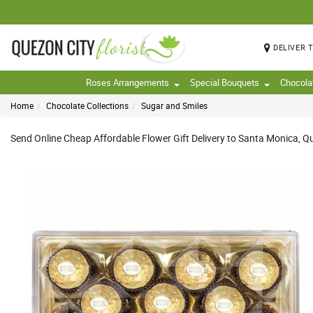
DELIVER 
Roses Arrangements
Special Bouquets
Chocola
Home
Chocolate Collections
Sugar and Smiles
Send Online Cheap Affordable Flower Gift Delivery to Santa Monica, Que