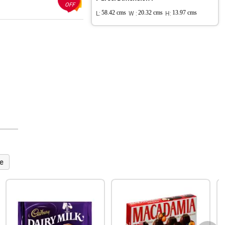
OFF
L:
58.42 cms
W :
20.32 cms
H:
13.97 cms
e