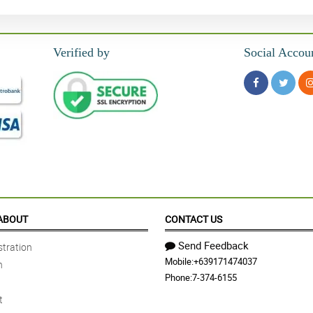
Verified by
Social Accou
ABOUT
CONTACT US
Send Feedback
tration
Mobile:
+639171474037
n
Phone:
7-374-6155
t