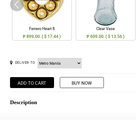
Ferrero Heart 8
Clear Vase
₱ 899.00 ( $ 17.44 )
₱ 699.00 ( $ 13.56 )
DELIVER TO
ADD TO CART
BUY NOW
Description