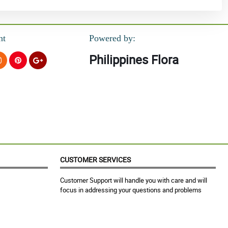
nt
Powered by:
Philippines Flora
CUSTOMER SERVICES
Customer Support will handle you with care and will
focus in addressing your questions and problems