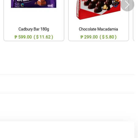
Cadbury Bar 180g
Chocolate Macadamia
₱ 599.00 ( $ 11.62 )
₱ 299.00 ( $ 5.80 )