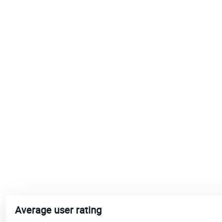
Average user rating