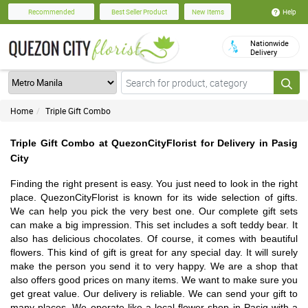
Help
Recommended
Best Seller Product
New Items
Nationwide
Delivery
Home
Triple Gift Combo
Triple Gift Combo at QuezonCityFlorist for Delivery in Pasig
City
Finding the right present is easy. You just need to look in the right
place. QuezonCityFlorist is known for its wide selection of gifts.
We can help you pick the very best one. Our complete gift sets
can make a big impression. This set includes a soft teddy bear. It
also has delicious chocolates. Of course, it comes with beautiful
flowers. This kind of gift is great for any special day. It will surely
make the person you send it to very happy. We are a shop that
also offers good prices on many items. We want to make sure you
get great value. Our delivery is reliable. We can send your gift to
many places. We operate like a local flower shop in Pasig with a