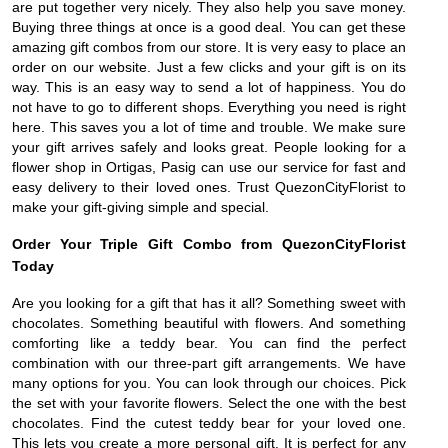
are put together very nicely. They also help you save money.
Buying three things at once is a good deal. You can get these
amazing gift combos from our store. It is very easy to place an
order on our website. Just a few clicks and your gift is on its
way. This is an easy way to send a lot of happiness. You do
not have to go to different shops. Everything you need is right
here. This saves you a lot of time and trouble. We make sure
your gift arrives safely and looks great. People looking for a
flower shop in Ortigas, Pasig can use our service for fast and
easy delivery to their loved ones. Trust QuezonCityFlorist to
make your gift-giving simple and special.
Order Your Triple Gift Combo from QuezonCityFlorist
Today
Are you looking for a gift that has it all? Something sweet with
chocolates. Something beautiful with flowers. And something
comforting like a teddy bear. You can find the perfect
combination with our three-part gift arrangements. We have
many options for you. You can look through our choices. Pick
the set with your favorite flowers. Select the one with the best
chocolates. Find the cutest teddy bear for your loved one.
This lets you create a more personal gift. It is perfect for any