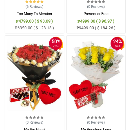
(6
Reviews
)
(0
Reviews
)
Too Many To Mention
Present or Free
₱4799.00 ( $ 93.09 )
₱4999.00 ( $ 96.97 )
₱6350.00 ( $ 123.18 )
₱9499.00 ( $ 184.26 )
50%
24%
OFF
OFF
(0
Reviews
)
(0
Reviews
)
My Big Heart
My Priceless Love