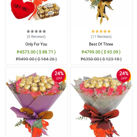
(0
Reviews
)
(11
Reviews
)
Only For You
Best Of Three
₱4573.00 ( $ 88.71 )
₱4799.00 ( $ 93.09 )
₱9499.00 ( $ 184.26 )
₱6350.00 ( $ 123.18 )
24%
24%
OFF
OFF