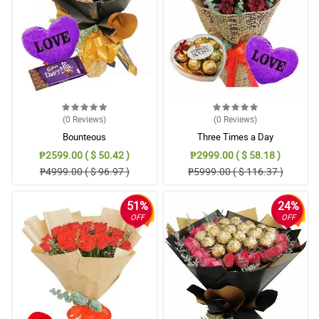
(0
Reviews
)
(0
Reviews
)
Bounteous
Three Times a Day
₱2599.00 ( $ 50.42 )
₱2999.00 ( $ 58.18 )
₱4999.00 ( $ 96.97 )
₱5999.00 ( $ 116.37 )
51%
24%
OFF
OFF