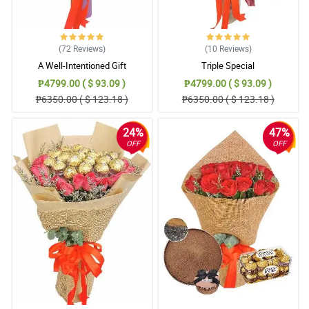
(72
Reviews
)
(10
Reviews
)
A Well-Intentioned Gift
Triple Special
₱4799.00 ( $ 93.09 )
₱4799.00 ( $ 93.09 )
₱6350.00 ( $ 123.18 )
₱6350.00 ( $ 123.18 )
24%
47%
OFF
OFF