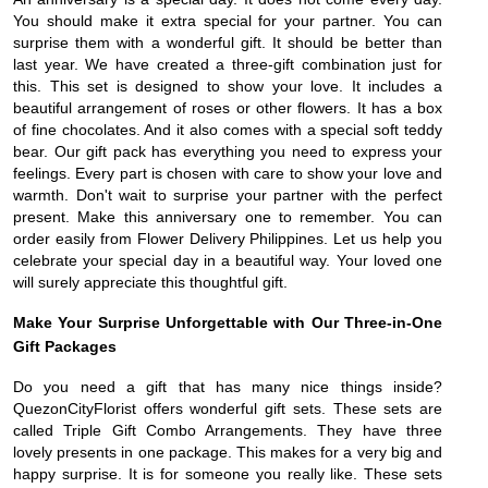
You should make it extra special for your partner. You can
surprise them with a wonderful gift. It should be better than
last year. We have created a three-gift combination just for
this. This set is designed to show your love. It includes a
beautiful arrangement of roses or other flowers. It has a box
of fine chocolates. And it also comes with a special soft teddy
bear. Our gift pack has everything you need to express your
feelings. Every part is chosen with care to show your love and
warmth. Don't wait to surprise your partner with the perfect
present. Make this anniversary one to remember. You can
order easily from Flower Delivery Philippines. Let us help you
celebrate your special day in a beautiful way. Your loved one
will surely appreciate this thoughtful gift.
Make Your Surprise Unforgettable with Our Three-in-One
Gift Packages
Do you need a gift that has many nice things inside?
QuezonCityFlorist offers wonderful gift sets. These sets are
called Triple Gift Combo Arrangements. They have three
lovely presents in one package. This makes for a very big and
happy surprise. It is for someone you really like. These sets