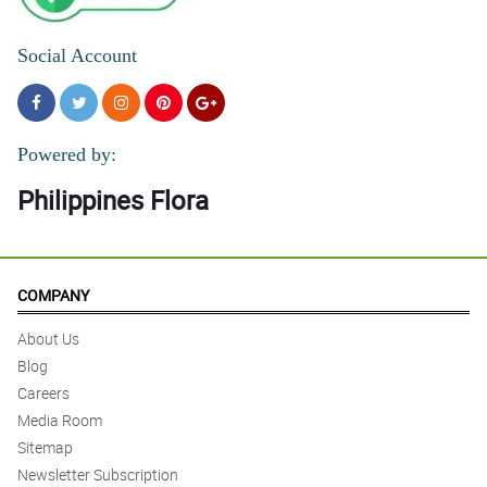
Social Account
Powered by:
Philippines Flora
COMPANY
About Us
Blog
Careers
Media Room
Sitemap
Newsletter Subscription