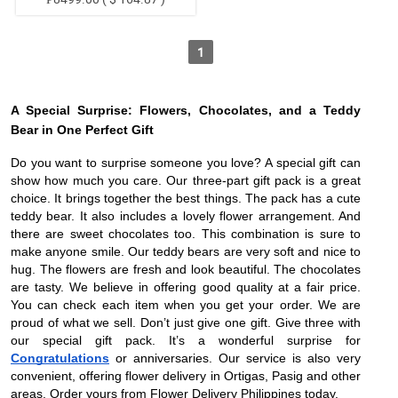
1
A Special Surprise: Flowers, Chocolates, and a Teddy
Bear in One Perfect Gift
Do you want to surprise someone you love? A special gift can
show how much you care. Our three-part gift pack is a great
choice. It brings together the best things. The pack has a cute
teddy bear. It also includes a lovely flower arrangement. And
there are sweet chocolates too. This combination is sure to
make anyone smile. Our teddy bears are very soft and nice to
hug. The flowers are fresh and look beautiful. The chocolates
are tasty. We believe in offering good quality at a fair price.
You can check each item when you get your order. We are
proud of what we sell. Don’t just give one gift. Give three with
our special gift pack. It’s a wonderful surprise for
Congratulations
or anniversaries. Our service is also very
convenient, offering flower delivery in Ortigas, Pasig and other
areas. Order yours from Flower Delivery Philippines today.