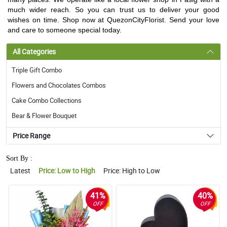
much wider reach. So you can trust us to deliver your good
wishes on time. Shop now at QuezonCityFlorist. Send your love
and care to someone special today.
All Categories
Triple Gift Combo
Flowers and Chocolates Combos
Cake Combo Collections
Bear & Flower Bouquet
Price Range
Sort By :
Latest
Price: Low to High
Price: High to Low
41%
40%
OFF
OFF