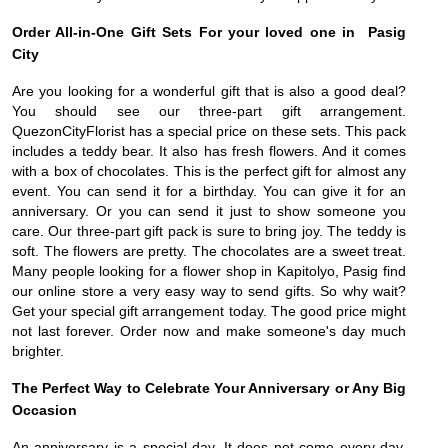
Order All-in-One Gift Sets For your loved one in Pasig
City
Are you looking for a wonderful gift that is also a good deal?
You should see our three-part gift arrangement.
QuezonCityFlorist has a special price on these sets. This pack
includes a teddy bear. It also has fresh flowers. And it comes
with a box of chocolates. This is the perfect gift for almost any
event. You can send it for a birthday. You can give it for an
anniversary. Or you can send it just to show someone you
care. Our three-part gift pack is sure to bring joy. The teddy is
soft. The flowers are pretty. The chocolates are a sweet treat.
Many people looking for a flower shop in Kapitolyo, Pasig find
our online store a very easy way to send gifts. So why wait?
Get your special gift arrangement today. The good price might
not last forever. Order now and make someone's day much
brighter.
The Perfect Way to Celebrate Your Anniversary or Any Big
Occasion
An anniversary is a special day. It does not come every day.