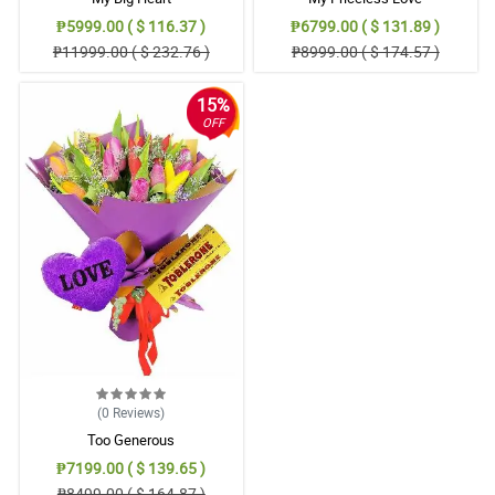
₱5999.00 ( $ 116.37 )
₱6799.00 ( $ 131.89 )
₱11999.00 ( $ 232.76 )
₱8999.00 ( $ 174.57 )
15%
OFF
(0
Reviews
)
Too Generous
₱7199.00 ( $ 139.65 )
₱8499.00 ( $ 164.87 )