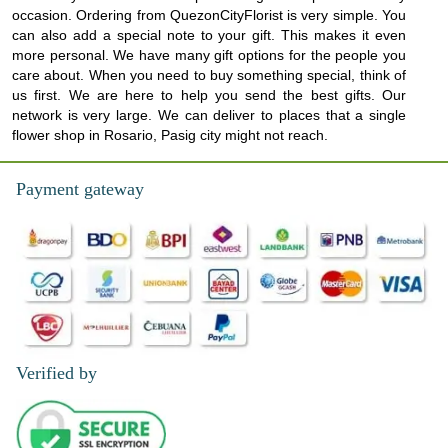
occasion. Ordering from QuezonCityFlorist is very simple. You
can also add a special note to your gift. This makes it even
more personal. We have many gift options for the people you
care about. When you need to buy something special, think of
us first. We are here to help you send the best gifts. Our
network is very large. We can deliver to places that a single
flower shop in Rosario, Pasig city might not reach.
Payment gateway
Verified by