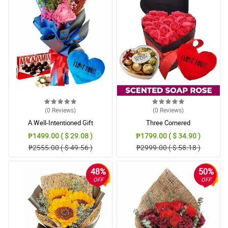
(0
Reviews
)
(0
Reviews
)
A Well-Intentioned Gift
Three Cornered
₱1499.00 ( $ 29.08 )
₱1799.00 ( $ 34.90 )
₱2555.00 ( $ 49.56 )
₱2999.00 ( $ 58.18 )
48%
50%
OFF
OFF