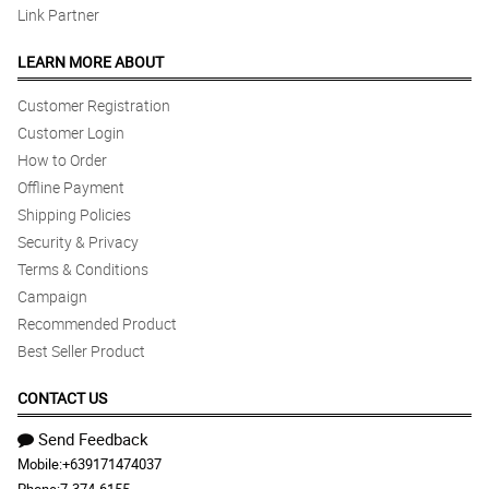
Link Partner
LEARN MORE ABOUT
Customer Registration
Customer Login
How to Order
Offline Payment
Shipping Policies
Security & Privacy
Terms & Conditions
Campaign
Recommended Product
Best Seller Product
CONTACT US
Send Feedback
Mobile:
+639171474037