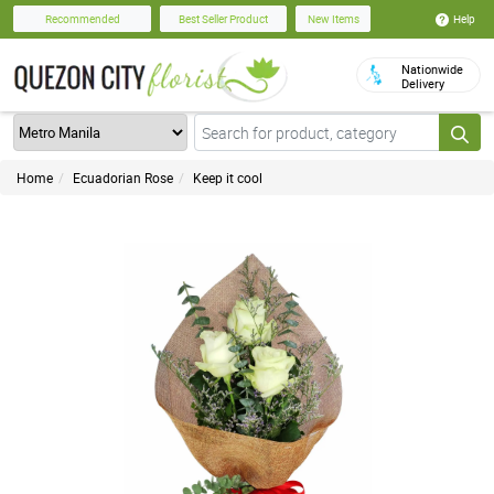
Help
Recommended
Best Seller Product
New Items
Nationwide
Delivery
Home
Ecuadorian Rose
Keep it cool