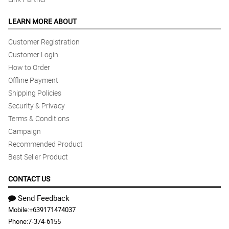
LEARN MORE ABOUT
Customer Registration
Customer Login
How to Order
Offline Payment
Shipping Policies
Security & Privacy
Terms & Conditions
Campaign
Recommended Product
Best Seller Product
CONTACT US
Send Feedback
Mobile:
+639171474037
Phone:
7-374-6155