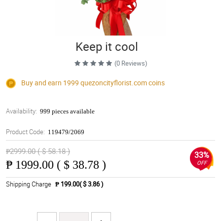
Keep it cool
(0 Reviews)
Buy and earn 1999
quezoncityflorist.com
coins
Availability:
999 pieces available
Product Code:
119479/2069
₱2999.00 ( $ 58.18 )
33%
₱
1999.00 ( $ 38.78 )
OFF
Shipping Charge
₱ 199.00( $ 3.86 )