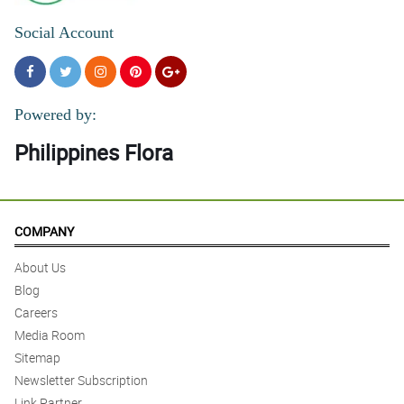
Social Account
Powered by:
Philippines Flora
COMPANY
About Us
Blog
Careers
Media Room
Sitemap
Newsletter Subscription
Link Partner