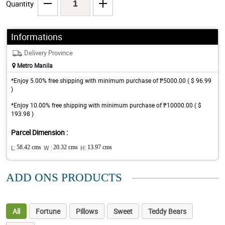
Quantity
Informations
Delivery Province
Metro Manila
*Enjoy 5.00% free shipping with minimum purchase of ₱5000.00 ( $ 96.99
)
*Enjoy 10.00% free shipping with minimum purchase of ₱10000.00 ( $
193.98 )
Parcel Dimension :
L:
58.42 cms
W :
20.32 cms
H:
13.97 cms
ADD ONS PRODUCTS
All
Fortune
Pillows
Sweet
Teddy Bears