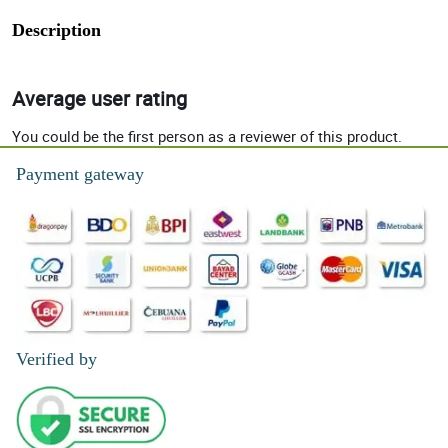
Description
Average user rating
You could be the first person as a reviewer of this product.
Payment gateway
Verified by