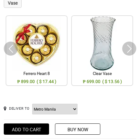
Vase
Ferrero Heart 8
Clear Vase
₱ 899.00 ( $ 17.44 )
₱ 699.00 ( $ 13.56 )
DELIVER TO
ADD TO CART
BUY NOW