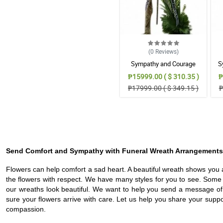
(0
Reviews
)
Sympathy and Courage
S
Wreath Arrangement
₱15999.00 ( $ 310.35 )
₱
₱17999.00 ( $ 349.15 )
₱
Send Comfort and Sympathy with Funeral Wreath Arrangements
Flowers can help comfort a sad heart. A beautiful wreath shows you 
the flowers with respect. We have many styles for you to see. Som
our wreaths look beautiful. We want to help you send a message of
sure your flowers arrive with care. Let us help you share your suppor
compassion.