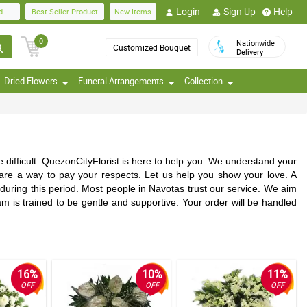
Login
Sign Up
Help
d
Best Seller Product
New Items
0
Nationwide
Customized Bouquet
Delivery
Dried Flowers
Funeral Arrangements
Collection
difficult. QuezonCityFlorist is here to help you. We understand your
 are a way to pay your respects. Let us help you show your love. A
uring this period. Most people in Navotas trust our service. We aim
am is trained to be gentle and supportive. Your order will be handled
16%
10%
11%
OFF
OFF
OFF