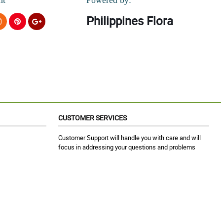
Philippines Flora
CUSTOMER SERVICES
Customer Support will handle you with care and will
focus in addressing your questions and problems