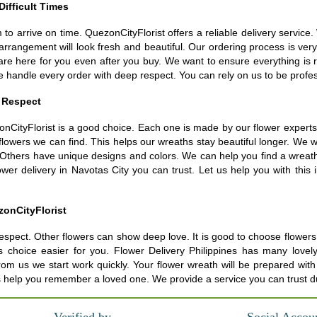
Difficult Times
m to arrive on time. QuezonCityFlorist offers a reliable delivery servic
arrangement will look fresh and beautiful. Our ordering process is ver
are here for you even after you buy. We want to ensure everything is 
e handle every order with deep respect. You can rely on us to be prof
 Respect
nCityFlorist is a good choice. Each one is made by our flower experts. 
st flowers we can find. This helps our wreaths stay beautiful longer. 
 Others have unique designs and colors. We can help you find a wreath t
wer delivery in Navotas City you can trust. Let us help you with this i
zonCityFlorist
espect. Other flowers can show deep love. It is good to choose flowers t
s choice easier for you. Flower Delivery Philippines has many love
s we start work quickly. Your flower wreath will be prepared with atte
us help you remember a loved one. We provide a service you can trust d
Verified by
Social Accou