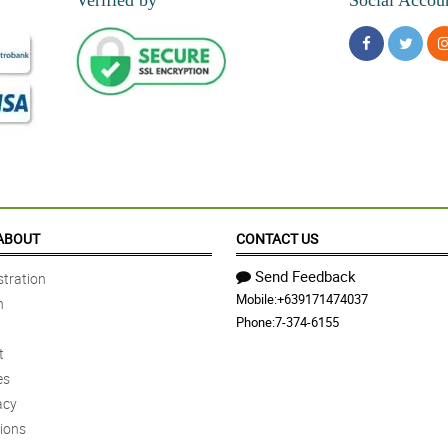
ABOUT
CONTACT US
Send Feedback
tration
Mobile:
+639171474037
n
Phone:
7-374-6155
t
es
acy
ions