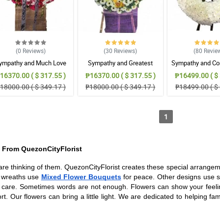
(0
Reviews
)
(30
Reviews
)
(80
Revie
ympathy and Much Love
Sympathy and Greatest
Sympathy and Co
Wreath Arrangement
Strength Wreath Arrangement
Wreath Arran
16370.00 ( $ 317.55 )
₱16370.00 ( $ 317.55 )
₱16499.00 ( $ 
18000.00 ( $ 349.17 )
₱18000.00 ( $ 349.17 )
₱18499.00 ( $ 
1
 From QuezonCityFlorist
are thinking of them. QuezonCityFlorist creates these special arrange
e wreaths use
Mixed Flower Bouquets
for peace. Other designs use s
 care. Sometimes words are not enough. Flowers can show your feelin
t. Our flowers can bring a little light. We are dedicated to helping fa