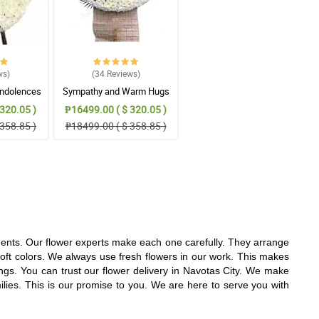
ws
)
(34
Reviews
)
ndolences
Sympathy and Warm Hugs
gement
Wreath Arrangement
320.05 )
₱16499.00 ( $ 320.05 )
358.85 )
₱18499.00 ( $ 358.85 )
ments. Our flower experts make each one carefully. They arrange
oft colors. We always use fresh flowers in our work. This makes
gs. You can trust our flower delivery in Navotas City. We make
milies. This is our promise to you. We are here to serve you with