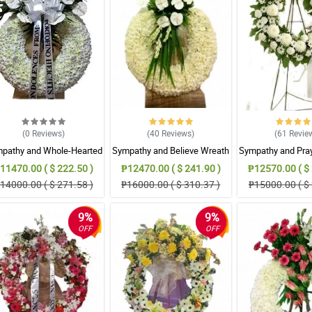
(0
Reviews
)
(40
Reviews
)
(61
Revie
pathy and Whole-Hearted
Sympathy and Believe Wreath
Sympathy and Pra
Wreath Arrangement
Arrangement
Arrangem
11470.00 ( $ 222.50 )
₱12470.00 ( $ 241.90 )
₱12570.00 ( $ 
14000.00 ( $ 271.58 )
₱16000.00 ( $ 310.37 )
₱15000.00 ( $ 
9%
9%
OFF
OFF