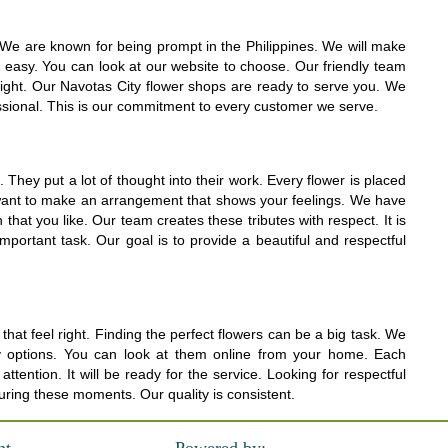
e. We are known for being prompt in the Philippines. We will make
y easy. You can look at our website to choose. Our friendly team
right. Our Navotas City flower shops are ready to serve you. We
essional. This is our commitment to every customer we serve.
They put a lot of thought into their work. Every flower is placed
We want to make an arrangement that shows your feelings. We have
hat you like. Our team creates these tributes with respect. It is
mportant task. Our goal is to provide a beautiful and respectful
hat feel right. Finding the perfect flowers can be a big task. We
ly options. You can look at them online from your home. Each
ntion. It will be ready for the service. Looking for respectful
uring these moments. Our quality is consistent.
nt
Powered by: