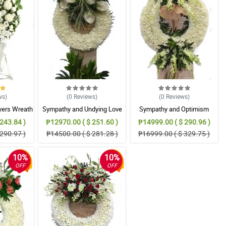
ws
)
(0
Reviews
)
(0
Reviews
)
yers Wreath
Sympathy and Undying Love
Sympathy and Optimism
ent
Wreath Arrangement
Wreath Arrangement
243.84 )
₱12970.00 ( $ 251.60 )
₱14999.00 ( $ 290.96 )
290.97 )
₱14500.00 ( $ 281.28 )
₱16999.00 ( $ 329.75 )
10%
10%
OFF
OFF