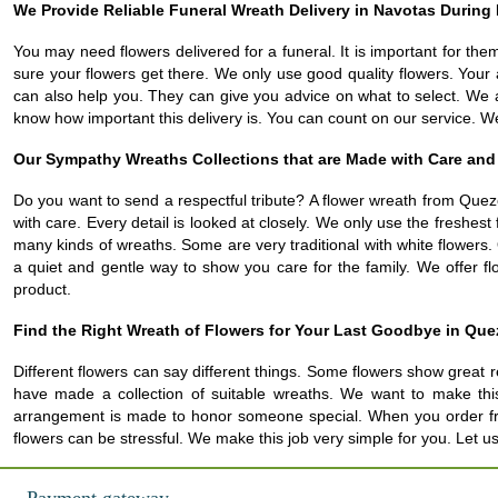
We Provide Reliable Funeral Wreath Delivery in Navotas During 
You may need flowers delivered for a funeral. It is important for the
sure your flowers get there. We only use good quality flowers. Your 
can also help you. They can give you advice on what to select. We 
know how important this delivery is. You can count on our service. W
Our Sympathy Wreaths Collections that are Made with Care and
Do you want to send a respectful tribute? A flower wreath from Quezo
with care. Every detail is looked at closely. We only use the freshe
many kinds of wreaths. Some are very traditional with white flowers.
a quiet and gentle way to show you care for the family. We offer flo
product.
Find the Right Wreath of Flowers for Your Last Goodbye in Que
Different flowers can say different things. Some flowers show great r
have made a collection of suitable wreaths. We want to make thi
arrangement is made to honor someone special. When you order from u
flowers can be stressful. We make this job very simple for you. Let 
Payment gateway