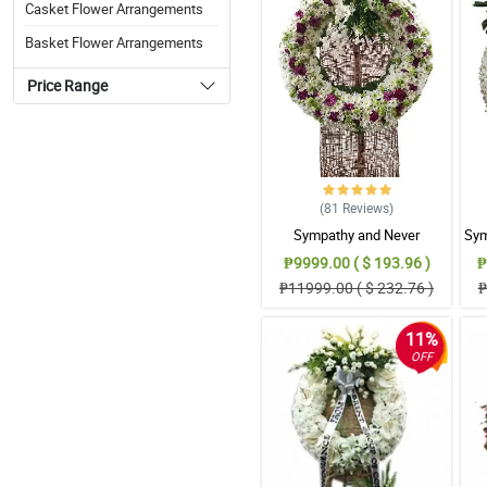
Casket Flower Arrangements
Basket Flower Arrangements
Price Range
(81
Reviews
)
Sympathy and Never
Sym
Forgottten Wreath
₱9999.00 ( $ 193.96 )
₱
Arrangement
₱11999.00 ( $ 232.76 )
₱
11%
OFF