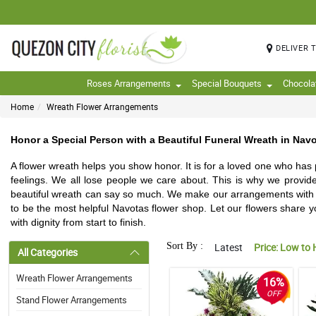
DELIVER 
Roses Arrangements
Special Bouquets
Chocola
Home
Wreath Flower Arrangements
Honor a Special Person with a Beautiful Funeral Wreath in Navo
A flower wreath helps you show honor. It is for a loved one who has
feelings. We all lose people we care about. This is why we provid
beautiful wreath can say so much. We make our arrangements with fr
to be the most helpful Navotas flower shop. Let our flowers share yo
with dignity from start to finish.
Sort By :
Latest
Price: Low to 
All Categories
Wreath Flower Arrangements
16%
OFF
Stand Flower Arrangements