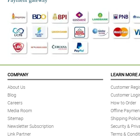
COMPANY
LEARN MORE 
About Us
Customer Regis
Blog
Customer Logi
Careers
How to Order
Media Room
Offline Paymen
Sitemap
Shipping Polici
Newsletter Subscription
Security & Priv
Link Partner
Terms & Condit