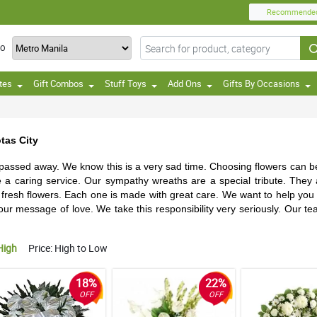
Recommende
TO
tes
Gift Combos
Stuff Toys
Add Ons
Gifts By Occasions
tas City
 passed away. We know this is a very sad time. Choosing flowers can be 
e a caring service. Our sympathy wreaths are a special tribute. They
esh flowers. Each one is made with great care. We want to help you d
ur message of love. We take this responsibility very seriously. Our te
High
Price: High to Low
18%
22%
OFF
OFF