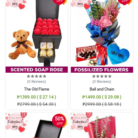
OFF
OFF
(0
Reviews
)
(0
Reviews
)
The Old Flame
Ball and Chain
₱1399.00 ( $ 27.14 )
₱1499.00 ( $ 29.08 )
₱2799.00 ( $ 54.30 )
₱2999.00 ( $ 58.18 )
50%
OFF