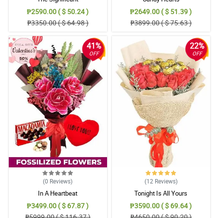
₱2590.00 ( $ 50.24 )
₱2649.00 ( $ 51.39 )
₱3350.00 ( $ 64.98 )
₱3899.00 ( $ 75.63 )
41%
22%
OFF
OFF
(0
Reviews
)
(12
Reviews
)
In A Heartbeat
Tonight Is All Yours
₱3499.00 ( $ 67.87 )
₱3590.00 ( $ 69.64 )
₱5999.00 ( $ 116.37 )
₱4650.00 ( $ 90.20 )