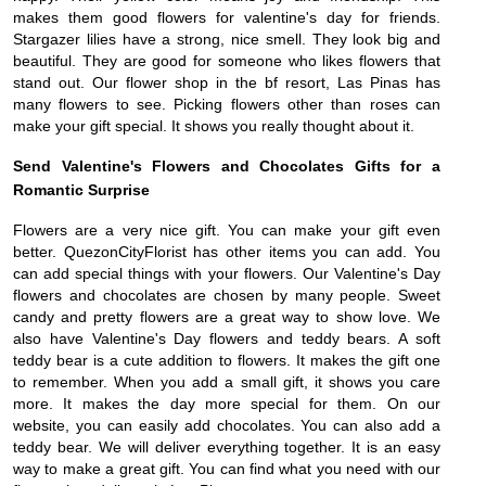
makes them good flowers for valentine's day for friends.
Stargazer lilies have a strong, nice smell. They look big and
beautiful. They are good for someone who likes flowers that
stand out. Our flower shop in the bf resort, Las Pinas has
many flowers to see. Picking flowers other than roses can
make your gift special. It shows you really thought about it.
Send Valentine's Flowers and Chocolates Gifts for a
Romantic Surprise
Flowers are a very nice gift. You can make your gift even
better. QuezonCityFlorist has other items you can add. You
can add special things with your flowers. Our Valentine's Day
flowers and chocolates are chosen by many people. Sweet
candy and pretty flowers are a great way to show love. We
also have Valentine's Day flowers and teddy bears. A soft
teddy bear is a cute addition to flowers. It makes the gift one
to remember. When you add a small gift, it shows you care
more. It makes the day more special for them. On our
website, you can easily add chocolates. You can also add a
teddy bear. We will deliver everything together. It is an easy
way to make a great gift. You can find what you need with our