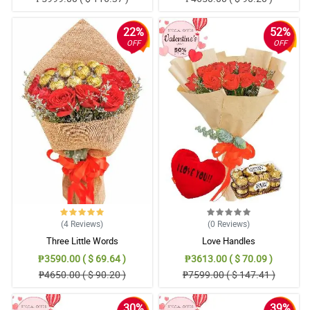
22%
52%
OFF
OFF
(4
Reviews
)
(0
Reviews
)
Three Little Words
Love Handles
₱3590.00 ( $ 69.64 )
₱3613.00 ( $ 70.09 )
₱4650.00 ( $ 90.20 )
₱7599.00 ( $ 147.41 )
30%
39%