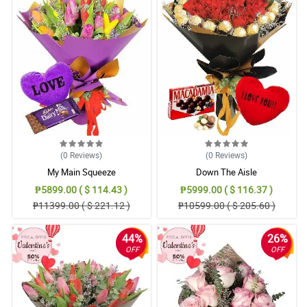
(0
Reviews
)
(0
Reviews
)
My Main Squeeze
Down The Aisle
₱5899.00 ( $ 114.43 )
₱5999.00 ( $ 116.37 )
₱11399.00 ( $ 221.12 )
₱10599.00 ( $ 205.60 )
44%
26%
OFF
OFF