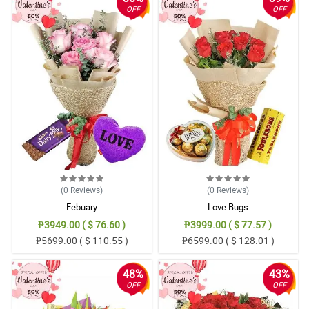
OFF
OFF
(0
Reviews
)
(0
Reviews
)
Febuary
Love Bugs
₱3949.00 ( $ 76.60 )
₱3999.00 ( $ 77.57 )
₱5699.00 ( $ 110.55 )
₱6599.00 ( $ 128.01 )
48%
43%
OFF
OFF