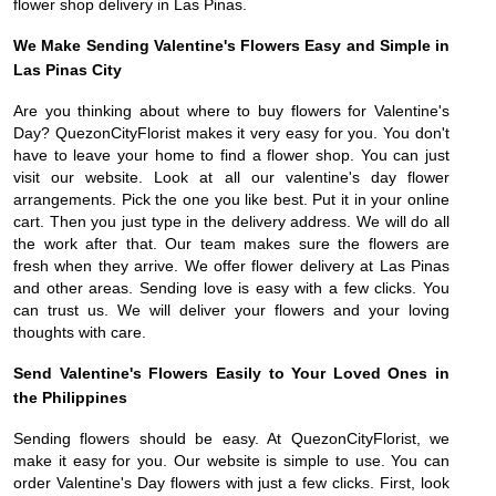
flower shop delivery in Las Pinas.
We Make Sending Valentine's Flowers Easy and Simple in
Las Pinas City
Are you thinking about where to buy flowers for Valentine's
Day? QuezonCityFlorist makes it very easy for you. You don't
have to leave your home to find a flower shop. You can just
visit our website. Look at all our valentine's day flower
arrangements. Pick the one you like best. Put it in your online
cart. Then you just type in the delivery address. We will do all
the work after that. Our team makes sure the flowers are
fresh when they arrive. We offer flower delivery at Las Pinas
and other areas. Sending love is easy with a few clicks. You
can trust us. We will deliver your flowers and your loving
thoughts with care.
Send Valentine's Flowers Easily to Your Loved Ones in
the Philippines
Sending flowers should be easy. At QuezonCityFlorist, we
make it easy for you. Our website is simple to use. You can
order Valentine's Day flowers with just a few clicks. First, look