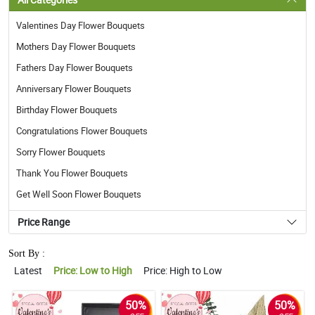
Valentines Day Flower Bouquets
Mothers Day Flower Bouquets
Fathers Day Flower Bouquets
Anniversary Flower Bouquets
Birthday Flower Bouquets
Congratulations Flower Bouquets
Sorry Flower Bouquets
Thank You Flower Bouquets
Get Well Soon Flower Bouquets
Price Range
Sort By :
Latest
Price: Low to High
Price: High to Low
50%
50%