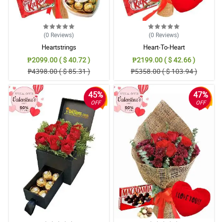
(0
Reviews
)
(0
Reviews
)
Heartstrings
Heart-To-Heart
₱2099.00 ( $ 40.72 )
₱2199.00 ( $ 42.66 )
₱4398.00 ( $ 85.31 )
₱5358.00 ( $ 103.94 )
45%
47%
OFF
OFF