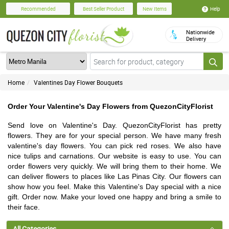
Help
Recommended
Best Seller Product
New Items
Nationwide
Delivery
Home
Valentines Day Flower Bouquets
Order Your Valentine's Day Flowers from QuezonCityFlorist
Send love on Valentine's Day. QuezonCityFlorist has pretty
flowers. They are for your special person. We have many fresh
valentine's day flowers. You can pick red roses. We also have
nice tulips and carnations. Our website is easy to use. You can
order flowers very quickly. We will bring them to their home. We
can deliver flowers to places like Las Pinas City. Our flowers can
show how you feel. Make this Valentine's Day special with a nice
gift. Order now. Make your loved one happy and bring a smile to
their face.
All Categories