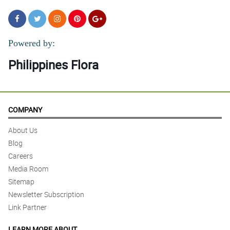
Powered by:
Philippines Flora
COMPANY
About Us
Blog
Careers
Media Room
Sitemap
Newsletter Subscription
Link Partner
LEARN MORE ABOUT