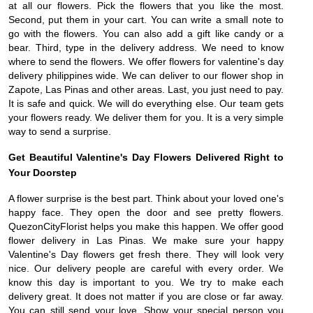
at all our flowers. Pick the flowers that you like the most.
Second, put them in your cart. You can write a small note to
go with the flowers. You can also add a gift like candy or a
bear. Third, type in the delivery address. We need to know
where to send the flowers. We offer flowers for valentine's day
delivery philippines wide. We can deliver to our flower shop in
Zapote, Las Pinas and other areas. Last, you just need to pay.
It is safe and quick. We will do everything else. Our team gets
your flowers ready. We deliver them for you. It is a very simple
way to send a surprise.
Get Beautiful Valentine's Day Flowers Delivered Right to
Your Doorstep
A flower surprise is the best part. Think about your loved one's
happy face. They open the door and see pretty flowers.
QuezonCityFlorist helps you make this happen. We offer good
flower delivery in Las Pinas. We make sure your happy
Valentine's Day flowers get fresh there. They will look very
nice. Our delivery people are careful with every order. We
know this day is important to you. We try to make each
delivery great. It does not matter if you are close or far away.
You can still send your love. Show your special person you