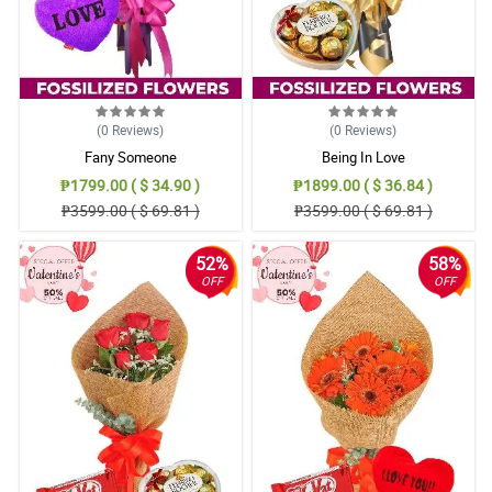
(0
Reviews
)
(0
Reviews
)
Fany Someone
Being In Love
₱1799.00 ( $ 34.90 )
₱1899.00 ( $ 36.84 )
₱3599.00 ( $ 69.81 )
₱3599.00 ( $ 69.81 )
52%
58%
OFF
OFF