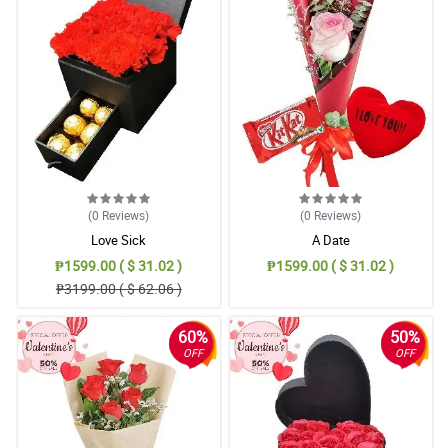
(0
Reviews
)
(0
Reviews
)
Love Sick
A Date
₱1599.00 ( $ 31.02 )
₱1599.00 ( $ 31.02 )
₱3199.00 ( $ 62.06 )
60%
50%
OFF
OFF