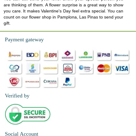
are thinking of them. A flower surprise is a great way to show
you care. It makes Valentine's Day feel extra special. You can
count on our flower shop in Pamplona, Las Pinas to send your
gift.
Payment gateway
Verified by
Social Account