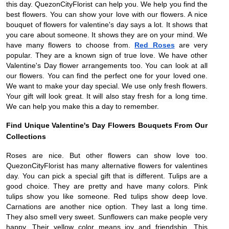
this day. QuezonCityFlorist can help you. We help you find the
best flowers. You can show your love with our flowers. A nice
bouquet of flowers for valentine's day says a lot. It shows that
you care about someone. It shows they are on your mind. We
have many flowers to choose from.
Red Roses
are very
popular. They are a known sign of true love. We have other
Valentine's Day flower arrangements too. You can look at all
our flowers. You can find the perfect one for your loved one.
We want to make your day special. We use only fresh flowers.
Your gift will look great. It will also stay fresh for a long time.
We can help you make this a day to remember.
Find Unique Valentine's Day Flowers Bouquets From Our
Collections
Roses are nice. But other flowers can show love too.
QuezonCityFlorist has many alternative flowers for valentines
day. You can pick a special gift that is different. Tulips are a
good choice. They are pretty and have many colors. Pink
tulips show you like someone. Red tulips show deep love.
Carnations are another nice option. They last a long time.
They also smell very sweet. Sunflowers can make people very
happy. Their yellow color means joy and friendship. This