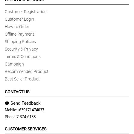
Customer Registration
Customer Login
How to Order
Offline Payment
Shipping Policies
Security & Privacy
Terms & Conditions
Campaign
Recommended Product
Best Seller Product
CONTACT US
Send Feedback
Mobile:
+639171474037
Phone:
7-374-6155
CUSTOMER SERVICES