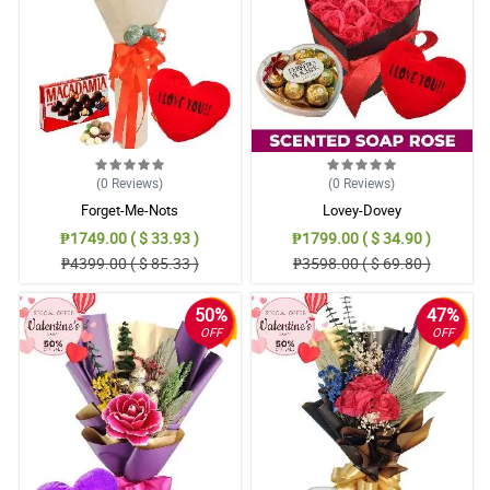
(0
Reviews
)
(0
Reviews
)
Forget-Me-Nots
Lovey-Dovey
₱1749.00 ( $ 33.93 )
₱1799.00 ( $ 34.90 )
₱4399.00 ( $ 85.33 )
₱3598.00 ( $ 69.80 )
50%
47%
OFF
OFF