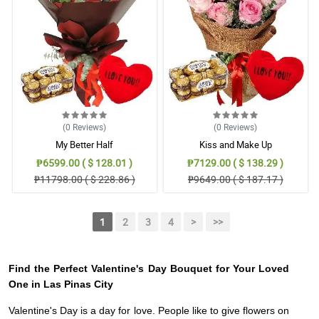
(0
Reviews
)
(0
Reviews
)
My Better Half
Kiss and Make Up
₱6599.00 ( $ 128.01 )
₱7129.00 ( $ 138.29 )
₱11798.00 ( $ 228.86 )
₱9649.00 ( $ 187.17 )
1
2
3
4
>
>>
Find the Perfect Valentine's Day Bouquet for Your Loved
One in Las Pinas City
Valentine's Day is a day for love. People like to give flowers on