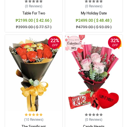
(0
Reviews
)
(0
Reviews
)
Table For Two
My Holiday Date
₱2199.00 ( $ 42.66 )
₱2499.00 ( $ 48.48 )
₱3999.00 ( $ 77.57 )
₱4799.00 ( $ 93.09 )
22%
32%
OFF
OFF
(10
Reviews
)
(0
Reviews
)
The Significant
Candy Hearts