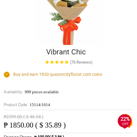
Vibrant Chic
(76 Reviews)
Buy and earn 1850
quezoncityflorist.com
coins
Availability:
999 pieces available
Product Code:
15114/1014
₱2399.00 ( $ 46.54 )
22%
₱
1850.00 ( $ 35.89 )
OFF