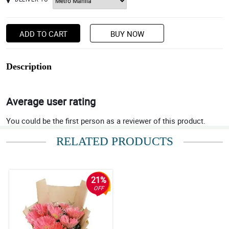
ADD TO CART
BUY NOW
Description
Average user rating
You could be the first person as a reviewer of this product.
RELATED PRODUCTS
21%
OFF