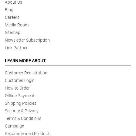
About Us
Blog
Careers
Media Room
Sitemap
Newsletter Subscription
Link Partner
LEARN MORE ABOUT
Customer Registration
Customer Login
How to Order
Offline Payment
Shipping Policies
Security & Privacy
Terms & Conditions
Campaign
Recommended Product