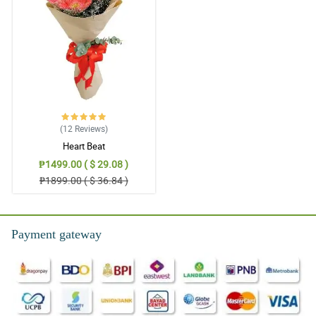
(12
Reviews
)
Heart Beat
₱1499.00 ( $ 29.08 )
₱1899.00 ( $ 36.84 )
Payment gateway