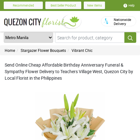
Help
Recommended
Best Seller Product
New Items
Nationwide
Delivery
Home
Stargazer Flower Bouquets
Vibrant Chic
Send Online Cheap Affordable Birthday Anniversary Funeral &
Sympathy Flower Delivery to Teachers Village West, Quezon City by
Local Florist in the Philippines