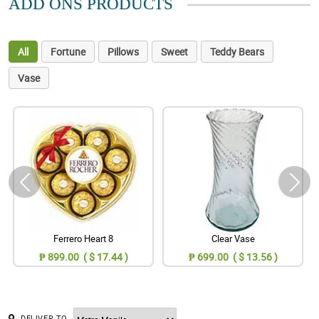
ADD ONS PRODUCTS
All
Fortune
Pillows
Sweet
Teddy Bears
Vase
Ferrero Heart 8
Clear Vase
₱ 899.00 ( $ 17.44 )
₱ 699.00 ( $ 13.56 )
DELIVER TO