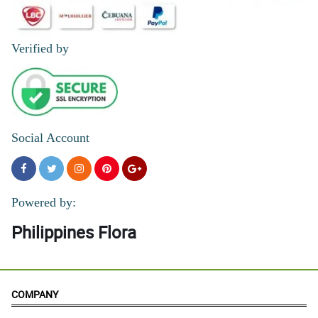
Verified by
Social Account
Powered by:
Philippines Flora
COMPANY