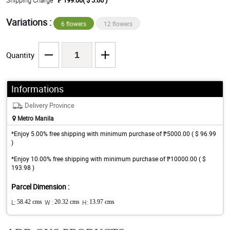
Shipping Charge
₱ 199.00( $ 3.86 )
Variations :
6 flowers
12 flowers
Quantity
Informations
Delivery Province
Metro Manila
*Enjoy 5.00% free shipping with minimum purchase of ₱5000.00 ( $ 96.99
)
*Enjoy 10.00% free shipping with minimum purchase of ₱10000.00 ( $
193.98 )
Parcel Dimension :
L:
58.42 cms
W :
20.32 cms
H:
13.97 cms