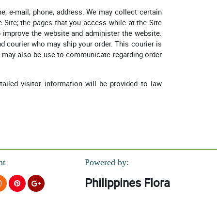
e, e-mail, phone, address. We may collect certain
 Site; the pages that you access while at the Site
lp improve the website and administer the website.
d courier who may ship your order. This courier is
ct may also be use to communicate regarding order
tailed visitor information will be provided to law
nt
Powered by:
Philippines Flora