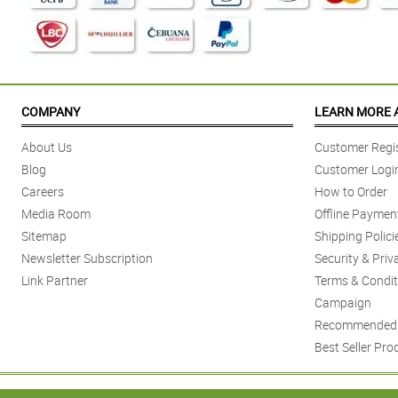
COMPANY
LEARN MORE 
About Us
Customer Regis
Blog
Customer Logi
Careers
How to Order
Media Room
Offline Paymen
Sitemap
Shipping Polici
Newsletter Subscription
Security & Priv
Link Partner
Terms & Condit
Campaign
Recommended 
Best Seller Pro