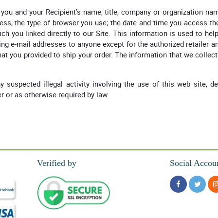
you and your Recipient’s name, title, company or organization nam
ress, the type of browser you use; the date and time you access the
ch you linked directly to our Site. This information is used to he
ng e-mail addresses to anyone except for the authorized retailer an
hat you provided to ship your order. The information that we colle
 suspected illegal activity involving the use of this web site, de
er or as otherwise required by law.
Verified by
Social Accou