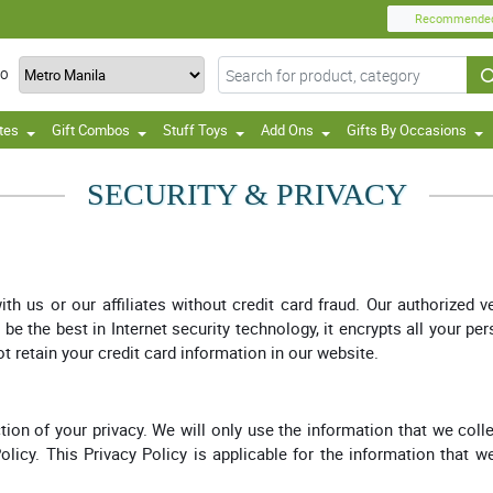
Recommende
TO
tes
Gift Combos
Stuff Toys
Add Ons
Gifts By Occasions
SECURITY & PRIVACY
 us or our affiliates without credit card fraud. Our authorized 
e the best in Internet security technology, it encrypts all your pe
ot retain your credit card information in our website.
ion of your privacy. We will only use the information that we colle
Policy. This Privacy Policy is applicable for the information that 