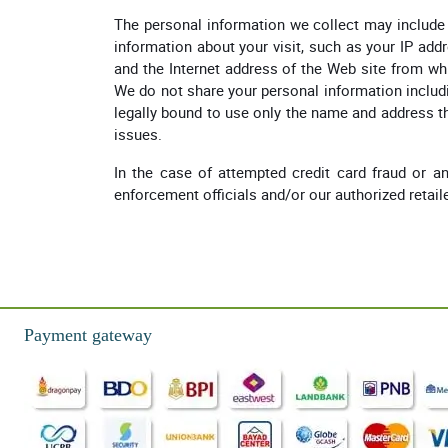
The personal information we collect may include 
information about your visit, such as your IP add
and the Internet address of the Web site from whi
We do not share your personal information includi
legally bound to use only the name and address t
issues.
In the case of attempted credit card fraud or any
enforcement officials and/or our authorized retail
Payment gateway