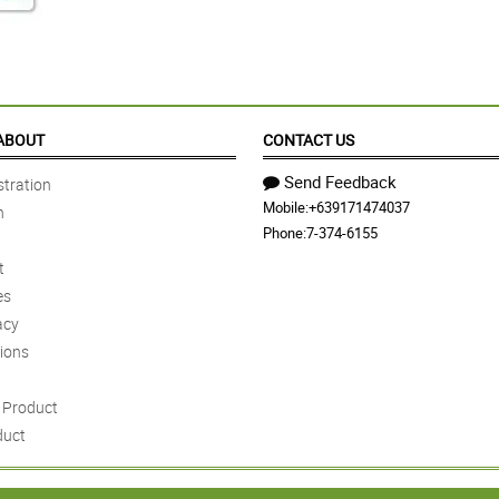
ABOUT
CONTACT US
Send Feedback
tration
Mobile:
+639171474037
n
Phone:
7-374-6155
t
es
acy
ions
Product
duct