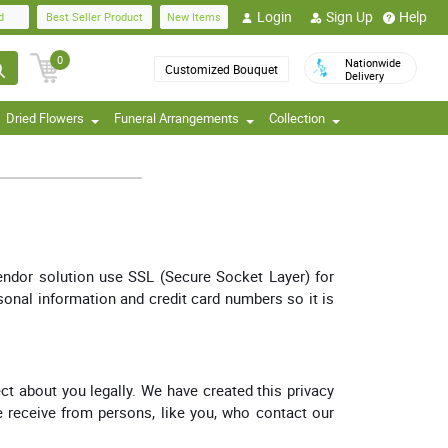
Login
Sign Up
Help
d
Best Seller Product
New Items
0
Nationwide
Customized Bouquet
Delivery
Dried Flowers
Funeral Arrangements
Collection
vendor solution use SSL (Secure Socket Layer) for
rsonal information and credit card numbers so it is
ct about you legally. We have created this privacy
we receive from persons, like you, who contact our