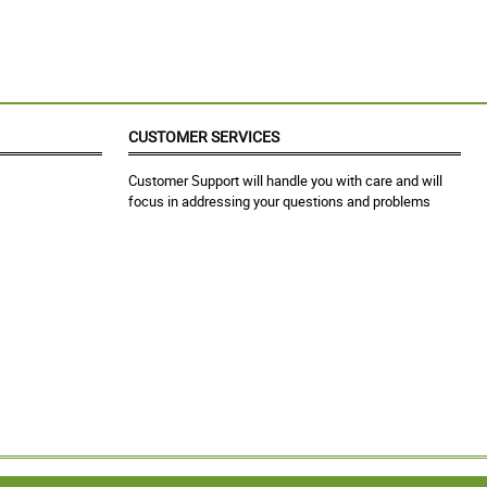
CUSTOMER SERVICES
Customer Support will handle you with care and will
focus in addressing your questions and problems