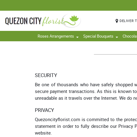
DELIVER 
Roses Arrangements
Special Bouquets
Chocola
SECURITY
Be one of thousands who have safely shopped with
secure payment transactions. As this is known to b
unreadable as it travels over the Internet. We do n
PRIVACY
Quezoncityflorist.com is committed to the protect
statement in order to fully describe our Privacy 
website.