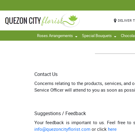
DELIVER 
Roses Arrangements
Special Bouquets
Chocola
Contact Us
Concerns relating to the products, services, and 
Service Officer will attend to you as soon as possi
Suggestions / Feedback
Your feedback is important to us. Feel free to
info@quezoncityflorist.com
or click
here