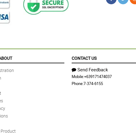
ABOUT
CONTACT US
Send Feedback
tration
Mobile:
+639171474037
n
Phone:
7-374-6155
t
es
acy
ions
Product