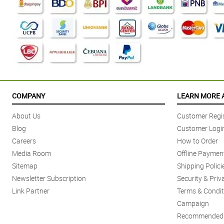
COMPANY
LEARN MORE 
About Us
Customer Regis
Blog
Customer Logi
Careers
How to Order
Media Room
Offline Paymen
Sitemap
Shipping Polici
Newsletter Subscription
Security & Priv
Link Partner
Terms & Condit
Campaign
Recommended 