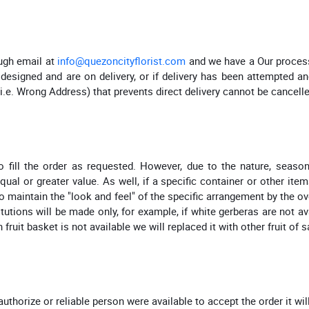
ugh email at
info@quezoncityflorist.com
and we have a Our process 
esigned and are on delivery, or if delivery has been attempted and
(i.e. Wrong Address) that prevents direct delivery cannot be cancell
fill the order as requested. However, due to the nature, seasonal
l or greater value. As well, if a specific container or other item
o maintain the "look and feel" of the specific arrangement by the ov
itutions will be made only, for example, if white gerberas are not a
 fruit basket is not available we will replaced it with other fruit of 
authorize or reliable person were available to accept the order it wil