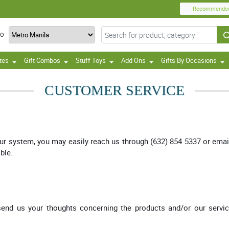
Recommende
TO
tes
Gift Combos
Stuff Toys
Add Ons
Gifts By Occasions
CUSTOMER SERVICE
our system, you may easily reach us through (632) 854 5337 or emai
ble.
 send us your thoughts concerning the products and/or our servi