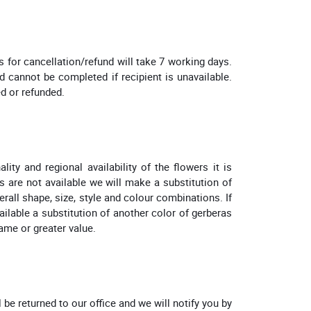
for cancellation/refund will take 7 working days.
 cannot be completed if recipient is unavailable.
ed or refunded.
ity and regional availability of the flowers it is
s are not available we will make a substitution of
erall shape, size, style and colour combinations. If
vailable a substitution of another color of gerberas
same or greater value.
l be returned to our office and we will notify you by