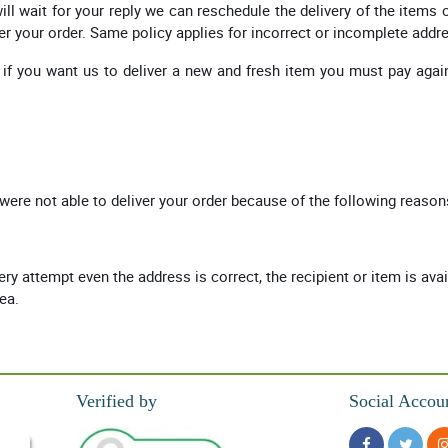
ll wait for your reply we can reschedule the delivery of the items 
er your order. Same policy applies for incorrect or incomplete addr
 if you want us to deliver a new and fresh item you must pay again
.
 were not able to deliver your order because of the following reason
very attempt even the address is correct, the recipient or item is ava
rea.
Verified by
Social Accou