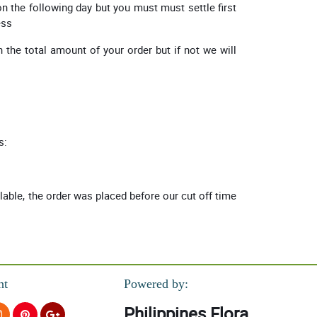
on the following day but you must must settle first
ess
 the total amount of your order but if not we will
s:
ilable, the order was placed before our cut off time
nt
Powered by:
Philippines Flora