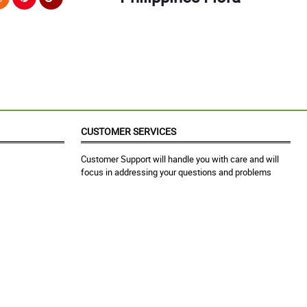
CUSTOMER SERVICES
Customer Support will handle you with care and will
focus in addressing your questions and problems