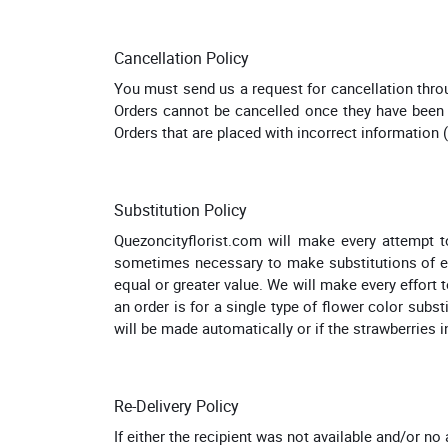
Cancellation Policy
You must send us a request for cancellation thro
Orders cannot be cancelled once they have been d
Orders that are placed with incorrect information 
Substitution Policy
Quezoncityflorist.com will make every attempt to 
sometimes necessary to make substitutions of equa
equal or greater value. We will make every effort t
an order is for a single type of flower color subst
will be made automatically or if the strawberries in
Re-Delivery Policy
If either the recipient was not available and/or no 