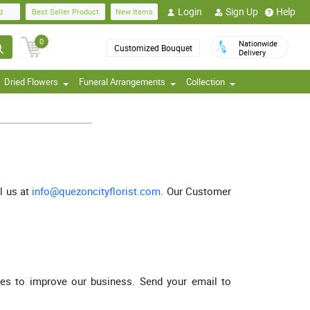
Login
Sign Up
Help
d
Best Seller Product
New Items
0
Nationwide
Customized Bouquet
Delivery
Dried Flowers
Funeral Arrangements
Collection
l us at
info@quezoncityflorist.com
. Our Customer
ces to improve our business. Send your email to