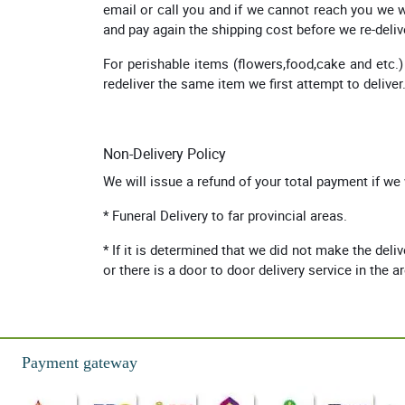
email or call you and if we cannot reach you we wi
and pay again the shipping cost before we re-deliv
For perishable items (flowers,food,cake and etc.)
redeliver the same item we first attempt to deliver
Non-Delivery Policy
We will issue a refund of your total payment if we
* Funeral Delivery to far provincial areas.
* If it is determined that we did not make the deli
or there is a door to door delivery service in the a
Payment gateway