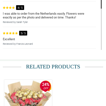
4/ 5
I was able to order from the Netherlands easily. Flowers were
exactly as per the photo and delivered on time. Thanks!
Reviewed by Sarah Tyler
5/ 5
Excellent
Reviewed by Francis Leonard
5/ 5
Exceptional work Philflora.com.
RELATED PRODUCTS
Reviewed by Amelia-Lily Murillo
4/ 5
Overall, the service and the flowers are exceptional. Hope that
24%
this would carry on in my future orders with Philflora Flower
OFF
delivery Network.
Reviewed by Ajay House