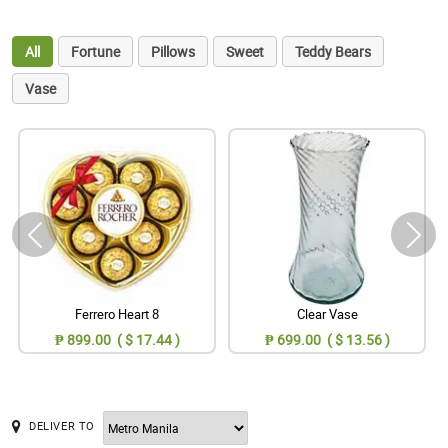
All
Fortune
Pillows
Sweet
Teddy Bears
Vase
Ferrero Heart 8
Clear Vase
₱ 899.00 ( $ 17.44 )
₱ 699.00 ( $ 13.56 )
DELIVER TO