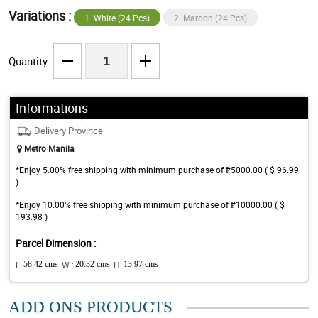
Variations :
1. White (24 Pcs)
2. Maroon (24 Pcs)
Quantity
Informations
Delivery Province
Metro Manila
*Enjoy 5.00% free shipping with minimum purchase of ₱5000.00 ( $ 96.99
)
*Enjoy 10.00% free shipping with minimum purchase of ₱10000.00 ( $
193.98 )
Parcel Dimension :
L:
58.42 cms
W :
20.32 cms
H:
13.97 cms
ADD ONS PRODUCTS