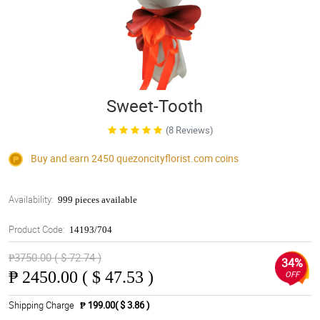
Sweet-Tooth
(8 Reviews)
Buy and earn 2450
quezoncityflorist.com
coins
Availability:
999 pieces available
Product Code:
14193/704
₱3750.00 ( $ 72.74 )
34%
₱
2450.00 ( $ 47.53 )
OFF
Shipping Charge
₱ 199.00( $ 3.86 )