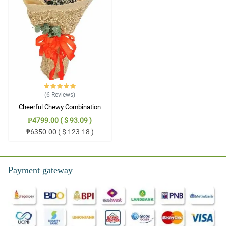
5/ 5
Very satisifed with everything.
Reviewed by Tanisha Rocha
(6
Reviews
)
Cheerful Chewy Combination
₱4799.00 ( $ 93.09 )
₱6350.00 ( $ 123.18 )
Payment gateway