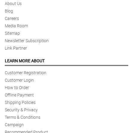
About Us
Blog
Careers
Media Room
Sitemap
Newsletter Subscription
Link Partner
LEARN MORE ABOUT
Customer Registration
Customer Login
How to Order
Offline Payment
Shipping Policies
Security & Privacy
Terms & Conditions
Campaign
Recommended Product