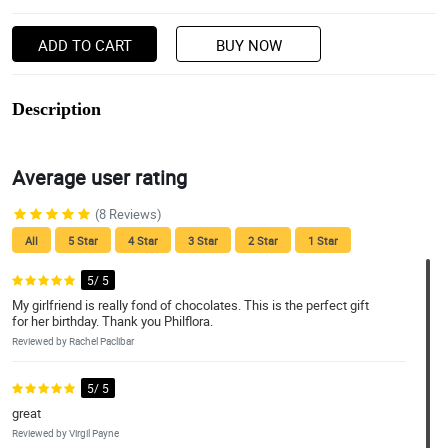
ADD TO CART
BUY NOW
Description
Average user rating
(8 Reviews)
All
5 Star
4 Star
3 Star
2 Star
1 Star
5/ 5
My girlfriend is really fond of chocolates. This is the perfect gift
for her birthday. Thank you Philflora.
Reviewed by Rachel Paclibar
5/ 5
great
Reviewed by Virgil Payne