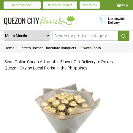
Help
Recommended
Best Seller Product
New Items
Nationwide
Delivery
Home
Ferrero Rocher Chocolate Bouquets
Sweet-Tooth
Send Online Cheap Affordable Flower Gift Delivery to Roxas,
Quezon City by Local Florist in the Philippines