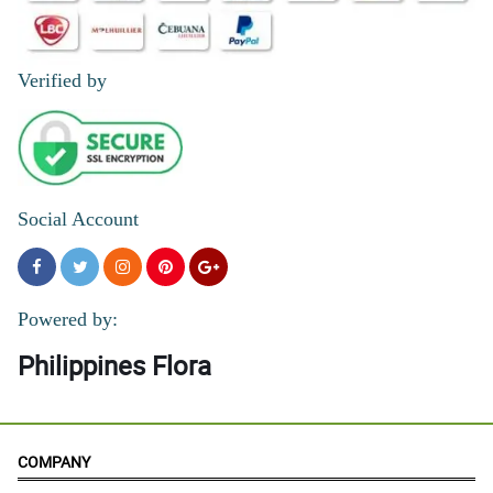
Verified by
Social Account
Powered by:
Philippines Flora
COMPANY