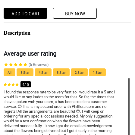
ADD TO CART
BUY NOW
Description
Average user rating
(6 Reviews)
All
5 Star
4 Star
3 Star
2 Star
1 Star
4/ 5
I found the response rate to be very fast so i would rate it a 5 and i
would like to say kudos to the team for that. So far, the times that
i have spoken with your team, it has been excellent customer
service. 😊This is my second order with Philflora.com and no
regrets! All the arrangements are beautiful 😊. I will keep on
ordering for any special occassions needed. My only suggestion
would be a text confirmation when the flowers have been
delivered successfully. I know i got the email acknowledgement
about the flowers being delivered but I got it early in the morning