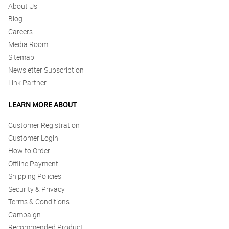
About Us
Blog
Careers
Media Room
Sitemap
Newsletter Subscription
Link Partner
LEARN MORE ABOUT
Customer Registration
Customer Login
How to Order
Offline Payment
Shipping Policies
Security & Privacy
Terms & Conditions
Campaign
Recommended Product