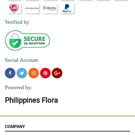
Verified by
Social Account
Powered by:
Philippines Flora
COMPANY