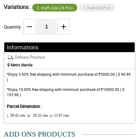
Variations :
2. Kraft Jute (24 Pcs)
1. Kraft (24 Pcs)
Quantity
Informations
Delivery Province
Metro Manila
*Enjoy 5.00% free shipping with minimum purchase of ₱5000.00 ( $ 96.99
)
*Enjoy 10.00% free shipping with minimum purchase of ₱10000.00 ( $
193.98 )
Parcel Dimension :
L:
58.42 cms
W :
20.32 cms
H:
13.97 cms
ADD ONS PRODUCTS