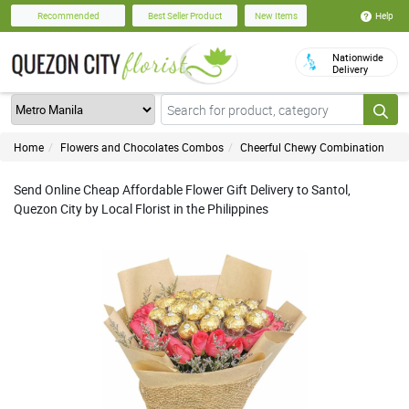
Help
Recommended
Best Seller Product
New Items
Nationwide
Delivery
Home
Flowers and Chocolates Combos
Cheerful Chewy Combination
Send Online Cheap Affordable Flower Gift Delivery to Santol,
Quezon City by Local Florist in the Philippines