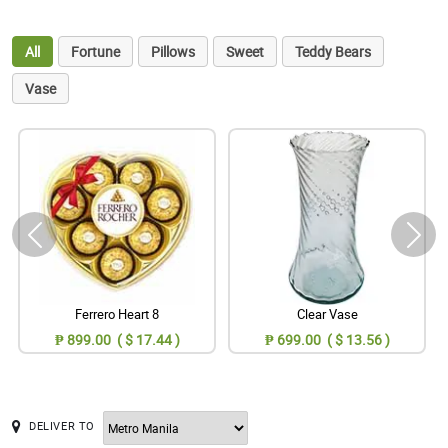
All
Fortune
Pillows
Sweet
Teddy Bears
Vase
Ferrero Heart 8
Clear Vase
₱ 899.00 ( $ 17.44 )
₱ 699.00 ( $ 13.56 )
DELIVER TO