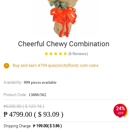
Cheerful Chewy Combination
(6 Reviews)
Buy and earn 4799
quezoncityflorist.com
coins
Availability:
999 pieces available
Product Code:
13886/562
₱6350.00 ( $ 123.18 )
24%
₱
4799.00 ( $ 93.09 )
OFF
Shipping Charge
₱ 199.00( $ 3.86 )