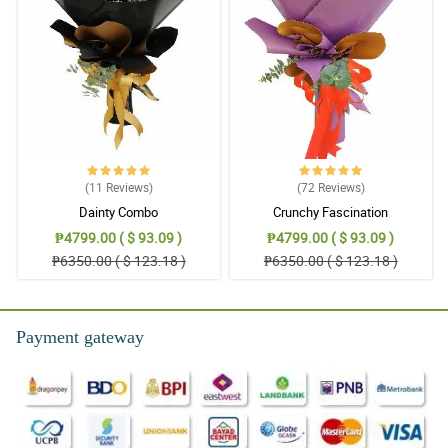
(11
Reviews
)
(72
Reviews
)
Dainty Combo
Crunchy Fascination
₱4799.00 ( $ 93.09 )
₱4799.00 ( $ 93.09 )
₱6350.00 ( $ 123.18 )
₱6350.00 ( $ 123.18 )
Payment gateway