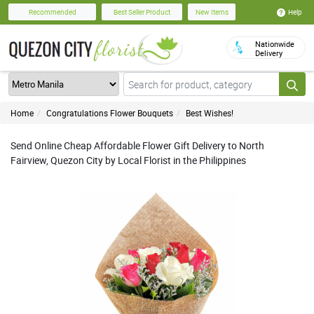
Help
Recommended
Best Seller Product
New Items
Nationwide
Delivery
Home
Congratulations Flower Bouquets
Best Wishes!
Send Online Cheap Affordable Flower Gift Delivery to North
Fairview, Quezon City by Local Florist in the Philippines