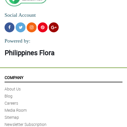
Social Account
Powered by:
Philippines Flora
COMPANY
About Us
Blog
Careers
Media Room
Sitemap
Newsletter Subscription