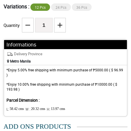
Variations :
12 Pcs
24 Pcs
36 Pcs
Quantity
Informations
Delivery Province
Metro Manila
*Enjoy 5.00% free shipping with minimum purchase of ₱5000.00 ( $ 96.99
)
*Enjoy 10.00% free shipping with minimum purchase of ₱10000.00 ( $
193.98 )
Parcel Dimension :
L:
58.42 cms
W :
20.32 cms
H:
13.97 cms
ADD ONS PRODUCTS