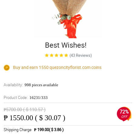
Best Wishes!
(43 Reviews)
Buy and earn 1550
quezoncityflorist.com
coins
Availability:
998 pieces available
Product Code:
16231/333
₱5700.00 ( $ 110.57 )
72%
₱
1550.00 ( $ 30.07 )
OFF
Shipping Charge
₱ 199.00( $ 3.86 )