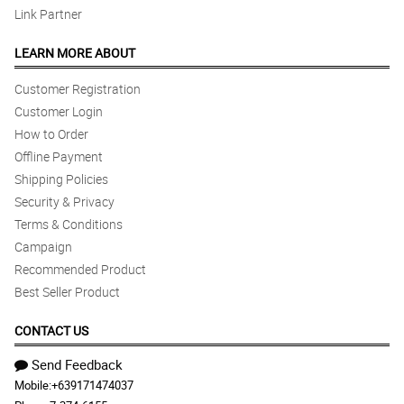
Link Partner
LEARN MORE ABOUT
Customer Registration
Customer Login
How to Order
Offline Payment
Shipping Policies
Security & Privacy
Terms & Conditions
Campaign
Recommended Product
Best Seller Product
CONTACT US
Send Feedback
Mobile:
+639171474037