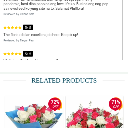
pandemic, kasi diba pano nalang love life ko. Buti nalang nag-pop
sa newsfeed ko yung site na to. Salamat Philflora!
Reviewed by Zidane Barr
5/ 5
The florist did an excellent job here. Keep it up!
Reviewed by Tiegan Paul
5/ 5
Well done Philflora! You deserve 5 star.
Reviewed by Rhys Key
RELATED PRODUCTS
5/ 5
Happy mother's day to every nanay out there. You deserved this
special day.
Reviewed by Eva-Rose Branch
72%
71%
OFF
OFF
5/ 5
Inutusan lang ako ng amo ko na umorder ng bulaklak online. Buti
nahanap ko tong Philflora, kung hindi nasa dangwa sana ako
ngayon.