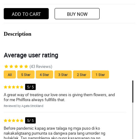
ADD TO CART
BUY NOW
Description
Average user rating
(43 Reviews)
All
5 Star
4 Star
3 Star
2 Star
1 Star
5/ 5
A great way of treating our love ones is giving them flowers, and
for me Philflora always fullfills that.
Reviewed by Agata Strickland
5/ 5
Before pandemic kapag araw talaga ng mga puso di ko
nakakaligtaang pumunta sa dangwa para lang umorder ng
bulaklak. Tas namroblema ako nung kasagsagan na ng