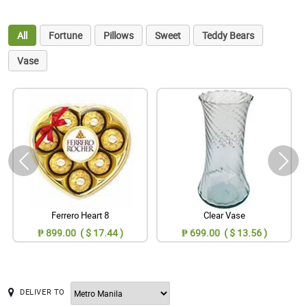
All
Fortune
Pillows
Sweet
Teddy Bears
Vase
Ferrero Heart 8
Clear Vase
₱ 899.00 ( $ 17.44 )
₱ 699.00 ( $ 13.56 )
DELIVER TO