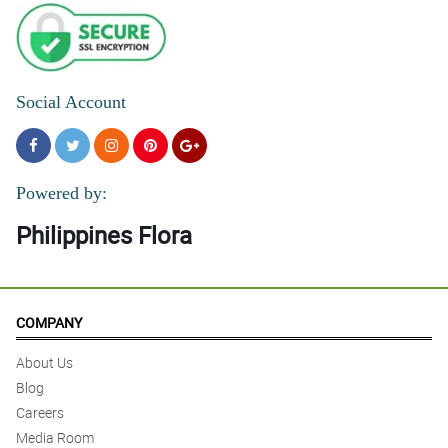
Social Account
Powered by:
Philippines Flora
COMPANY
About Us
Blog
Careers
Media Room