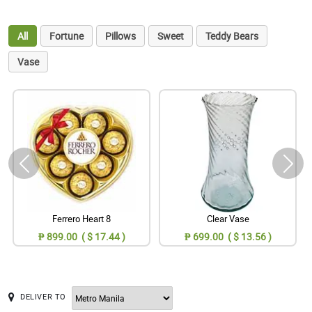
All
Fortune
Pillows
Sweet
Teddy Bears
Vase
Ferrero Heart 8
Clear Vase
₱ 899.00 ( $ 17.44 )
₱ 699.00 ( $ 13.56 )
DELIVER TO