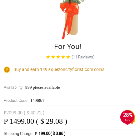
For You!
(11 Reviews)
Buy and earn 1499
quezoncityflorist.com
coins
Availability:
999 pieces available
Product Code:
14968/7
₱2099.00 ( $ 40.72 )
28%
₱
1499.00 ( $ 29.08 )
OFF
Shipping Charge
₱ 199.00( $ 3.86 )