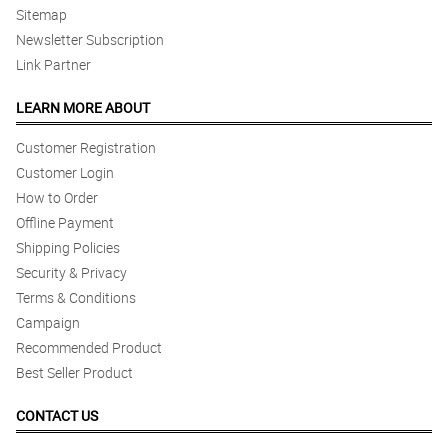
Sitemap
Newsletter Subscription
Link Partner
LEARN MORE ABOUT
Customer Registration
Customer Login
How to Order
Offline Payment
Shipping Policies
Security & Privacy
Terms & Conditions
Campaign
Recommended Product
Best Seller Product
CONTACT US