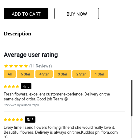
ADD TO CART
BUY NOW
Description
Average user rating
(11 Reviews)
All
5 Star
4 Star
3 Star
2 Star
1 Star
4/ 5
Fresh flowers, excellent customer experience. Delivery on the
same day of order. Good job Team 😁
Reviewed by Gideon Capili
5/ 5
Every time I send flowers to my girlfriend she would really love it.
Beautiful flowers. Delivery is always on time.Kuddos philflora.com
:))