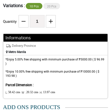
Variations :
10 Pcs
20 Pcs
Quantity
Informations
Delivery Province
Metro Manila
*Enjoy 5.00% free shipping with minimum purchase of ₱5000.00 ( $ 96.99
)
*Enjoy 10.00% free shipping with minimum purchase of ₱10000.00 ( $
193.98 )
Parcel Dimension :
L:
58.42 cms
W :
20.32 cms
H:
13.97 cms
ADD ONS PRODUCTS