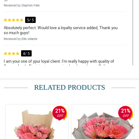
Reviewed by Stephen Felix
5/ 5
Absolutely perfect. Would love a loyalty service added, Thank you
so much guys!
Reviewed by Ellis Velarde
4/ 5
I am your one of ypur loyal client. I'm really happy with quality of
flowers fresh. Recipient was suprised and was happy. Delivery
was on time. Thank you for your service. Common' it will be my
6th time ordering if ever. Hope you can send me discount coupon.
Thank you!
RELATED PRODUCTS
Reviewed by Alex Mieanda
5/ 5
Satisfied customer here. I hope next time you will have a live
21%
21%
tracking so that I could see and estimate the arrival of flowers
OFF
OFF
BUT overall flowers are good and I understand that I ordered
during peak season. I'll try again next time. Thank you!
Reviewed by Mishka Marie Pineda