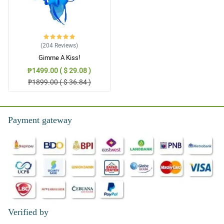
(204
Reviews
)
Gimme A Kiss!
₱1499.00 ( $ 29.08 )
₱1899.00 ( $ 36.84 )
Payment gateway
Verified by