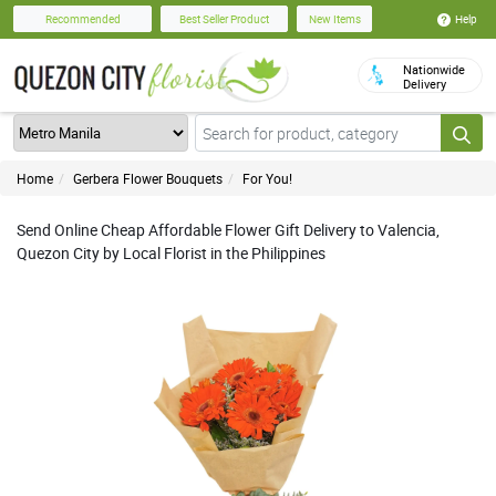
Help
Recommended
Best Seller Product
New Items
Nationwide
Delivery
Home
Gerbera Flower Bouquets
For You!
Send Online Cheap Affordable Flower Gift Delivery to Valencia,
Quezon City by Local Florist in the Philippines