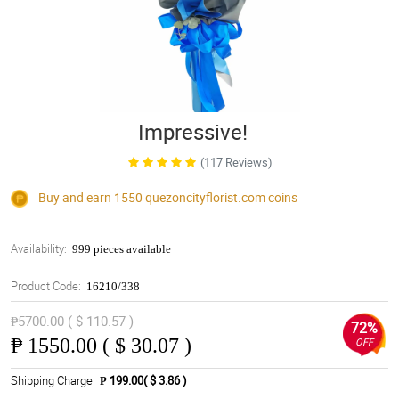
Impressive!
(117 Reviews)
Buy and earn 1550
quezoncityflorist.com
coins
Availability:
999 pieces available
Product Code:
16210/338
₱5700.00 ( $ 110.57 )
72%
₱
1550.00 ( $ 30.07 )
OFF
Shipping Charge
₱ 199.00( $ 3.86 )