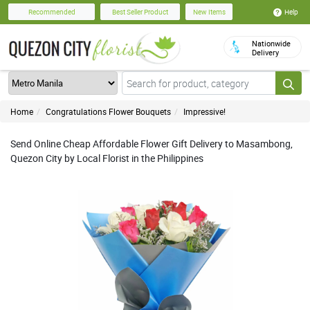
Help
Recommended
Best Seller Product
New Items
Nationwide
Delivery
Home
Congratulations Flower Bouquets
Impressive!
Send Online Cheap Affordable Flower Gift Delivery to Masambong,
Quezon City by Local Florist in the Philippines