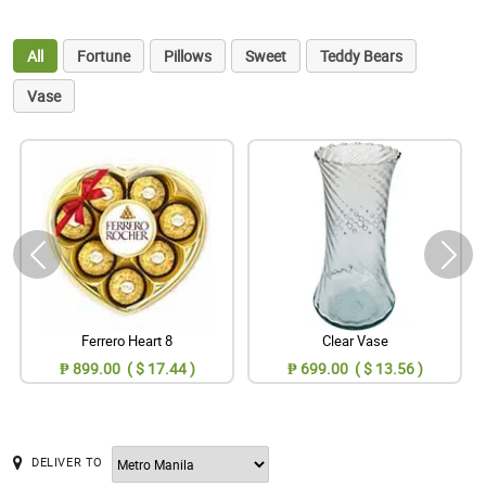
All
Fortune
Pillows
Sweet
Teddy Bears
Vase
Ferrero Heart 8
Clear Vase
₱ 899.00 ( $ 17.44 )
₱ 699.00 ( $ 13.56 )
DELIVER TO