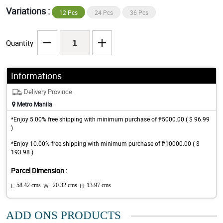
Variations :
12 Pcs
24 Pcs
36 Pcs
Quantity
Informations
Delivery Province
Metro Manila
*Enjoy 5.00% free shipping with minimum purchase of ₱5000.00 ( $ 96.99
)
*Enjoy 10.00% free shipping with minimum purchase of ₱10000.00 ( $
193.98 )
Parcel Dimension :
L:
58.42 cms
W :
20.32 cms
H:
13.97 cms
ADD ONS PRODUCTS