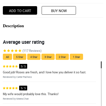
ADD TO CART
BUY NOW
Description
Average user rating
(117 Reviews)
All
5 Star
4 Star
3 Star
2 Star
1 Star
5/ 5
Good job! Roses are fresh, and I love how you deliver it so fast.
Reviewed by Carter Pacheco
5/ 5
My wife would probably love this. Thanks!
Reviewed by Meera Chan