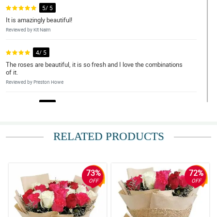
5/ 5
It is amazingly beautiful!
Reviewed by Kit Nairn
4/ 5
The roses are beautiful, it is so fresh and I love the combinations
of it.
Reviewed by Preston Howe
5/ 5
This bouquet is worth it!
Reviewed by Ira Weaver
RELATED PRODUCTS
5/ 5
Love the customer service.
Reviewed by Maria Wood
73%
72%
OFF
OFF
4/ 5
Thanks for the big discounts.
Reviewed by Kieron Rice