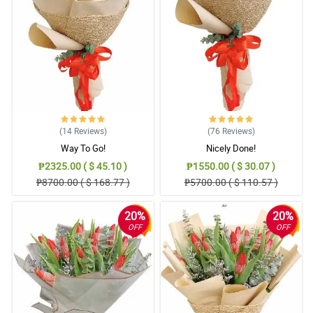
5/ 5
Your arrangements are the best!
Reviewed by Asha Snyder
4/ 5
Order received! Thanks!
Reviewed by Shamas Murillo
(14
Reviews
)
(76
Reviews
)
Way To Go!
Nicely Done!
5/ 5
₱2325.00 ( $ 45.10 )
₱1550.00 ( $ 30.07 )
My mother loved it. Thank you!
₱8700.00 ( $ 168.77 )
₱5700.00 ( $ 110.57 )
Reviewed by Riaz Butt
20%
20%
4/ 5
OFF
OFF
Mali yung nareceive ko. Philflora bat ganto?
Reviewed by Haider Hampton
5/ 5
Anlaki ng natipid ko dahil sa 31% off na naavail ko. Thank you