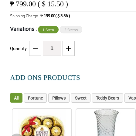
₱
799.00 ( $ 15.50 )
Shipping Charge
₱ 199.00( $ 3.86 )
Variations :
1 Stem
3 Stems
Quantity
ADD ONS PRODUCTS
All
Fortune
Pillows
Sweet
Teddy Bears
Vas