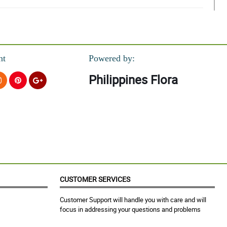
nt
Powered by:
Philippines Flora
!
CUSTOMER SERVICES
Customer Support will handle you with care and will
focus in addressing your questions and problems