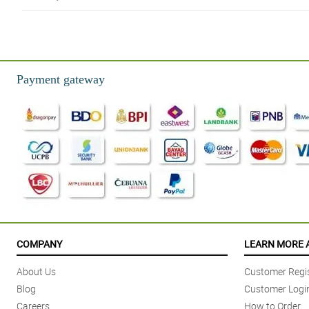
4/ 5
Highly recommeded shop! Materials used is high graded! Super worth it p
Reviewed by Alanah Rigby
Payment gateway
5/ 5
Nice arrangement philflora! Will order again next time!
Reviewed by Eden Handley
5/ 5
I bought this bouquet for my girl. She cried because she didn't expect any
Reviewed by Ozan Martin
5/ 5
The quality is great. Superb arrangement. Beautiful dried plants. Thank yo
COMPANY
LEARN MORE 
Reviewed by Holli Horne
About Us
Customer Regis
4/ 5
Blog
Customer Logi
My mom was so happy receiving the bouquet. She didn't expect to receive th
Careers
How to Order