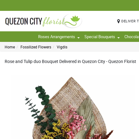
DELIVER 
Roses Arrangements
Special Bouquets
Chocola
Home
Fossilized Flowers
Vigdis
Rose and Tulip duo Bouquet Delivered in Quezon City - Quezon Florist