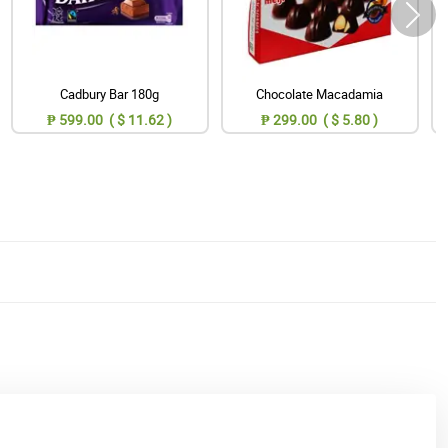
Cadbury Bar 180g
Chocolate Macadamia
₱ 599.00 ( $ 11.62 )
₱ 299.00 ( $ 5.80 )