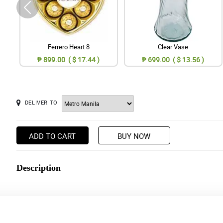
Ferrero Heart 8
Clear Vase
₱ 899.00 ( $ 17.44 )
₱ 699.00 ( $ 13.56 )
DELIVER TO
ADD TO CART
BUY NOW
Description