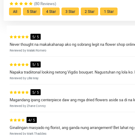
(80 Reviews)
All
5 Star
4 Star
3 Star
2 Star
1 Star
5/ 5
Never thought na makakahanap ako ng sobrang legit na flower shop online
Reviewed by Malaki Romero
5/ 5
Napaka tradiitonal looking netong Vigdis bouquet. Nagustuhan ng lola ko.
Reviewed by Lillie May
5/ 5
Magandang ipang centerpiece daw ang mga dried flowers aside sa di na k
Reviewed by Zhane Conroy
4/ 5
Ginalingan masyado ng florist, ang ganda nung arrangement! Bet lahat ng
Reviewed by Mark Thaddies