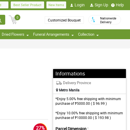
Login
Sign Up
Help
d
Best Seller Product
New Items
0
Nationwide
Customized Bouquet
Delivery
Dried Flowers
Funeral Arrangements
Collection
Informations
Delivery Province
Metro Manila
*Enjoy 5.00% free shipping with minimum
purchase of ₱5000.00 ( $ 96.99 )
*Enjoy 10.00% free shipping with minimum
purchase of ₱10000.00 ( $ 193.98 )
27%
Parcel Dimension :