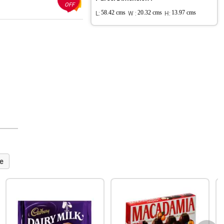
OFF
L:
58.42 cms
W :
20.32 cms
H:
13.97 cms
e