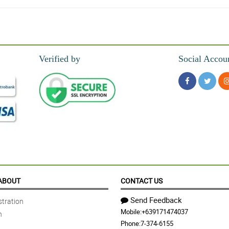
urchase!
Verified by
Social Accou
thing about it and she's so happy about the bouquet. Thank you so much philflora
u!
ABOUT
CONTACT US
Send Feedback
tration
Mobile:
+639171474037
n
is beautiful bouquet. Thank you for your great service philflora!
Phone:
7-374-6155