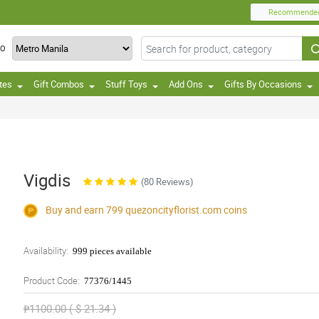
Recommende
TO
tes
Gift Combos
Stuff Toys
Add Ons
Gifts By Occasions
Vigdis
(80 Reviews)
Buy and earn 799
quezoncityflorist.com
coins
Availability:
999 pieces available
Product Code:
77376/1445
₱1100.00 ( $ 21.34 )