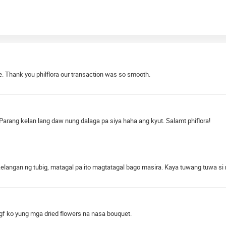
. Thank you philflora our transaction was so smooth.
 Parang kelan lang daw nung dalaga pa siya haha ang kyut. Salamt phiflora!
elangan ng tubig, matagal pa ito magtatagal bago masira. Kaya tuwang tuwa s
 gf ko yung mga dried flowers na nasa bouquet.