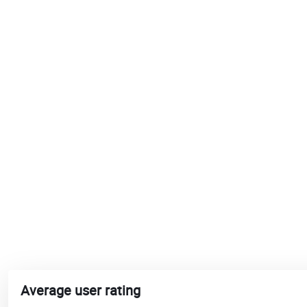
Average user rating