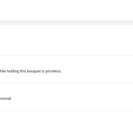
le holding this bouquet is priceless.
ersonal.