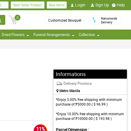
Login
Sign Up
Help
d
Best Seller Product
New Items
0
Nationwide
Customized Bouquet
Delivery
Dried Flowers
Funeral Arrangements
Collection
Informations
Delivery Province
Metro Manila
*Enjoy 5.00% free shipping with minimum
purchase of ₱5000.00 ( $ 96.99 )
*Enjoy 10.00% free shipping with minimum
purchase of ₱10000.00 ( $ 193.98 )
11%
Parcel Dimension :