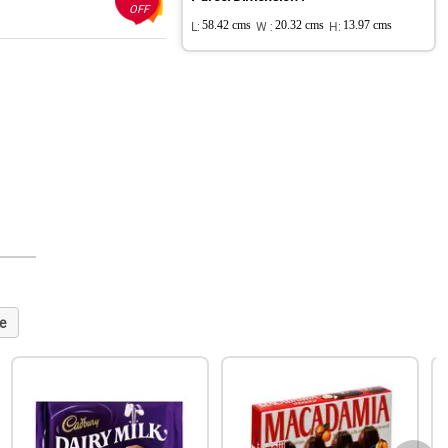
OFF
L:
58.42 cms
W :
20.32 cms
H:
13.97 cms
e