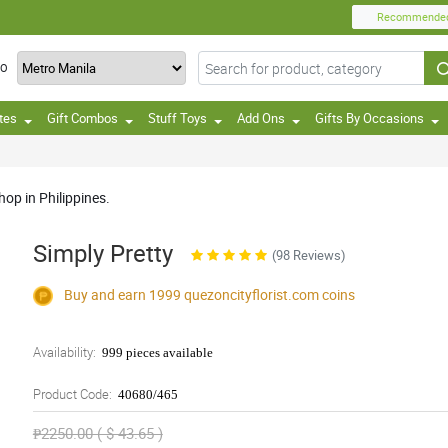
Recommende
TO
tes
Gift Combos
Stuff Toys
Add Ons
Gifts By Occasions
op in Philippines.
Simply Pretty
(98 Reviews)
Buy and earn 1999
quezoncityflorist.com
coins
Availability:
999 pieces available
Product Code:
40680/465
₱2250.00 ( $ 43.65 )