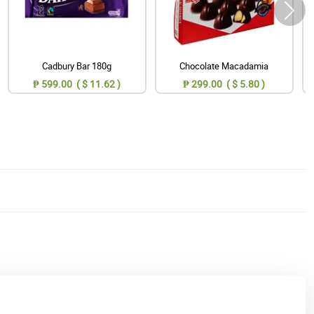
Cadbury Bar 180g
Chocolate Macadamia
₱ 599.00 ( $ 11.62 )
₱ 299.00 ( $ 5.80 )