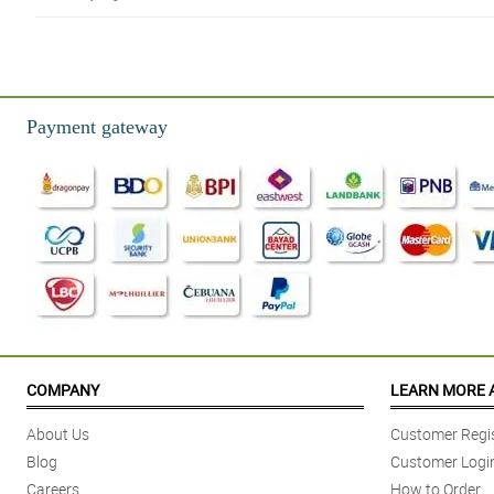
5/ 5
My sister likes this very much, and I just surprise her with this. Thank you P
Reviewed by Alijah Gloria
Payment gateway
4/ 5
I'm very relieved because Philflora is legit and has a great service.
Reviewed by Archie Montejo
5/ 5
What a masterpiece! Kudos to you Philflora!
Reviewed by Clark Maravilla
5/ 5
Thank you again for your services Philflora, will buy again next time.
COMPANY
LEARN MORE 
Reviewed by Khalil Paredes
About Us
Customer Regis
4/ 5
Blog
Customer Logi
Ordered these twice already and wasn't disappointed. flowers and packagi
Careers
How to Order