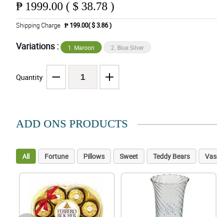
₱
1999.00 ( $ 38.78 )
Shipping Charge
₱ 199.00( $ 3.86 )
Variations :
1. Maroon
2. Blue Silver
Quantity
ADD ONS PRODUCTS
All
Fortune
Pillows
Sweet
Teddy Bears
Vas