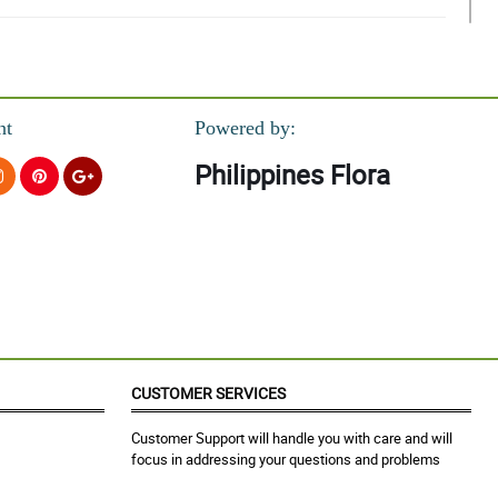
nt
Powered by:
Philippines Flora
CUSTOMER SERVICES
Customer Support will handle you with care and will
focus in addressing your questions and problems