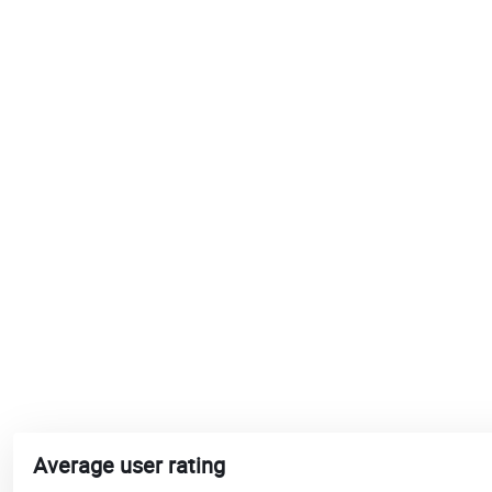
Average user rating