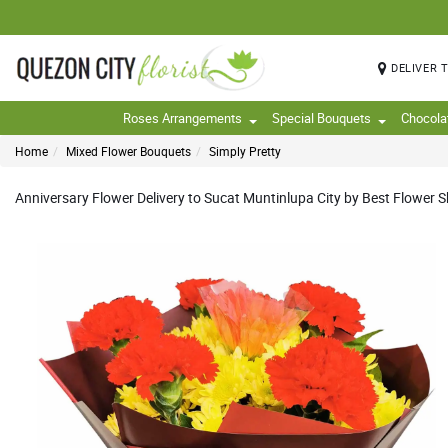
DELIVER 
Roses Arrangements
Special Bouquets
Chocola
Home
Mixed Flower Bouquets
Simply Pretty
Anniversary Flower Delivery to Sucat Muntinlupa City by Best Flower Sh