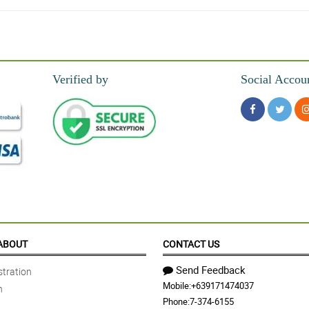
hilflora!
Verified by
Social Accou
ABOUT
CONTACT US
Send Feedback
tration
Mobile:
+639171474037
n
ng were good quality and delivery was on time.
Phone:
7-374-6155