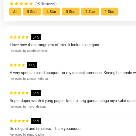
(98 Reviews)
All
5 Star
4 Star
3 Star
2 Star
1 Star
5/ 5
I love how the arrangment of this. It looks so elegant.
Reviewed by Kendra Avelino
4/ 5
A very special mixed bouquet for my special someone. Seeing her smile whi
Reviewed by Kristen Pedrosa
5/ 5
Super duper worth it yung pagbili ko nito, ang ganda talaga niya kahit sa p
Reviewed by Trevor de Guia
5/ 5
So elegant and timeless. Thankyouuuuuu!
Reviewed by Hugo Cacho