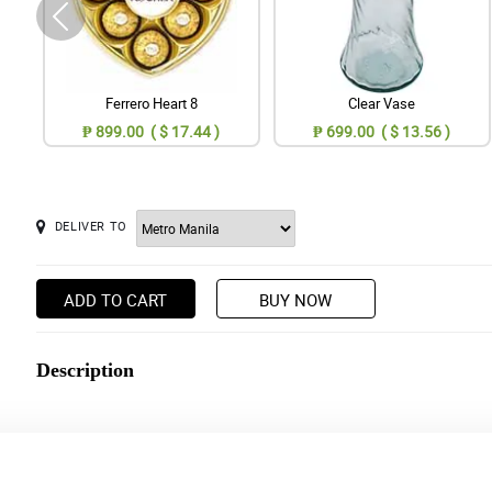
Ferrero Heart 8
Clear Vase
₱ 899.00 ( $ 17.44 )
₱ 699.00 ( $ 13.56 )
DELIVER TO
ADD TO CART
BUY NOW
Description