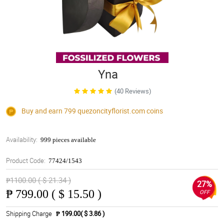
Yna
(40 Reviews)
Buy and earn 799
quezoncityflorist.com
coins
Availability:
999 pieces available
Product Code:
77424/1543
₱1100.00 ( $ 21.34 )
27%
₱
799.00 ( $ 15.50 )
OFF
Shipping Charge
₱ 199.00( $ 3.86 )