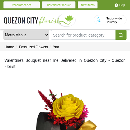
Help
Recommended
Best Seller Product
New Items
Nationwide
Delivery
Home
Fossilized Flowers
Yna
Valentine’s Bouquet near me Delivered in Quezon City - Quezon
Florist