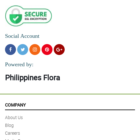
Social Account
Powered by:
Philippines Flora
COMPANY
About Us
Blog
Careers