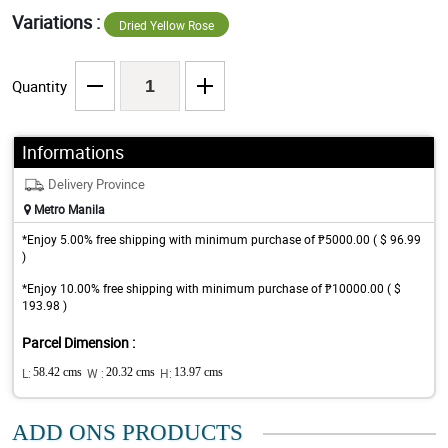
Variations :
Dried Yellow Rose
Quantity
Informations
Delivery Province
Metro Manila
*Enjoy 5.00% free shipping with minimum purchase of ₱5000.00 ( $ 96.99
)
*Enjoy 10.00% free shipping with minimum purchase of ₱10000.00 ( $
193.98 )
Parcel Dimension :
L:
58.42 cms
W :
20.32 cms
H:
13.97 cms
ADD ONS PRODUCTS