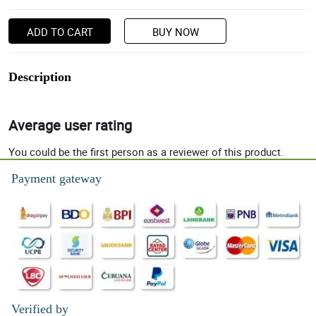
ADD TO CART
BUY NOW
Description
Average user rating
You could be the first person as a reviewer of this product.
Payment gateway
Verified by