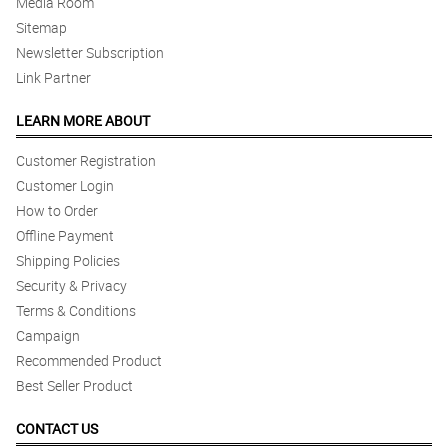
Media Room
Sitemap
Newsletter Subscription
Link Partner
LEARN MORE ABOUT
Customer Registration
Customer Login
How to Order
Offline Payment
Shipping Policies
Security & Privacy
Terms & Conditions
Campaign
Recommended Product
Best Seller Product
CONTACT US