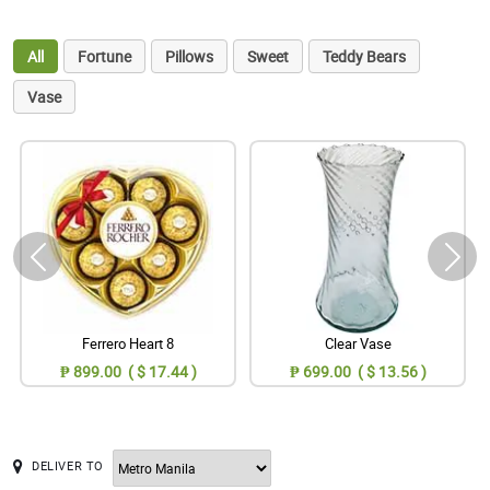
All
Fortune
Pillows
Sweet
Teddy Bears
Vase
Ferrero Heart 8
Clear Vase
₱ 899.00 ( $ 17.44 )
₱ 699.00 ( $ 13.56 )
DELIVER TO