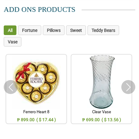
ADD ONS PRODUCTS
All
Fortune
Pillows
Sweet
Teddy Bears
Vase
Ferrero Heart 8
Clear Vase
₱ 899.00 ( $ 17.44 )
₱ 699.00 ( $ 13.56 )