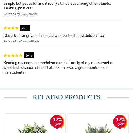
Simple but beautiful and it really stands out among other stands.
Thanks, philflora.
Reviewed by Zaki Callahan
4/ 5
Cleverly arrange and the circle was perfect. Fast delivery too.
Reviewed by Cynthia Pham
5/ 5
Sending my deepest condolence to the family of my math teacher
who died because of heart attack. He was a great mentor to us
his students.
Reviewed by Diogo Benjamin
4/ 5
RELATED PRODUCTS
So nice floral arrangement, got mesmerized with it in the funeral.
Reviewed by Micheal Ewing
17%
17%
5/ 5
OFF
OFF
The wreath really stands out among the flower stand in the
funeral service. It is worth it for its price.