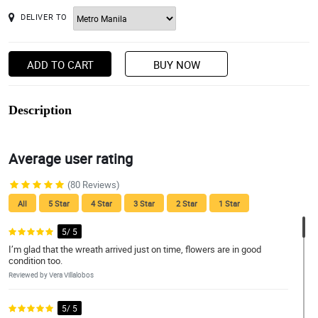
DELIVER TO
ADD TO CART
BUY NOW
Description
Average user rating
(80 Reviews)
All
5 Star
4 Star
3 Star
2 Star
1 Star
5/ 5
I’m glad that the wreath arrived just on time, flowers are in good
condition too.
Reviewed by Vera Villalobos
5/ 5