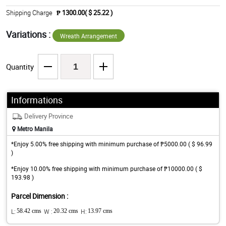
Shipping Charge
₱ 1300.00( $ 25.22 )
Variations :
Wreath Arrangement
Quantity
Informations
Delivery Province
Metro Manila
*Enjoy 5.00% free shipping with minimum purchase of ₱5000.00 ( $ 96.99
)
*Enjoy 10.00% free shipping with minimum purchase of ₱10000.00 ( $
193.98 )
Parcel Dimension :
L:
58.42 cms
W :
20.32 cms
H:
13.97 cms