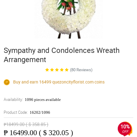
Sympathy and Condolences Wreath
Arrangement
(80 Reviews)
Buy and earn 16499
quezoncityflorist.com
coins
Availability:
1096 pieces available
Product Code:
16202/1096
₱18499.00 ( $ 358.85 )
10%
₱
16499.00 ( $ 320.05 )
OFF