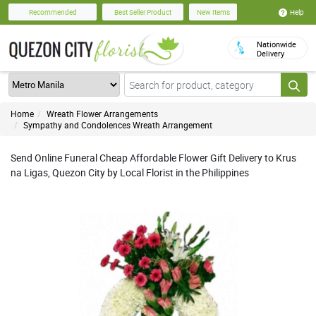
Help
Recommended
Best Seller Product
New Items
Nationwide
Delivery
Home
Wreath Flower Arrangements
Sympathy and Condolences Wreath Arrangement
Send Online Funeral Cheap Affordable Flower Gift Delivery to Krus
na Ligas, Quezon City by Local Florist in the Philippines