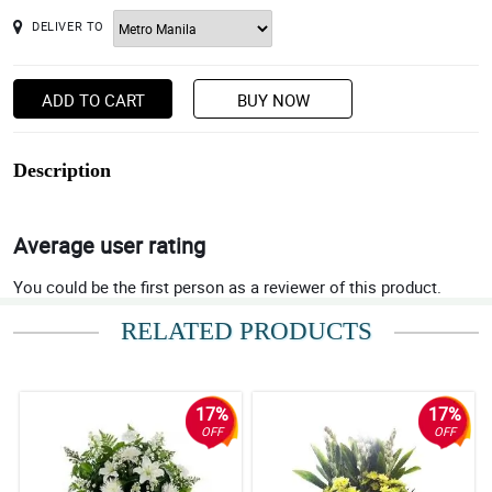
DELIVER TO
ADD TO CART
BUY NOW
Description
Average user rating
You could be the first person as a reviewer of this product.
RELATED PRODUCTS
17%
17%
OFF
OFF