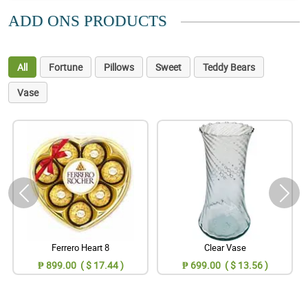
ADD ONS PRODUCTS
All
Fortune
Pillows
Sweet
Teddy Bears
Vase
Ferrero Heart 8
Clear Vase
₱ 899.00 ( $ 17.44 )
₱ 699.00 ( $ 13.56 )