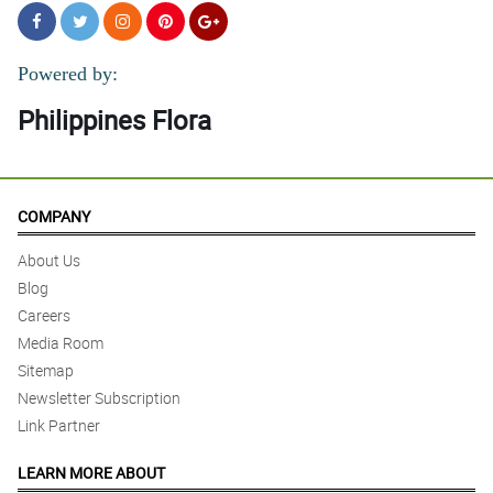
Powered by:
Philippines Flora
COMPANY
About Us
Blog
Careers
Media Room
Sitemap
Newsletter Subscription
Link Partner
LEARN MORE ABOUT