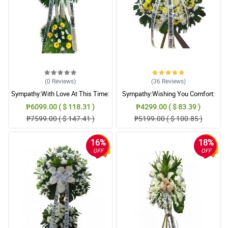
(0
Reviews
)
(36
Reviews
)
Sympathy:With Love At This Time:
Sympathy:Wishing You Comfort:
Stand Arrangement
Stand Arrangement
₱6099.00 ( $ 118.31 )
₱4299.00 ( $ 83.39 )
₱7599.00 ( $ 147.41 )
₱5199.00 ( $ 100.85 )
16%
18%
OFF
OFF