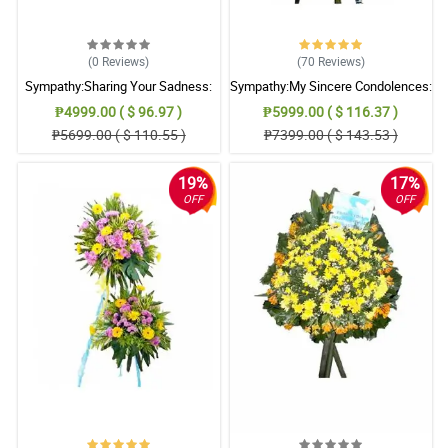
(0
Reviews
)
(70
Reviews
)
Sympathy:Sharing Your Sadness:
Sympathy:My Sincere Condolences:
Stand Arrangement
Stand Arrangement
₱4999.00 ( $ 96.97 )
₱5999.00 ( $ 116.37 )
₱5699.00 ( $ 110.55 )
₱7399.00 ( $ 143.53 )
19%
17%
OFF
OFF