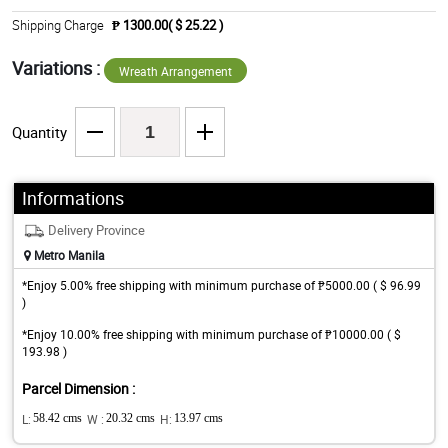
Shipping Charge
₱ 1300.00( $ 25.22 )
Variations :
Wreath Arrangement
Quantity
Informations
Delivery Province
Metro Manila
*Enjoy 5.00% free shipping with minimum purchase of ₱5000.00 ( $ 96.99
)
*Enjoy 10.00% free shipping with minimum purchase of ₱10000.00 ( $
193.98 )
Parcel Dimension :
L:
58.42 cms
W :
20.32 cms
H:
13.97 cms