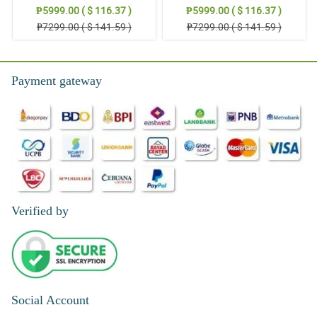
Stand Arrangement
Thoughts: Stand Arrangement
₱5999.00 ( $ 116.37 )
₱5999.00 ( $ 116.37 )
₱7299.00 ( $ 141.59 )
₱7299.00 ( $ 141.59 )
Payment gateway
Verified by
Social Account