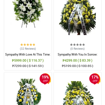
(32
Reviews
)
(0
Reviews
)
Sympathy:With Love At This Time:
Sympathy:With You In Sorrow:
Stand Arrangement
Stand Arrangement
₱5999.00 ( $ 116.37 )
₱4299.00 ( $ 83.39 )
₱7299.00 ( $ 141.59 )
₱5199.00 ( $ 100.85 )
19%
17%
OFF
OFF