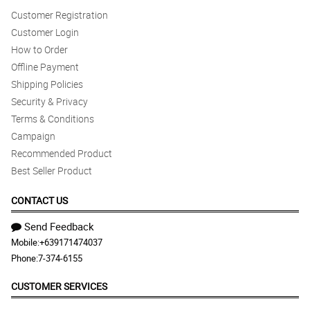
Customer Registration
Customer Login
How to Order
Offline Payment
Shipping Policies
Security & Privacy
Terms & Conditions
Campaign
Recommended Product
Best Seller Product
CONTACT US
Send Feedback
Mobile:
+639171474037
Phone:
7-374-6155
CUSTOMER SERVICES