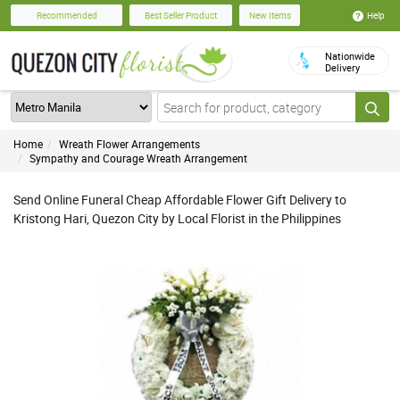
Help
Recommended
Best Seller Product
New Items
Nationwide
Delivery
Home
Wreath Flower Arrangements
Sympathy and Courage Wreath Arrangement
Send Online Funeral Cheap Affordable Flower Gift Delivery to
Kristong Hari, Quezon City by Local Florist in the Philippines