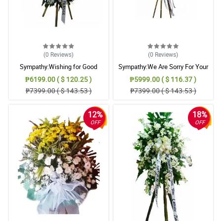
(0
Reviews
)
(0
Reviews
)
Sympathy:Wishing for Good
Sympathy:We Are Sorry For Your
Memories: Stand Arrangement
Loss: Stand Arrangement
₱6199.00 ( $ 120.25 )
₱5999.00 ( $ 116.37 )
₱7399.00 ( $ 143.53 )
₱7399.00 ( $ 143.53 )
12%
18%
OFF
OFF