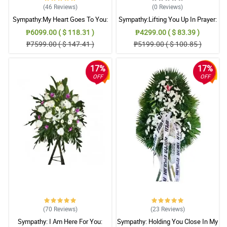
(46
Reviews
)
(0
Reviews
)
Sympathy:My Heart Goes To You:
Sympathy:Lifting You Up In Prayer:
Stand Arrangement
Stand Arrangement
₱6099.00 ( $ 118.31 )
₱4299.00 ( $ 83.39 )
₱7599.00 ( $ 147.41 )
₱5199.00 ( $ 100.85 )
17%
17%
OFF
OFF
(70
Reviews
)
(23
Reviews
)
Sympathy: I Am Here For You:
Sympathy: Holding You Close In My