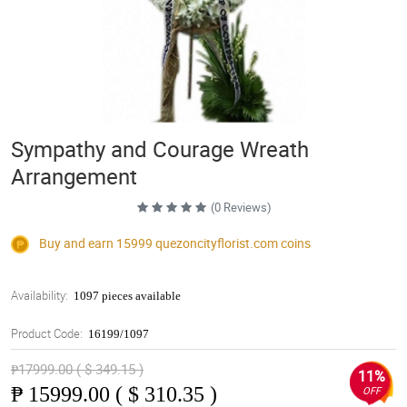
Sympathy and Courage Wreath
Arrangement
(0 Reviews)
Buy and earn 15999
quezoncityflorist.com
coins
Availability:
1097 pieces available
Product Code:
16199/1097
₱17999.00 ( $ 349.15 )
11%
₱
15999.00 ( $ 310.35 )
OFF