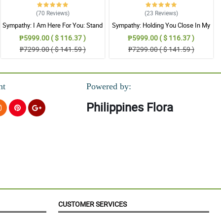
(70
Reviews
)
(23
Reviews
)
Sympathy: I Am Here For You: Stand
Sympathy: Holding You Close In My
Arrangement
Thoughts: Stand Arrangement
₱5999.00 ( $ 116.37 )
₱5999.00 ( $ 116.37 )
₱7299.00 ( $ 141.59 )
₱7299.00 ( $ 141.59 )
nt
Powered by:
Philippines Flora
CUSTOMER SERVICES