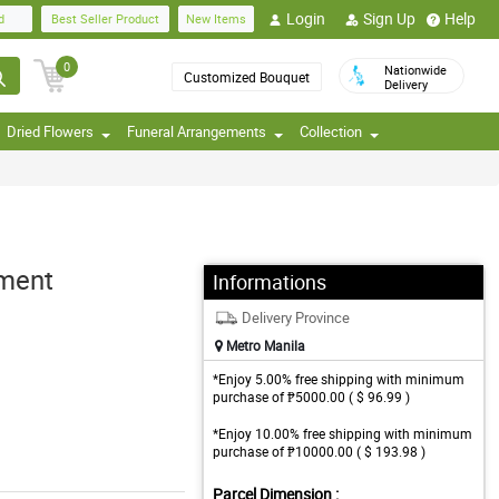
Login
Sign Up
Help
d
Best Seller Product
New Items
0
Nationwide
Customized Bouquet
Delivery
Dried Flowers
Funeral Arrangements
Collection
ement
Informations
Delivery Province
Metro Manila
*Enjoy 5.00% free shipping with minimum
purchase of ₱5000.00 ( $ 96.99 )
*Enjoy 10.00% free shipping with minimum
purchase of ₱10000.00 ( $ 193.98 )
Parcel Dimension :