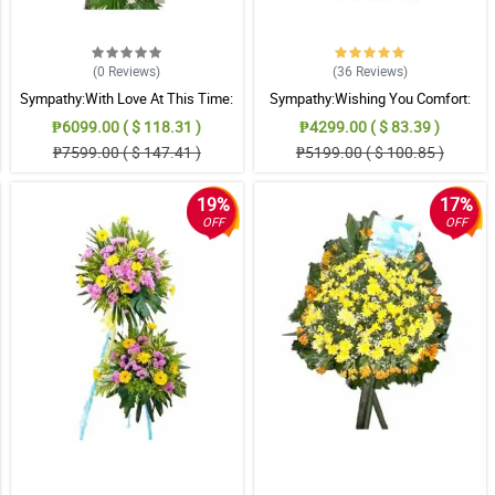
.
(0
Reviews
)
(36
Reviews
)
Sympathy:With Love At This Time:
Sympathy:Wishing You Comfort:
Stand Arrangement
Stand Arrangement
 flowers and leaves. Thank you.
₱6099.00 ( $ 118.31 )
₱4299.00 ( $ 83.39 )
₱7599.00 ( $ 147.41 )
₱5199.00 ( $ 100.85 )
19%
17%
 passed away.
OFF
OFF
.