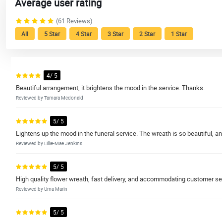
Average user rating
(61 Reviews)
All
5 Star
4 Star
3 Star
2 Star
1 Star
4/ 5
Beautiful arrangement, it brightens the mood in the service. Thanks.
Reviewed by Tamara Mcdonald
5/ 5
Lightens up the mood in the funeral service. The wreath is so beautiful, an
Reviewed by Lillie-Mae Jenkins
5/ 5
High quality flower wreath, fast delivery, and accommodating customer se
Reviewed by Uma Marin
5/ 5