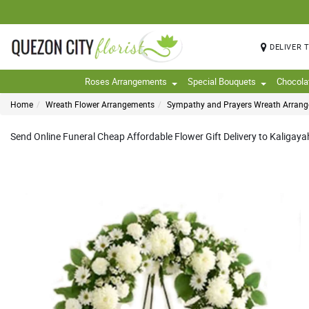
DELIVER 
Roses Arrangements
Special Bouquets
Chocola
Home
Wreath Flower Arrangements
Sympathy and Prayers Wreath Arran
Send Online Funeral Cheap Affordable Flower Gift Delivery to Kaligayah