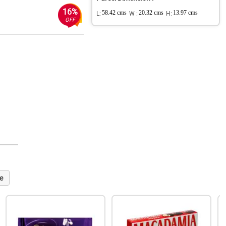
16%
L:
58.42 cms
W :
20.32 cms
H:
13.97 cms
OFF
e