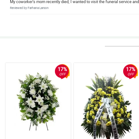
My coworker’s mom recently died, I wanted to visit the funeral service an
Reviewed by Farhana Larson
5/ 5
I’m ordering wreath flower arrangement from abroad to the family of my r
Reviewed by Keane Costa
4/ 5
I love the type of white flowers they used, worth it for its price.
Reviewed by Irene Gough
17%
17%
OFF
OFF
4/ 5
So satisfied with the service of Philflora. The wreath is high quality and so 
Reviewed by Cadi Charles
5/ 5
My family like the appearance/arrangement of the wreath. It turns out wel
Reviewed by Kymani Rawlings
5/ 5