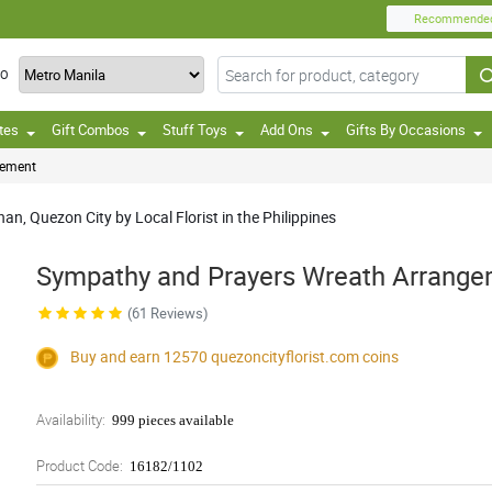
Recommende
TO
tes
Gift Combos
Stuff Toys
Add Ons
Gifts By Occasions
gement
an, Quezon City by Local Florist in the Philippines
Sympathy and Prayers Wreath Arrang
(61 Reviews)
Buy and earn 12570
quezoncityflorist.com
coins
Availability:
999 pieces available
Product Code:
16182/1102