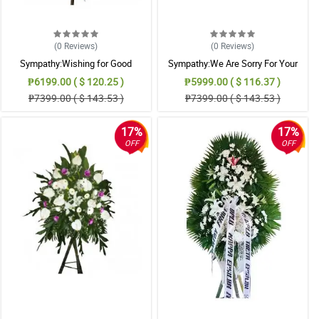
(0
Reviews
)
(0
Reviews
)
Sympathy:Wishing for Good
Sympathy:We Are Sorry For Your
Memories: Stand Arrangement
Loss: Stand Arrangement
₱6199.00 ( $ 120.25 )
₱5999.00 ( $ 116.37 )
₱7399.00 ( $ 143.53 )
₱7399.00 ( $ 143.53 )
17%
17%
OFF
OFF