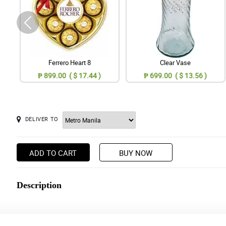
Ferrero Heart 8
Clear Vase
₱ 899.00 ( $ 17.44 )
₱ 699.00 ( $ 13.56 )
DELIVER TO
ADD TO CART
BUY NOW
Description