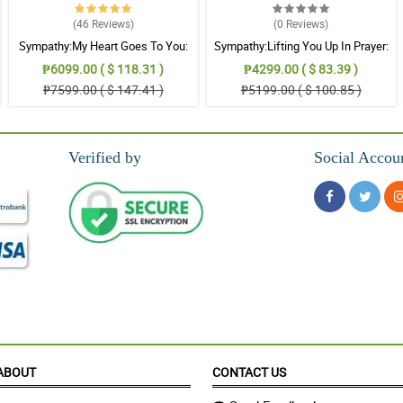
(46
Reviews
)
(0
Reviews
)
s tough times.
Sympathy:My Heart Goes To You:
Sympathy:Lifting You Up In Prayer:
Stand Arrangement
Stand Arrangement
₱6099.00 ( $ 118.31 )
₱4299.00 ( $ 83.39 )
₱7599.00 ( $ 147.41 )
₱5199.00 ( $ 100.85 )
oint me.
Verified by
Social Accou
it.
.
ABOUT
CONTACT US