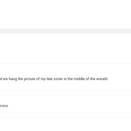
d we hang the picture of my late sister in the middle of the wreath.
rvice.