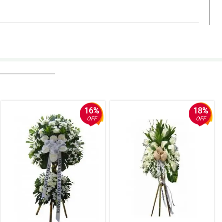
16%
18%
OFF
OFF