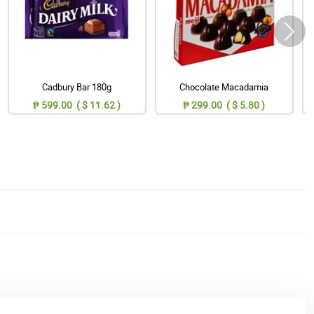
Cadbury Bar 180g
Chocolate Macadamia
₱ 599.00 ( $ 11.62 )
₱ 299.00 ( $ 5.80 )