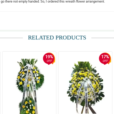
d go there not empty handed. So, I ordered this wreath flower arrangement.
elative, to send my condolences to them.
RELATED PRODUCTS
19%
17%
OFF
OFF
pretty.
l and amazing during the funeral service.