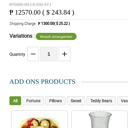
₱15000.00 ( $ 290.97 )
₱
12570.00 ( $ 243.84 )
Shipping Charge
₱ 1300.00( $ 25.22 )
Variations :
Wreath Arrangement
Quantity
ADD ONS PRODUCTS
All
Fortune
Pillows
Sweet
Teddy Bears
Vas