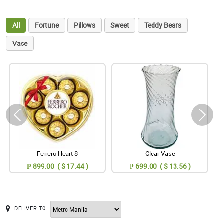
All
Fortune
Pillows
Sweet
Teddy Bears
Vase
Ferrero Heart 8
Clear Vase
₱ 899.00 ( $ 17.44 )
₱ 699.00 ( $ 13.56 )
DELIVER TO