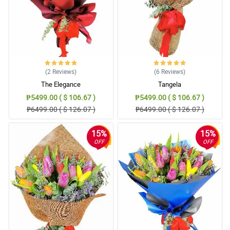
Fully satisfied with their service, they never disappoint me and I
surprise my wife even though I'm not at home.
Reviewed by Carter Quinto
5/ 5
The wrappers have good quality and it is a good match with the
mixed tulips.
(2
Reviews
)
(6
Reviews
)
Reviewed by Julian Montero
The Elegance
Tangela
₱5499.00 ( $ 106.67 )
₱5499.00 ( $ 106.67 )
4/ 5
₱6499.00 ( $ 126.07 )
₱6499.00 ( $ 126.07 )
Seeing tulips is so magical, gladly Philflora have them because I
was searching flower shops in the market already but I can't find
tulips. I was just recommended to try search online.
15%
15%
OFF
OFF
Reviewed by Grayson Alfonso
5/ 5
My mother in law is super happy with the flowers!
Reviewed by Leo Umali
5/ 5
So glad to discover Philflora, they have the best flower