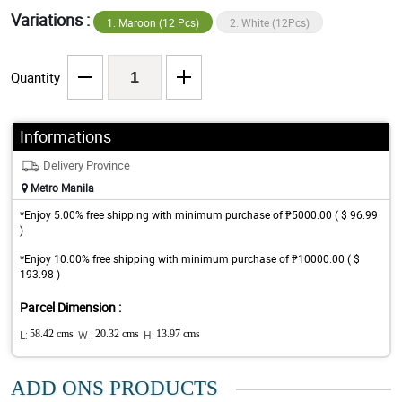
Variations :
1. Maroon (12 Pcs)
2. White (12Pcs)
Quantity
Informations
Delivery Province
Metro Manila
*Enjoy 5.00% free shipping with minimum purchase of ₱5000.00 ( $ 96.99
)
*Enjoy 10.00% free shipping with minimum purchase of ₱10000.00 ( $
193.98 )
Parcel Dimension :
L:
58.42 cms
W :
20.32 cms
H:
13.97 cms
ADD ONS PRODUCTS