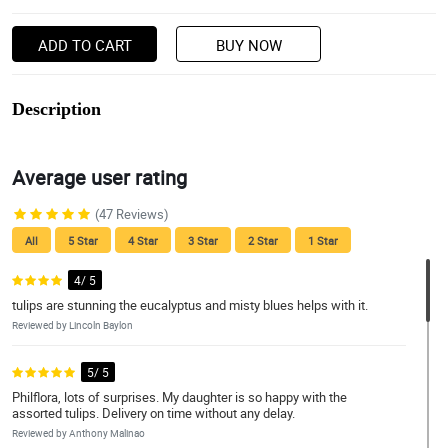
ADD TO CART
BUY NOW
Description
Average user rating
(47 Reviews)
All
5 Star
4 Star
3 Star
2 Star
1 Star
4/ 5
tulips are stunning the eucalyptus and misty blues helps with it.
Reviewed by Lincoln Baylon
5/ 5
Philflora, lots of surprises. My daughter is so happy with the
assorted tulips. Delivery on time without any delay.
Reviewed by Anthony Malinao