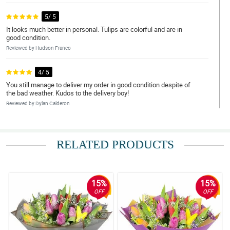
5/ 5
It looks much better in personal. Tulips are colorful and are in
good condition.
Reviewed by Hudson Franco
4/ 5
You still manage to deliver my order in good condition despite of
the bad weather. Kudos to the delivery boy!
Reviewed by Dylan Calderon
5/ 5
Could not be done better thanks, delivered on right day and time I
RELATED PRODUCTS
am satisfied customer.
Reviewed by Ezra Quijano
15%
15%
4/ 5
OFF
OFF
The arrangement is good, assorted tulips are fresh, and the
wrapper is gorgeous! Thank you philflora!
Reviewed by Thomas Velasquez