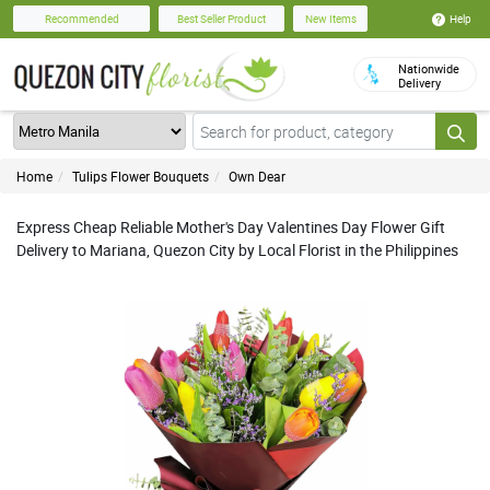
Help
Recommended
Best Seller Product
New Items
Nationwide
Delivery
Home
Tulips Flower Bouquets
Own Dear
Express Cheap Reliable Mother's Day Valentines Day Flower Gift
Delivery to Mariana, Quezon City by Local Florist in the Philippines