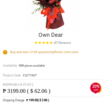
Own Dear
(47 Reviews)
Buy and earn 3199
quezoncityflorist.com
coins
Availability:
999 pieces available
Product Code:
15277/937
₱3999.00 ( $ 77.57 )
20%
₱
3199.00 ( $ 62.06 )
OFF
Shipping Charge
₱ 199.00( $ 3.86 )