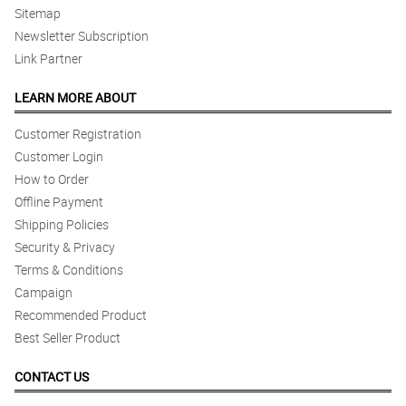
Sitemap
5/ 5
Newsletter Subscription
Service is on time
Link Partner
Reviewed by Thomas Velasquez
LEARN MORE ABOUT
Customer Registration
Customer Login
How to Order
Offline Payment
Shipping Policies
Security & Privacy
Terms & Conditions
Campaign
Recommended Product
Best Seller Product
CONTACT US