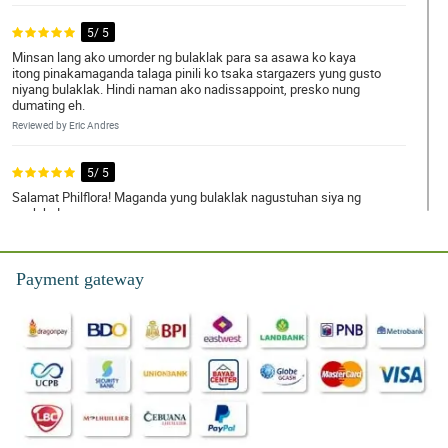
5/ 5
Minsan lang ako umorder ng bulaklak para sa asawa ko kaya
itong pinakamaganda talaga pinili ko tsaka stargazers yung gusto
niyang bulaklak. Hindi naman ako nadissappoint, presko nung
dumating eh.
Reviewed by Eric Andres
5/ 5
Salamat Philflora! Maganda yung bulaklak nagustuhan siya ng
anak ko!
Reviewed by Milton Jose
Payment gateway
4/ 5
walang hassle, kahit sa ibang bansa ako! Perfect na perfect para
pang anniversary gift.
Reviewed by Cecil Sevilla
5/ 5
Bet ng pamangkin ko yung inorder ko ditong white stargazers for
her graduation as a congratulatory gift. Nice naman yung bouquet
simple lang pero high class.