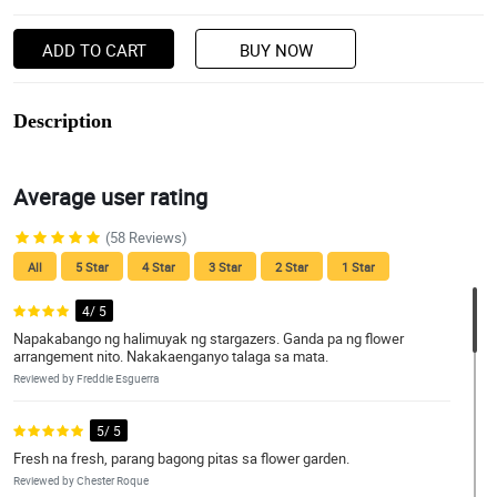
ADD TO CART
BUY NOW
Description
Average user rating
(58 Reviews)
All
5 Star
4 Star
3 Star
2 Star
1 Star
4/ 5
Napakabango ng halimuyak ng stargazers. Ganda pa ng flower
arrangement nito. Nakakaenganyo talaga sa mata.
Reviewed by Freddie Esguerra
5/ 5
Fresh na fresh, parang bagong pitas sa flower garden.
Reviewed by Chester Roque