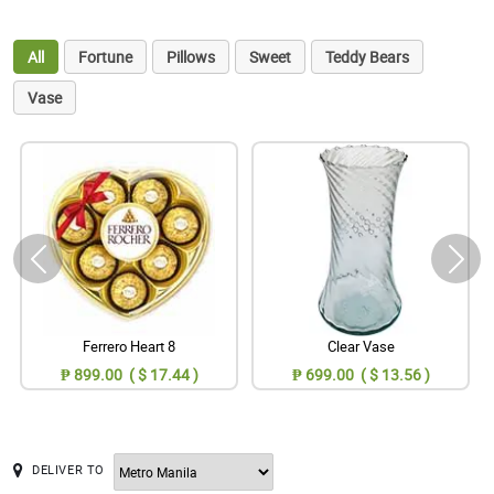
All
Fortune
Pillows
Sweet
Teddy Bears
Vase
Ferrero Heart 8
Clear Vase
₱ 899.00 ( $ 17.44 )
₱ 699.00 ( $ 13.56 )
DELIVER TO