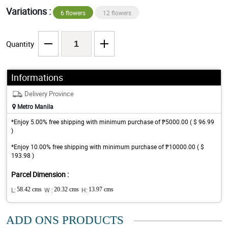
Variations :
6 flowers
12 flowers
Quantity
Informations
Delivery Province
Metro Manila
*Enjoy 5.00% free shipping with minimum purchase of ₱5000.00 ( $ 96.99
)
*Enjoy 10.00% free shipping with minimum purchase of ₱10000.00 ( $
193.98 )
Parcel Dimension :
L:
58.42 cms
W :
20.32 cms
H:
13.97 cms
ADD ONS PRODUCTS