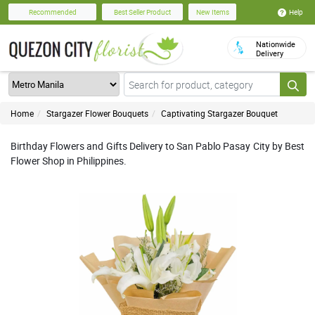
Help
Recommended
Best Seller Product
New Items
Nationwide
Delivery
Home
Stargazer Flower Bouquets
Captivating Stargazer Bouquet
Birthday Flowers and Gifts Delivery to San Pablo Pasay City by Best
Flower Shop in Philippines.