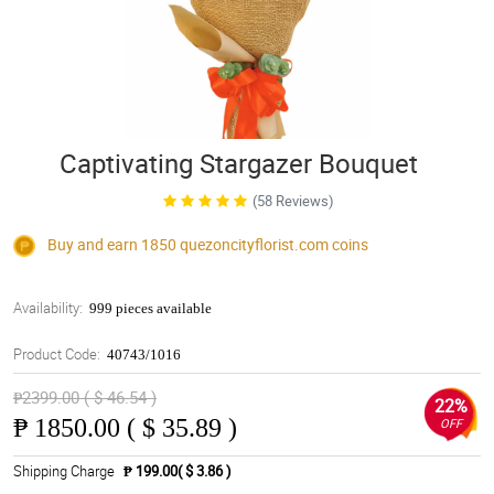
Captivating Stargazer Bouquet
(58 Reviews)
Buy and earn 1850
quezoncityflorist.com
coins
Availability:
999 pieces available
Product Code:
40743/1016
₱2399.00 ( $ 46.54 )
22%
₱
1850.00 ( $ 35.89 )
OFF
Shipping Charge
₱ 199.00( $ 3.86 )