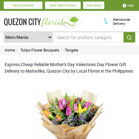
Help
Recommended
Best Seller Product
New Items
Nationwide
Delivery
Home
Tulips Flower Bouquets
Tangela
Express Cheap Reliable Mother's Day Valentines Day Flower Gift
Delivery to Maharlika, Quezon City by Local Florist in the Philippines