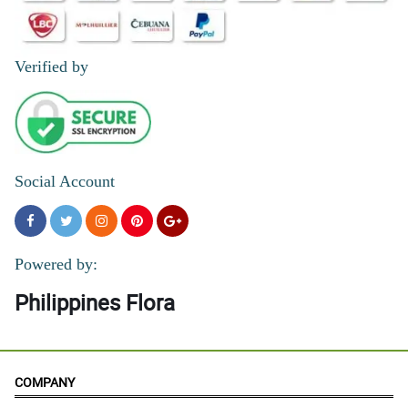
Verified by
Social Account
Powered by:
Philippines Flora
COMPANY