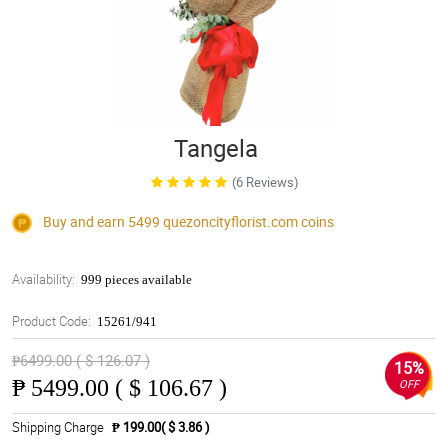
Tangela
(6 Reviews)
Buy and earn 5499
quezoncityflorist.com
coins
Availability:
999 pieces available
Product Code:
15261/941
₱6499.00 ( $ 126.07 )
15%
₱
5499.00 ( $ 106.67 )
OFF
Shipping Charge
₱ 199.00( $ 3.86 )