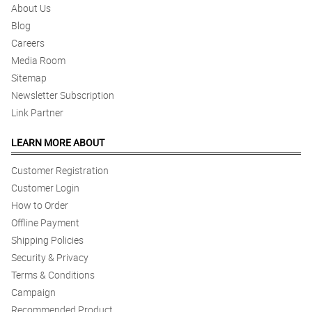
About Us
Blog
Careers
Media Room
Sitemap
Newsletter Subscription
Link Partner
LEARN MORE ABOUT
Customer Registration
Customer Login
How to Order
Offline Payment
Shipping Policies
Security & Privacy
Terms & Conditions
Campaign
Recommended Product