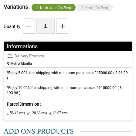
Variations :
1. Kraft Jute (24 Pcs)
2. Kraft (24 Pcs)
Quantity
Informations
Delivery Province
Metro Manila
*Enjoy 5.00% free shipping with minimum purchase of ₱5000.00 ( $ 96.99
)
*Enjoy 10.00% free shipping with minimum purchase of ₱10000.00 ( $
193.98 )
Parcel Dimension :
L:
58.42 cms
W :
20.32 cms
H:
13.97 cms
ADD ONS PRODUCTS