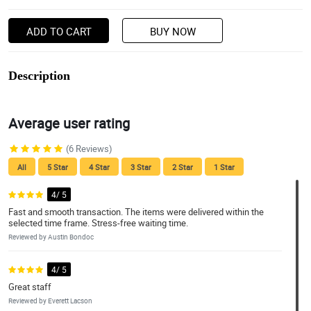
ADD TO CART
BUY NOW
Description
Average user rating
(6 Reviews)
All
5 Star
4 Star
3 Star
2 Star
1 Star
4/ 5
Fast and smooth transaction. The items were delivered within the
selected time frame. Stress-free waiting time.
Reviewed by Austin Bondoc
4/ 5
Great staff
Reviewed by Everett Lacson