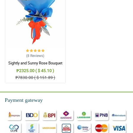
(8
Reviews
)
Sightly and Sunny Rose Bouquet
₱2325.00 ( $ 45.10 )
₱7830.00 ( $ 151.89 )
Payment gateway