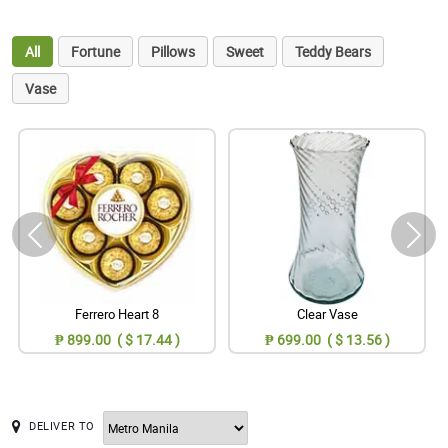
All
Fortune
Pillows
Sweet
Teddy Bears
Vase
Ferrero Heart 8
Clear Vase
₱ 899.00 ( $ 17.44 )
₱ 699.00 ( $ 13.56 )
DELIVER TO