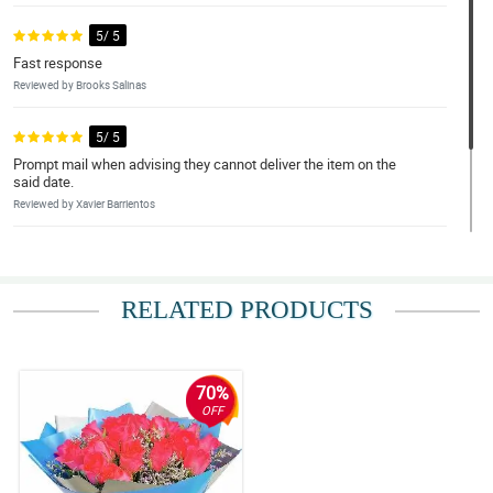
5/ 5
Fast response
Reviewed by Brooks Salinas
5/ 5
Prompt mail when advising they cannot deliver the item on the
said date.
Reviewed by Xavier Barrientos
5/ 5
Very positive
RELATED PRODUCTS
Reviewed by Kai Conde
70%
OFF