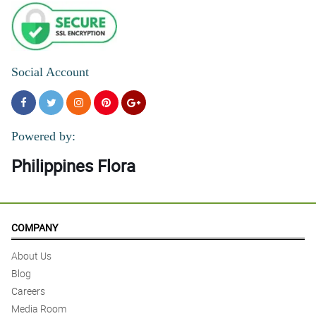
Social Account
Powered by:
Philippines Flora
COMPANY
About Us
Blog
Careers
Media Room