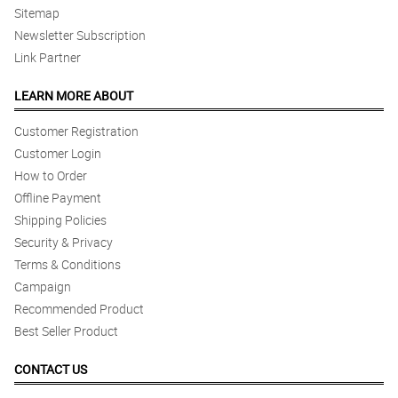
Sitemap
Newsletter Subscription
Link Partner
LEARN MORE ABOUT
Customer Registration
Customer Login
How to Order
Offline Payment
Shipping Policies
Security & Privacy
Terms & Conditions
Campaign
Recommended Product
Best Seller Product
CONTACT US