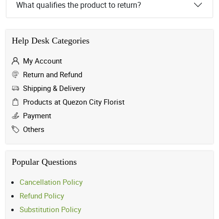
What qualifies the product to return?
Help Desk Categories
My Account
Return and Refund
Shipping & Delivery
Products at Quezon City Florist
Payment
Others
Popular Questions
Cancellation Policy
Refund Policy
Substitution Policy