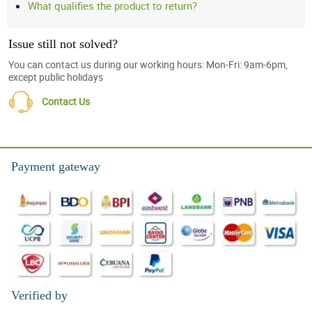
What qualifies the product to return?
Issue still not solved?
You can contact us during our working hours: Mon-Fri: 9am-6pm,
except public holidays
Contact Us
Payment gateway
Verified by