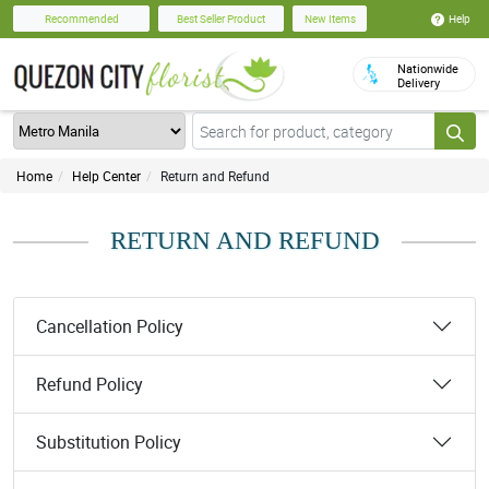
Help
Recommended
Best Seller Product
New Items
Nationwide
Delivery
Home
Help Center
Return and Refund
RETURN AND REFUND
Cancellation Policy
Refund Policy
Substitution Policy