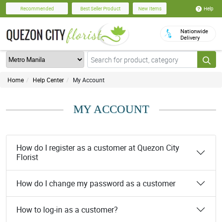
Help
Recommended
Best Seller Product
New Items
Nationwide
Delivery
Home
Help Center
My Account
MY ACCOUNT
How do I register as a customer at Quezon City
Florist
How do I change my password as a customer
How to log-in as a customer?