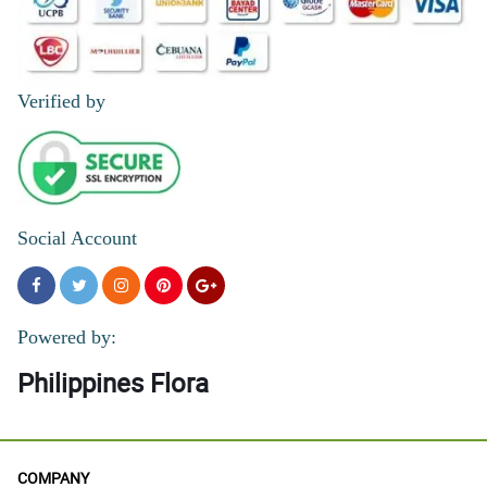
Verified by
Social Account
Powered by:
Philippines Flora
COMPANY