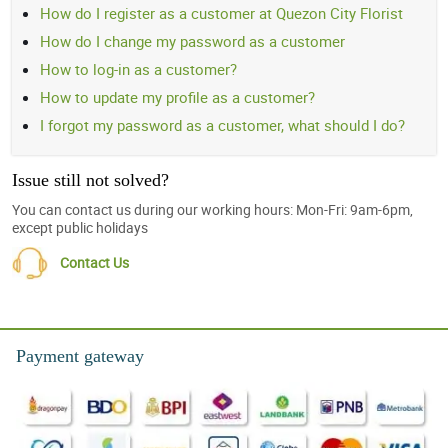
How do I register as a customer at Quezon City Florist
How do I change my password as a customer
How to log-in as a customer?
How to update my profile as a customer?
I forgot my password as a customer, what should I do?
Issue still not solved?
You can contact us during our working hours: Mon-Fri: 9am-6pm,
except public holidays
Contact Us
Payment gateway