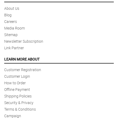
About Us
Blog
Careers
Media Room
Sitemap
Newsletter Subscription
Link Partner
LEARN MORE ABOUT
Customer Registration
Customer Login
How to Order
Offline Payment
Shipping Policies
Security & Privacy
Terms & Conditions
Campaign