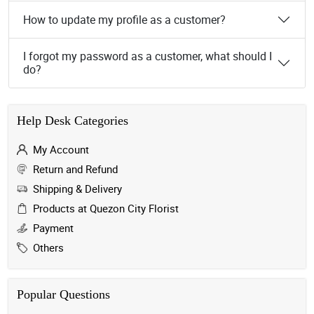
How to update my profile as a customer?
I forgot my password as a customer, what should I
do?
Help Desk Categories
My Account
Return and Refund
Shipping & Delivery
Products at Quezon City Florist
Payment
Others
Popular Questions