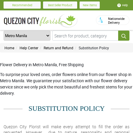
Help
Recommended
Best Seller Product
New Items
Nationwide
Delivery
Home
Help Center
Return and Refund
Substitution Policy
Flower Delivery in Metro Manila, Free Shipping
To surprise your loved ones, order flowers online from our flower shop in
Metro Manila. We guarantee your satisfaction with our flower delivery
service since we only pick the most beautiful and freshest stems for your
delivery.
SUBSTITUTION POLICY
Quezon City Florist will make every attempt to fill the order as
requested. However, due to nature, seasonality and regional