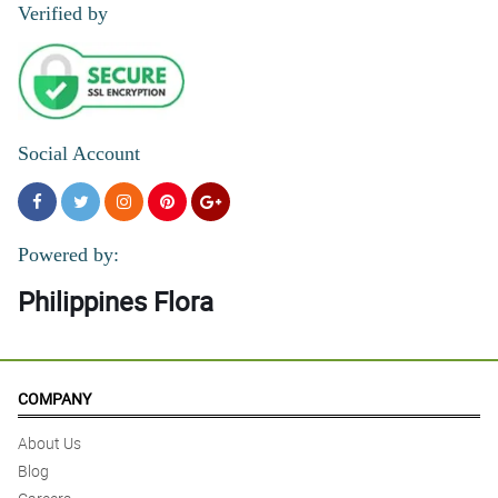
Verified by
Social Account
Powered by:
Philippines Flora
COMPANY
About Us
Blog