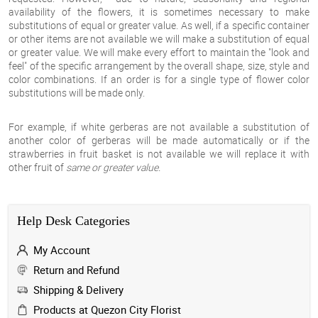
availability of the flowers, it is sometimes necessary to make
substitutions of equal or greater value. As well, if a specific container
or other items are not available we will make a substitution of equal
or greater value. We will make every effort to maintain the "look and
feel" of the specific arrangement by the overall shape, size, style and
color combinations. If an order is for a single type of flower color
substitutions will be made only.
For example, if white gerberas are not available a substitution of
another color of gerberas will be made
automatically
or if the
strawberries in fruit basket is not available we will replace it with
other fruit of
same or greater value.
Help Desk Categories
My Account
Return and Refund
Shipping & Delivery
Products at Quezon City Florist