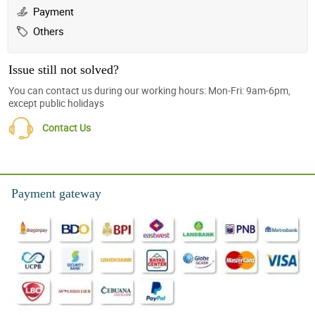
Payment
Others
Issue still not solved?
You can contact us during our working hours: Mon-Fri: 9am-6pm,
except public holidays
Contact Us
Payment gateway