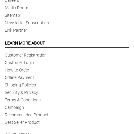
Careers
Media Room
Sitemap
Newsletter Subscription
Link Partner
LEARN MORE ABOUT
Customer Registration
Customer Login
How to Order
Offline Payment
Shipping Policies
Security & Privacy
Terms & Conditions
Campaign
Recommended Product
Best Seller Product