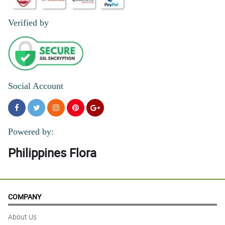
Verified by
Social Account
Powered by:
Philippines Flora
COMPANY
About Us