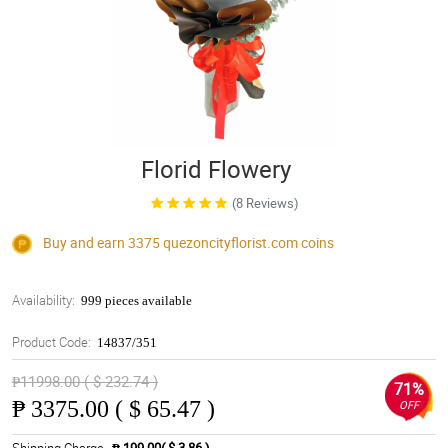
Florid Flowery
(8 Reviews)
Buy and earn 3375
quezoncityflorist.com
coins
Availability:
999 pieces available
Product Code:
14837/351
₱11998.00 ( $ 232.74 )
71%
₱
3375.00 ( $ 65.47 )
OFF