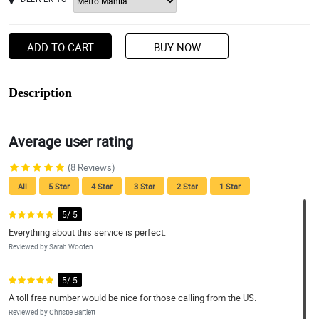
ADD TO CART
BUY NOW
Description
Average user rating
(8 Reviews)
All
5 Star
4 Star
3 Star
2 Star
1 Star
5/ 5
Everything about this service is perfect.
Reviewed by Sarah Wooten
5/ 5
A toll free number would be nice for those calling from the US.
Reviewed by Christie Bartlett