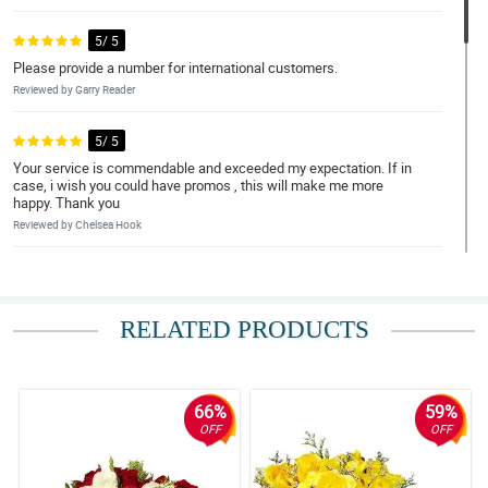
5/ 5
Please provide a number for international customers.
Reviewed by Garry Reader
5/ 5
Your service is commendable and exceeded my expectation. If in
case, i wish you could have promos , this will make me more
happy. Thank you
Reviewed by Chelsea Hook
5/ 5
great experience
RELATED PRODUCTS
Reviewed by Nehemiah Guanzon
5/ 5
they delivered it on time
66%
59%
Reviewed by Sergio ParreÃ±o
OFF
OFF
5/ 5