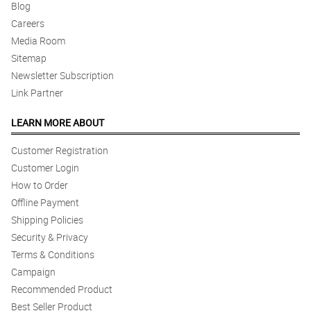
Blog
Careers
Media Room
Sitemap
Newsletter Subscription
Link Partner
LEARN MORE ABOUT
Customer Registration
Customer Login
How to Order
Offline Payment
Shipping Policies
Security & Privacy
Terms & Conditions
Campaign
Recommended Product
Best Seller Product