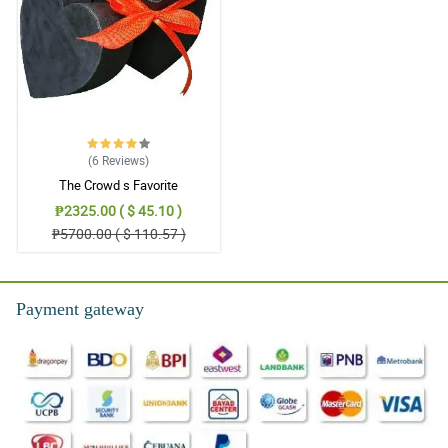
(6
Reviews
)
The Crowd s Favorite
₱2325.00 ( $ 45.10 )
₱5700.00 ( $ 110.57 )
Payment gateway