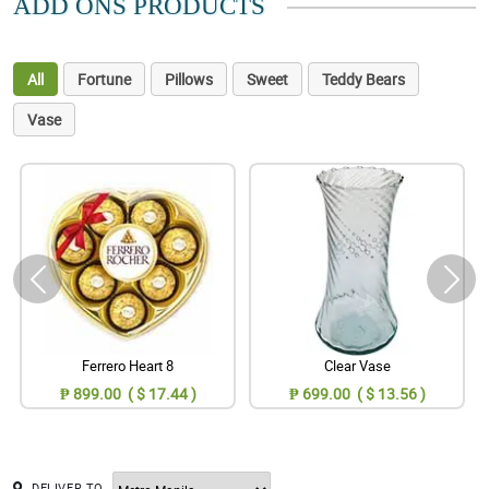
ADD ONS PRODUCTS
All
Fortune
Pillows
Sweet
Teddy Bears
Vase
Ferrero Heart 8
Clear Vase
₱ 899.00 ( $ 17.44 )
₱ 699.00 ( $ 13.56 )
DELIVER TO