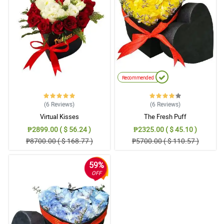
Iam always satistied with your service. Keep it up 😁
Reviewed by Iker Puno
5/ 5
Prices and great service
Reviewed by Caiden Revilla
Recommended
(6
Reviews
)
(6
Reviews
)
Virtual Kisses
The Fresh Puff
₱2899.00 ( $ 56.24 )
₱2325.00 ( $ 45.10 )
₱8700.00 ( $ 168.77 )
₱5700.00 ( $ 110.57 )
59%
OFF