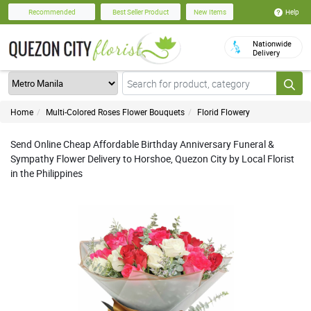
Help
Recommended
Best Seller Product
New Items
Nationwide
Delivery
Home
Multi-Colored Roses Flower Bouquets
Florid Flowery
Send Online Cheap Affordable Birthday Anniversary Funeral &
Sympathy Flower Delivery to Horshoe, Quezon City by Local Florist
in the Philippines