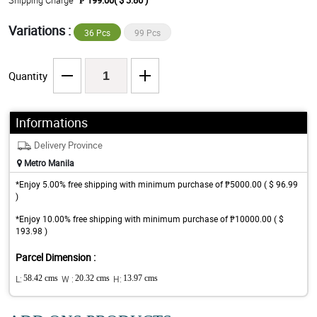
Shipping Charge
₱ 199.00( $ 3.86 )
Variations :
36 Pcs
99 Pcs
Quantity
Informations
Delivery Province
Metro Manila
*Enjoy 5.00% free shipping with minimum purchase of ₱5000.00 ( $ 96.99
)
*Enjoy 10.00% free shipping with minimum purchase of ₱10000.00 ( $
193.98 )
Parcel Dimension :
L:
58.42 cms
W :
20.32 cms
H:
13.97 cms