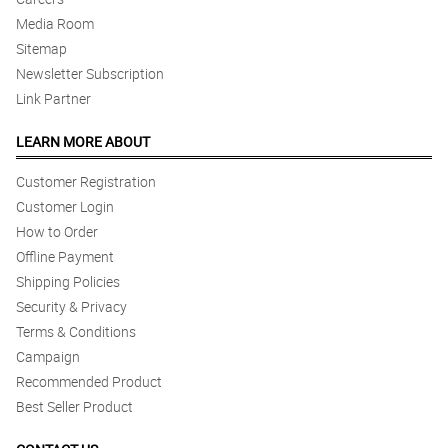
Media Room
Sitemap
Newsletter Subscription
Link Partner
LEARN MORE ABOUT
Customer Registration
Customer Login
How to Order
Offline Payment
Shipping Policies
Security & Privacy
Terms & Conditions
Campaign
Recommended Product
Best Seller Product