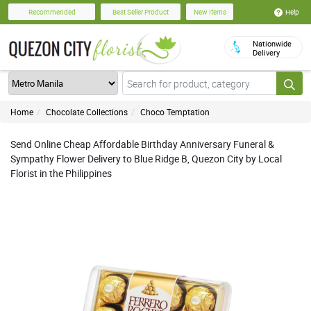
Help
Recommended
Best Seller Product
New Items
Nationwide
Delivery
Home
Chocolate Collections
Choco Temptation
Send Online Cheap Affordable Birthday Anniversary Funeral &
Sympathy Flower Delivery to Blue Ridge B, Quezon City by Local
Florist in the Philippines