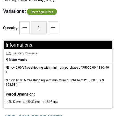
Shipping Charge
₱ 199.00( $ 3.86 )
Variations :
Rectangle 8 Pcs
Quantity
Informations
Delivery Province
Metro Manila
*Enjoy 5.00% free shipping with minimum purchase of ₱5000.00 ( $ 96.99
)
*Enjoy 10.00% free shipping with minimum purchase of ₱10000.00 ( $
193.98 )
Parcel Dimension :
L:
58.42 cms
W :
20.32 cms
H:
13.97 cms