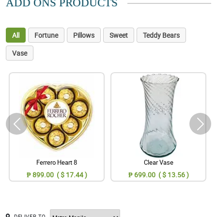
ADD ONS PRODUCTS
All
Fortune
Pillows
Sweet
Teddy Bears
Vase
Ferrero Heart 8
Clear Vase
₱ 899.00 ( $ 17.44 )
₱ 699.00 ( $ 13.56 )
DELIVER TO