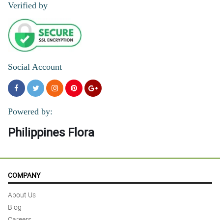
Verified by
Social Account
Powered by:
Philippines Flora
COMPANY
About Us
Blog
Careers