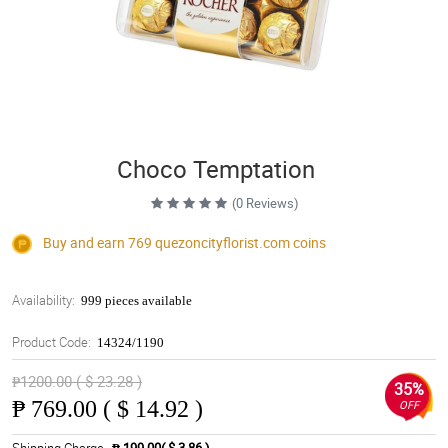
Choco Temptation
(0 Reviews)
Buy and earn 769
quezoncityflorist.com
coins
Availability:
999 pieces available
Product Code:
14324/1190
₱1200.00 ( $ 23.28 )
35%
₱
769.00 ( $ 14.92 )
OFF