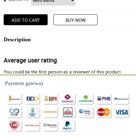
ADD TO CART
BUY NOW
Description
Average user rating
You could be the first person as a reviewer of this product.
Payment gateway