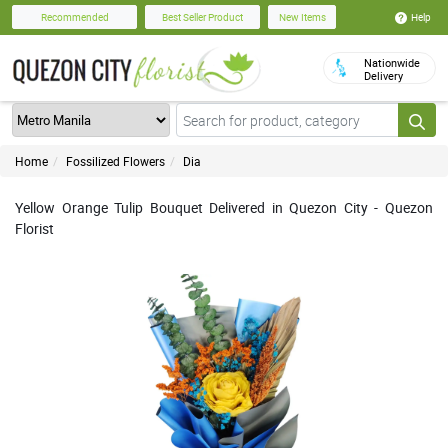
Help
Recommended
Best Seller Product
New Items
Nationwide
Delivery
Home
Fossilized Flowers
Dia
Yellow Orange Tulip Bouquet Delivered in Quezon City - Quezon
Florist