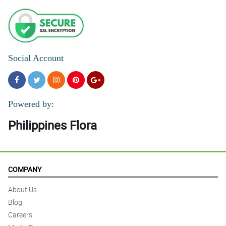
Social Account
Powered by:
Philippines Flora
COMPANY
About Us
Blog
Careers