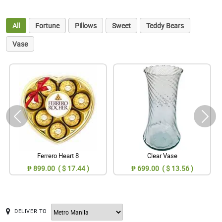
All
Fortune
Pillows
Sweet
Teddy Bears
Vase
Ferrero Heart 8
Clear Vase
₱ 899.00 ( $ 17.44 )
₱ 699.00 ( $ 13.56 )
DELIVER TO