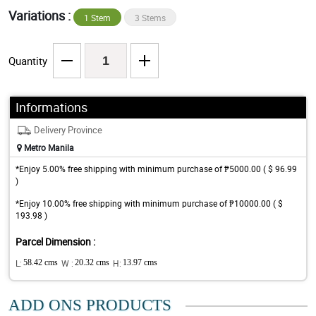
Variations :
1 Stem
3 Stems
Quantity
Informations
Delivery Province
Metro Manila
*Enjoy 5.00% free shipping with minimum purchase of ₱5000.00 ( $ 96.99
)
*Enjoy 10.00% free shipping with minimum purchase of ₱10000.00 ( $
193.98 )
Parcel Dimension :
L:
58.42 cms
W :
20.32 cms
H:
13.97 cms
ADD ONS PRODUCTS