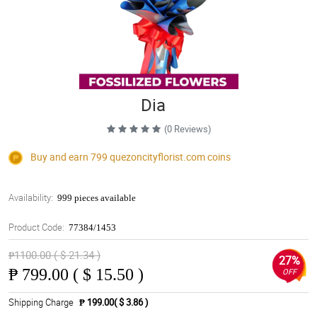
Dia
(0 Reviews)
Buy and earn 799
quezoncityflorist.com
coins
Availability:
999 pieces available
Product Code:
77384/1453
₱1100.00 ( $ 21.34 )
27%
₱
799.00 ( $ 15.50 )
OFF
Shipping Charge
₱ 199.00( $ 3.86 )