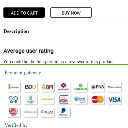
ADD TO CART
BUY NOW
Description
Average user rating
You could be the first person as a reviewer of this product.
Payment gateway
Verified by