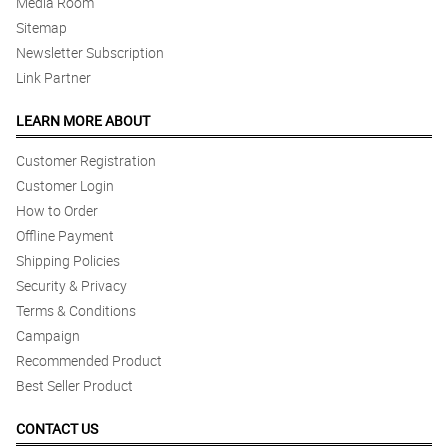
Media Room
Sitemap
Newsletter Subscription
Link Partner
LEARN MORE ABOUT
Customer Registration
Customer Login
How to Order
Offline Payment
Shipping Policies
Security & Privacy
Terms & Conditions
Campaign
Recommended Product
Best Seller Product
CONTACT US