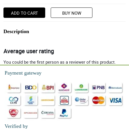
ADD TO CART
BUY NOW
Description
Average user rating
You could be the first person as a reviewer of this product.
Payment gateway
Verified by