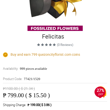
Felicitas
(0 Reviews)
Buy and earn 799
quezoncityflorist.com
coins
Availability:
999 pieces available
Product Code:
77421/1520
₱1100.00 ( $ 21.34 )
27%
₱
799.00 ( $ 15.50 )
OFF
Shipping Charge
₱ 199.00( $ 3.86 )