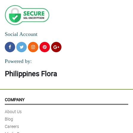
Social Account
Powered by:
Philippines Flora
COMPANY
About Us
Blog
Careers