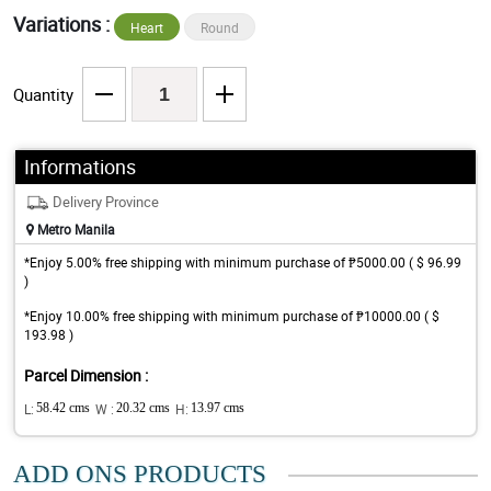
Variations :
Heart
Round
Quantity
Informations
Delivery Province
Metro Manila
*Enjoy 5.00% free shipping with minimum purchase of ₱5000.00 ( $ 96.99
)
*Enjoy 10.00% free shipping with minimum purchase of ₱10000.00 ( $
193.98 )
Parcel Dimension :
L:
58.42 cms
W :
20.32 cms
H:
13.97 cms
ADD ONS PRODUCTS