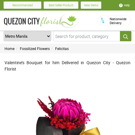
Help
Recommended
Best Seller Product
New Items
Nationwide
Delivery
Home
Fossilized Flowers
Felicitas
Valentine’s Bouquet for him Delivered in Quezon City - Quezon
Florist