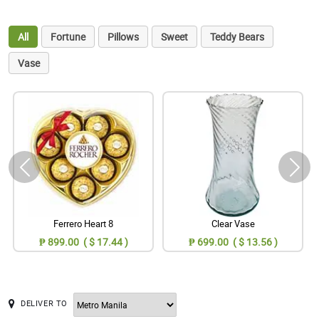
All
Fortune
Pillows
Sweet
Teddy Bears
Vase
Ferrero Heart 8
Clear Vase
₱ 899.00 ( $ 17.44 )
₱ 699.00 ( $ 13.56 )
DELIVER TO