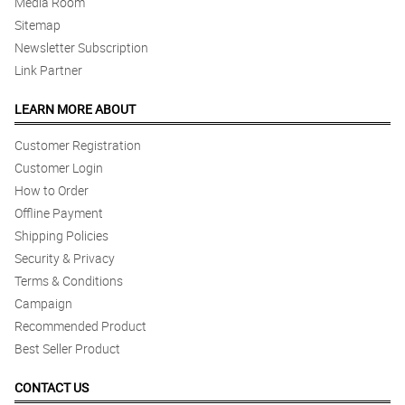
Media Room
Sitemap
Newsletter Subscription
Link Partner
LEARN MORE ABOUT
Customer Registration
Customer Login
How to Order
Offline Payment
Shipping Policies
Security & Privacy
Terms & Conditions
Campaign
Recommended Product
Best Seller Product
CONTACT US