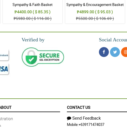
Sympathy & Faith Basket
Sympathy & Encouragement Basket
₱4400.00 ( $ 85.35 )
₱4899.00 ( $ 95.03 )
₱5980.00 ( $ 116.00 )
₱5500.00 ( $ 106.69 )
Verified by
Social Accou
ABOUT
CONTACT US
Send Feedback
tration
Mobile:
+639171474037
n