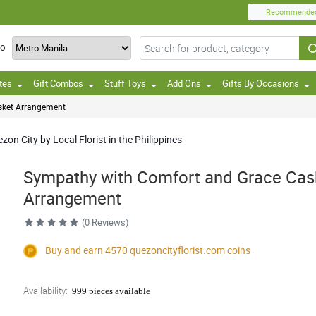
Recommende
TO
tes
Gift Combos
Stuff Toys
Add Ons
Gifts By Occasions
sket Arrangement
on City by Local Florist in the Philippines
Sympathy with Comfort and Grace Cas
Arrangement
(0 Reviews)
Buy and earn 4570
quezoncityflorist.com
coins
Availability:
999 pieces available