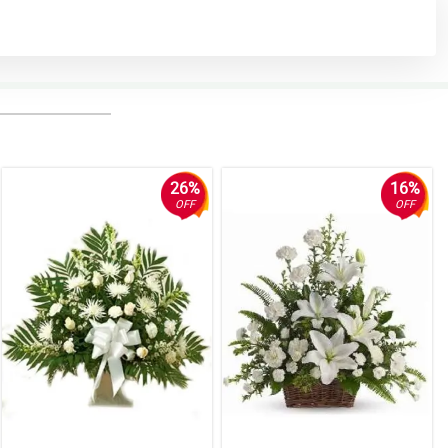
26%
16%
OFF
OFF