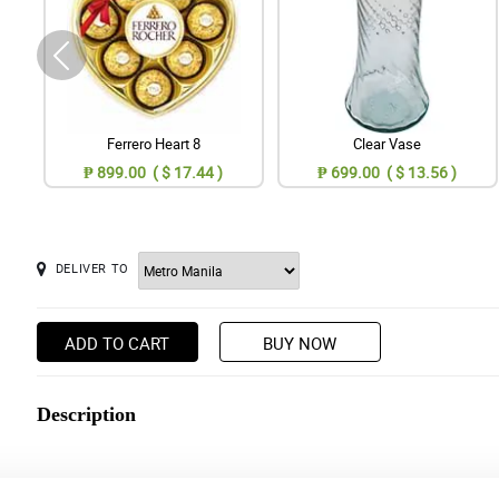
Ferrero Heart 8
Clear Vase
₱ 899.00 ( $ 17.44 )
₱ 699.00 ( $ 13.56 )
DELIVER TO
ADD TO CART
BUY NOW
Description