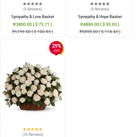
(0
Reviews
)
(0
Reviews
)
Sympathy & Love Basket
Sympathy & Hope Basket
₱3800.00 ( $ 73.71 )
₱4899.00 ( $ 95.03 )
₱5199.00 ( $ 100.85 )
₱5899.00 ( $ 114.43 )
29%
OFF
(30
Reviews
)