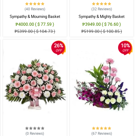
(40
Reviews
)
(32
Reviews
)
Sympathy & Mourning Basket
Sympathy & Mighty Basket
₱4000.00 ( $ 77.59 )
₱3949.00 ( $ 76.60 )
₱5399.00 ( $ 104.73 )
₱5199.00 ( $ 100.85 )
26%
10%
OFF
OFF
(0
Reviews
)
(67
Reviews
)