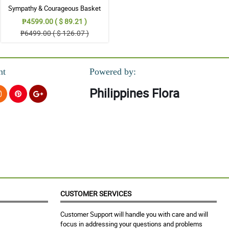
Sympathy & Courageous Basket
₱4599.00 ( $ 89.21 )
₱6499.00 ( $ 126.07 )
nt
Powered by:
Philippines Flora
CUSTOMER SERVICES
Customer Support will handle you with care and will
focus in addressing your questions and problems