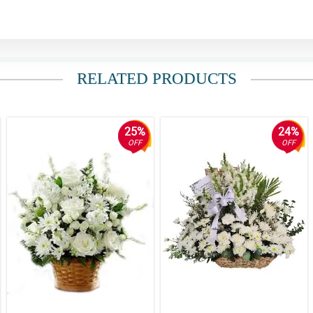
RELATED PRODUCTS
25%
24%
OFF
OFF