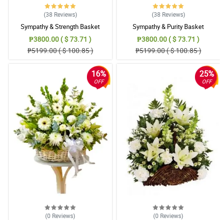
(38
Reviews
)
(38
Reviews
)
Sympathy & Strength Basket
Sympathy & Purity Basket
₱3800.00 ( $ 73.71 )
₱3800.00 ( $ 73.71 )
₱5199.00 ( $ 100.85 )
₱5199.00 ( $ 100.85 )
16%
25%
OFF
OFF
(0
Reviews
)
(0
Reviews
)