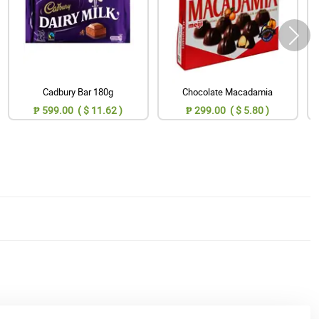
Cadbury Bar 180g
Chocolate Macadamia
₱ 599.00 ( $ 11.62 )
₱ 299.00 ( $ 5.80 )