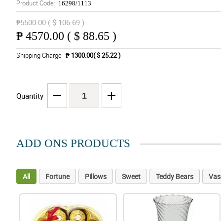
Product Code:
16298/1113
₱5500.00 ( $ 106.69 )
₱
4570.00 ( $ 88.65 )
Shipping Charge
₱ 1300.00( $ 25.22 )
Quantity
ADD ONS PRODUCTS
All
Fortune
Pillows
Sweet
Teddy Bears
Vas