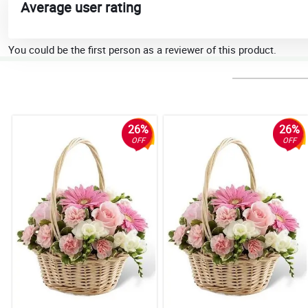
Average user rating
You could be the first person as a reviewer of this product.
26%
26%
OFF
OFF