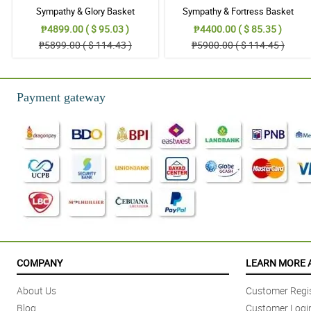
Sympathy & Glory Basket
Sympathy & Fortress Basket
₱4899.00 ( $ 95.03 )
₱4400.00 ( $ 85.35 )
₱5899.00 ( $ 114.43 )
₱5900.00 ( $ 114.45 )
Payment gateway
COMPANY
LEARN MORE 
About Us
Customer Regis
Blog
Customer Logi