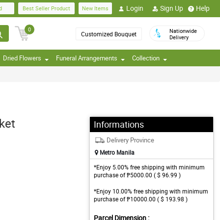
Login
Sign Up
Help
d
Best Seller Product
New Items
0
Nationwide
Customized Bouquet
Delivery
Dried Flowers
Funeral Arrangements
Collection
ket
Informations
Delivery Province
Metro Manila
*Enjoy 5.00% free shipping with minimum
purchase of ₱5000.00 ( $ 96.99 )
*Enjoy 10.00% free shipping with minimum
purchase of ₱10000.00 ( $ 193.98 )
Parcel Dimension :