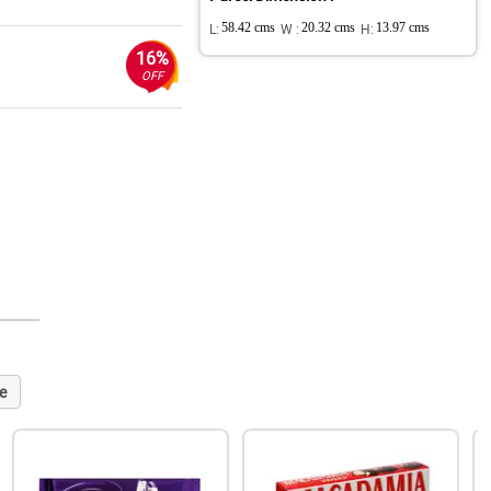
L:
58.42 cms
W :
20.32 cms
H:
13.97 cms
16%
OFF
e