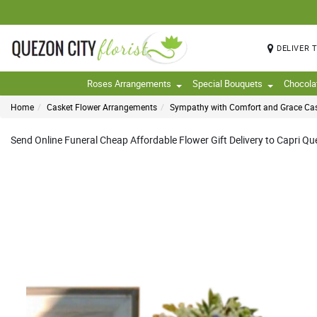
DELIVER 
Roses Arrangements
Special Bouquets
Chocola
Home
Casket Flower Arrangements
Sympathy with Comfort and Grace Ca
Send Online Funeral Cheap Affordable Flower Gift Delivery to Capri Quez