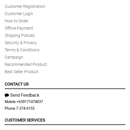
Customer Registration
Customer Login
How to Order
Offline Payment
Shipping Policies
Security & Privacy
Terms & Conditions
Campaign
Recommended Product
Best Seller Product
CONTACT US
Send Feedback
Mobile:
+639171474037
Phone:
7-374-6155
CUSTOMER SERVICES