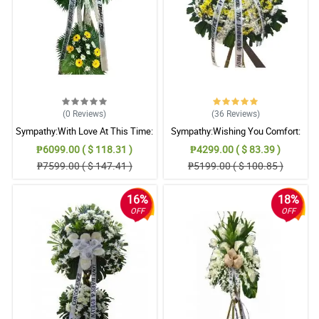
(0
Reviews
)
(36
Reviews
)
Sympathy:With Love At This Time:
Sympathy:Wishing You Comfort:
Stand Arrangement
Stand Arrangement
₱6099.00 ( $ 118.31 )
₱4299.00 ( $ 83.39 )
₱7599.00 ( $ 147.41 )
₱5199.00 ( $ 100.85 )
16%
18%
OFF
OFF