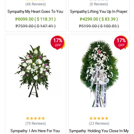
(46
Reviews
)
(0
Reviews
)
Sympathy:My Heart Goes To You:
Sympathy:Lifting You Up In Prayer:
Stand Arrangement
Stand Arrangement
₱6099.00 ( $ 118.31 )
₱4299.00 ( $ 83.39 )
₱7599.00 ( $ 147.41 )
₱5199.00 ( $ 100.85 )
17%
17%
OFF
OFF
(70
Reviews
)
(23
Reviews
)
Sympathy: I Am Here For You:
Sympathy: Holding You Close In My