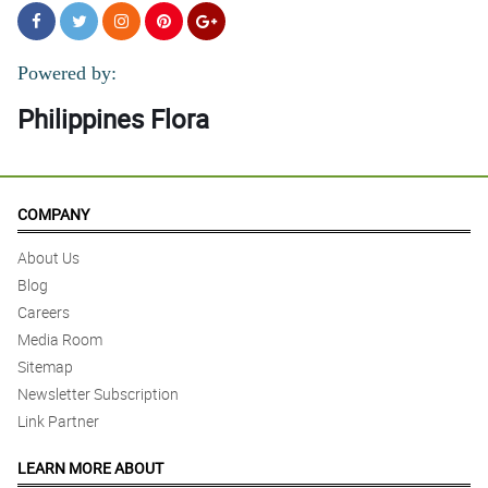
Powered by:
Philippines Flora
COMPANY
About Us
Blog
Careers
Media Room
Sitemap
Newsletter Subscription
Link Partner
LEARN MORE ABOUT