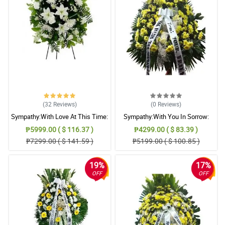
(32
Reviews
)
(0
Reviews
)
Sympathy:With Love At This Time:
Sympathy:With You In Sorrow:
Stand Arrangement
Stand Arrangement
₱5999.00 ( $ 116.37 )
₱4299.00 ( $ 83.39 )
₱7299.00 ( $ 141.59 )
₱5199.00 ( $ 100.85 )
19%
17%
OFF
OFF