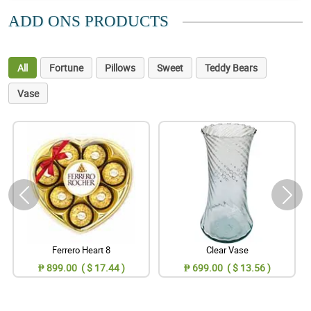
ADD ONS PRODUCTS
All
Fortune
Pillows
Sweet
Teddy Bears
Vase
Ferrero Heart 8
Clear Vase
₱ 899.00 ( $ 17.44 )
₱ 699.00 ( $ 13.56 )