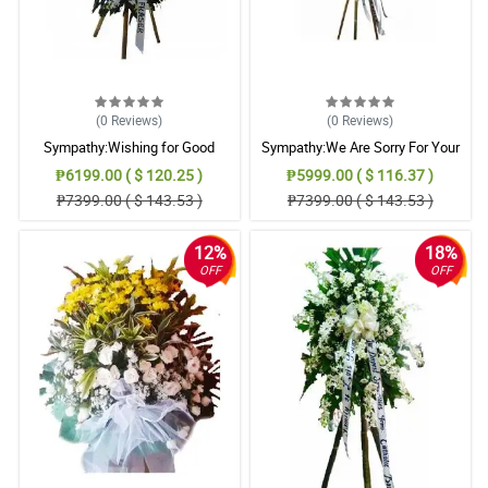
(0
Reviews
)
(0
Reviews
)
Sympathy:Wishing for Good
Sympathy:We Are Sorry For Your
Memories: Stand Arrangement
Loss: Stand Arrangement
₱6199.00 ( $ 120.25 )
₱5999.00 ( $ 116.37 )
₱7399.00 ( $ 143.53 )
₱7399.00 ( $ 143.53 )
12%
18%
OFF
OFF