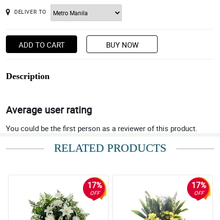
DELIVER TO
ADD TO CART
BUY NOW
Description
Average user rating
You could be the first person as a reviewer of this product.
RELATED PRODUCTS
17%
17%
OFF
OFF