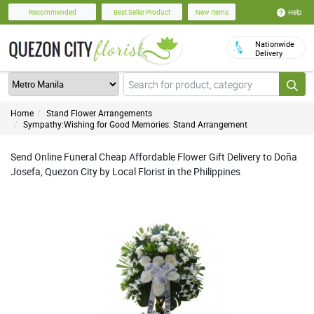
Help
Recommended
Best Seller Product
New Items
Nationwide
Delivery
Home
Stand Flower Arrangements
Sympathy:Wishing for Good Memories: Stand Arrangement
Send Online Funeral Cheap Affordable Flower Gift Delivery to Doña
Josefa, Quezon City by Local Florist in the Philippines