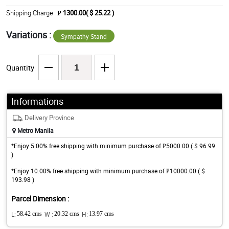
Shipping Charge
₱ 1300.00( $ 25.22 )
Variations :
Sympathy Stand
Quantity
Informations
Delivery Province
Metro Manila
*Enjoy 5.00% free shipping with minimum purchase of ₱5000.00 ( $ 96.99
)
*Enjoy 10.00% free shipping with minimum purchase of ₱10000.00 ( $
193.98 )
Parcel Dimension :
L:
58.42 cms
W :
20.32 cms
H:
13.97 cms