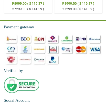
Stand Arrangement
Thoughts: Stand Arrangement
₱5999.00 ( $ 116.37 )
₱5999.00 ( $ 116.37 )
₱7299.00 ( $ 141.59 )
₱7299.00 ( $ 141.59 )
Payment gateway
Verified by
Social Account