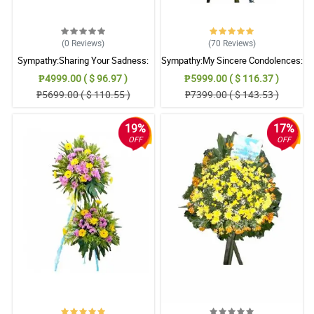
(0
Reviews
)
(70
Reviews
)
Sympathy:Sharing Your Sadness:
Sympathy:My Sincere Condolences:
Stand Arrangement
Stand Arrangement
₱4999.00 ( $ 96.97 )
₱5999.00 ( $ 116.37 )
₱5699.00 ( $ 110.55 )
₱7399.00 ( $ 143.53 )
19%
17%
OFF
OFF