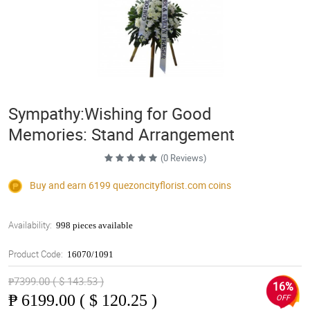
Sympathy:Wishing for Good
Memories: Stand Arrangement
(0 Reviews)
Buy and earn 6199
quezoncityflorist.com
coins
Availability:
998 pieces available
Product Code:
16070/1091
₱7399.00 ( $ 143.53 )
16%
₱
6199.00 ( $ 120.25 )
OFF