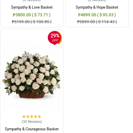
Sympathy & Love Basket
Sympathy & Hope Basket
₱3800.00 ( $ 73.71 )
₱4899.00 ( $ 95.03 )
₱5199.00 ( $ 100.85 )
₱5899.00 ( $ 114.43 )
29%
OFF
(30
Reviews
)
Sympathy & Courageous Basket