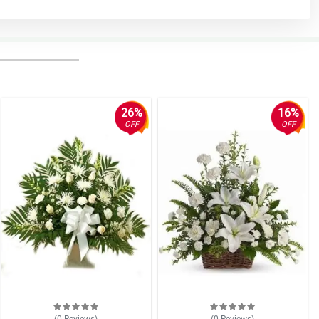
26%
16%
OFF
OFF
(0
Reviews
)
(0
Reviews
)