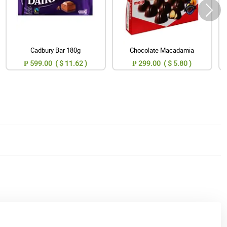
Cadbury Bar 180g
Chocolate Macadamia
₱ 599.00 ( $ 11.62 )
₱ 299.00 ( $ 5.80 )