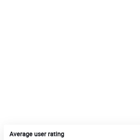
Average user rating