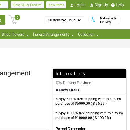
Login
Sign Up
Help
d
Best Seller Product
New Items
0
Nationwide
Customized Bouquet
Delivery
Dried Flowers
Funeral Arrangements
Collection
rrangement
Informations
Delivery Province
Metro Manila
*Enjoy 5.00% free shipping with minimum
purchase of ₱5000.00 ( $ 96.99 )
*Enjoy 10.00% free shipping with minimum
purchase of ₱10000.00 ( $ 193.98 )
Parcel Dimension :