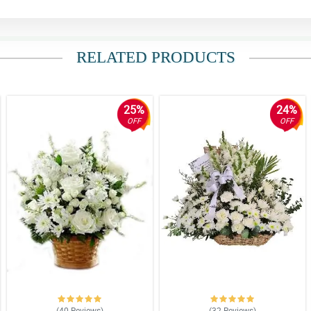
RELATED PRODUCTS
25%
24%
OFF
OFF
(40
Reviews
)
(32
Reviews
)