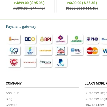
₱4899.00 ( $ 95.03 )
₱4400.00 ( $ 85.35 )
₱5899.00 ( $ 114.43 )
₱5900.00 ( $ 114.45 )
Payment gateway
COMPANY
LEARN MORE 
About Us
Customer Regis
Blog
Customer Logi
Careers
How to Order