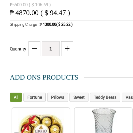
₱5500.00 ( $ 106.69 )
₱
4870.00 ( $ 94.47 )
Shipping Charge
₱ 1300.00( $ 25.22 )
Quantity
ADD ONS PRODUCTS
All
Fortune
Pillows
Sweet
Teddy Bears
Vas