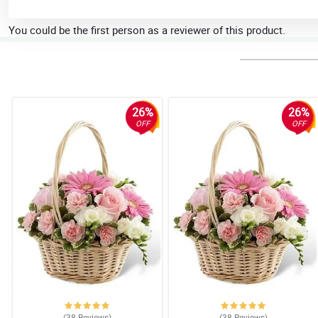
You could be the first person as a reviewer of this product.
26%
26%
OFF
OFF
(38
Reviews
)
(38
Reviews
)