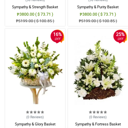
Sympathy & Strength Basket
Sympathy & Purity Basket
₱3800.00 ( $ 73.71 )
₱3800.00 ( $ 73.71 )
₱5199.00 ( $ 100.85 )
₱5199.00 ( $ 100.85 )
16%
25%
OFF
OFF
(0
Reviews
)
(0
Reviews
)
Sympathy & Glory Basket
Sympathy & Fortress Basket