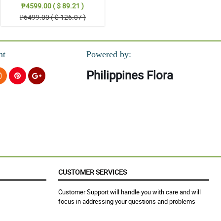
₱4599.00 ( $ 89.21 )
₱6499.00 ( $ 126.07 )
nt
Powered by:
Philippines Flora
CUSTOMER SERVICES
Customer Support will handle you with care and will
focus in addressing your questions and problems