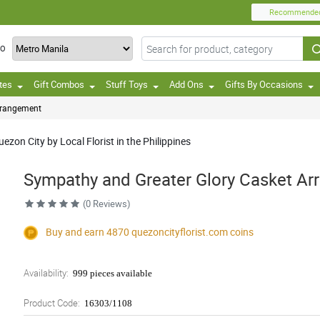
Recommende
TO
tes
Gift Combos
Stuff Toys
Add Ons
Gifts By Occasions
rrangement
zon City by Local Florist in the Philippines
Sympathy and Greater Glory Casket A
(0 Reviews)
Buy and earn 4870
quezoncityflorist.com
coins
Availability:
999 pieces available
Product Code:
16303/1108