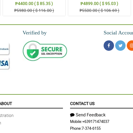
₱4400.00 ( $ 85.35 )
₱4899.00 ( $ 95.03 )
₱5980.00 ( $ 116.00 )
₱5500.00 ( $ 106.69 )
Verified by
Social Accou
ABOUT
CONTACT US
Send Feedback
tration
Mobile:
+639171474037
n
Phone:
7-374-6155