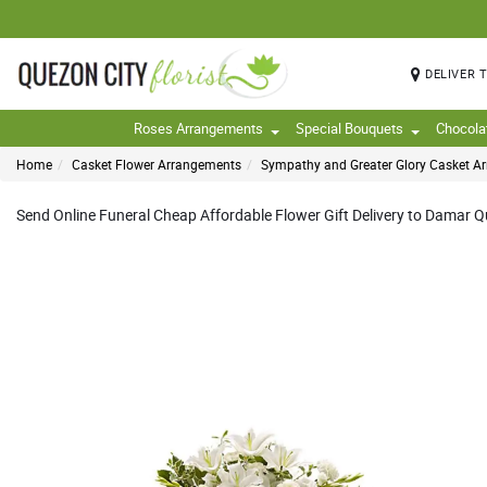
DELIVER 
Roses Arrangements
Special Bouquets
Chocola
Home
Casket Flower Arrangements
Sympathy and Greater Glory Casket A
Send Online Funeral Cheap Affordable Flower Gift Delivery to Damar Que