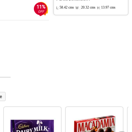
11%
L:
58.42 cms
W :
20.32 cms
H:
13.97 cms
OFF
e