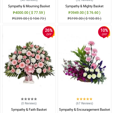
Sympathy & Mourning Basket
Sympathy & Mighty Basket
₱4000.00 ( $ 77.59 )
₱3949.00 ( $ 76.60 )
₱5399.00 ( $ 104.73 )
₱5199.00 ( $ 100.85 )
26%
10%
OFF
OFF
(0
Reviews
)
(67
Reviews
)
Sympathy & Faith Basket
Sympathy & Encouragement Basket