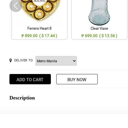
Ferrero Heart 8
Clear Vase
₱ 899.00 ( $ 17.44 )
₱ 699.00 ( $ 13.56 )
DELIVER TO
ADD TO CART
BUY NOW
Description