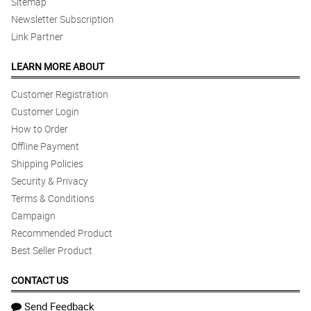
Sitemap
Newsletter Subscription
Link Partner
LEARN MORE ABOUT
Customer Registration
Customer Login
How to Order
Offline Payment
Shipping Policies
Security & Privacy
Terms & Conditions
Campaign
Recommended Product
Best Seller Product
CONTACT US
Send Feedback