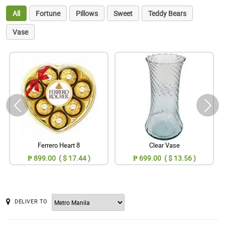
All
Fortune
Pillows
Sweet
Teddy Bears
Vase
Ferrero Heart 8
Clear Vase
₱ 899.00 ( $ 17.44 )
₱ 699.00 ( $ 13.56 )
DELIVER TO