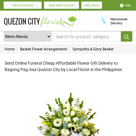
Help
Recommended
Best Seller Product
New Items
Nationwide
Delivery
Home
Basket Flower Arrangements
Sympathy & Glory Basket
Send Online Funeral Cheap Affordable Flower Gift Delivery to
Bagong Pag-Asa Quezon City by Local Florist in the Philippines