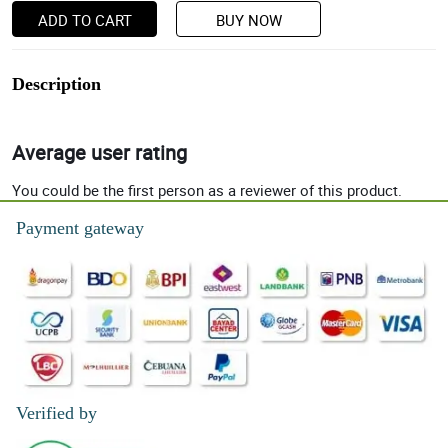
ADD TO CART
BUY NOW
Description
Average user rating
You could be the first person as a reviewer of this product.
Payment gateway
Verified by