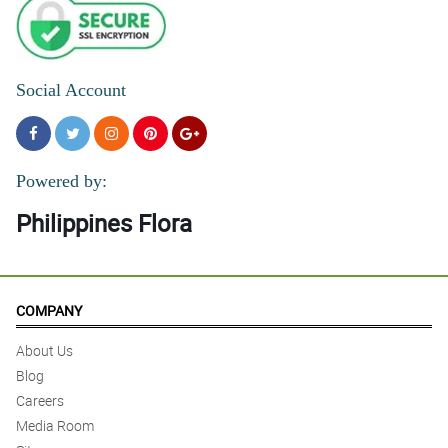
Social Account
Powered by:
Philippines Flora
COMPANY
About Us
Blog
Careers
Media Room