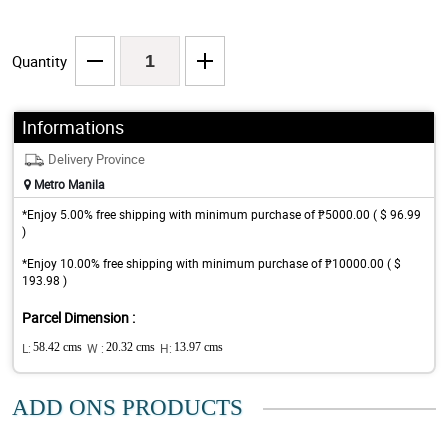
Quantity
Informations
Delivery Province
Metro Manila
*Enjoy 5.00% free shipping with minimum purchase of ₱5000.00 ( $ 96.99
)
*Enjoy 10.00% free shipping with minimum purchase of ₱10000.00 ( $
193.98 )
Parcel Dimension :
L:
58.42 cms
W :
20.32 cms
H:
13.97 cms
ADD ONS PRODUCTS