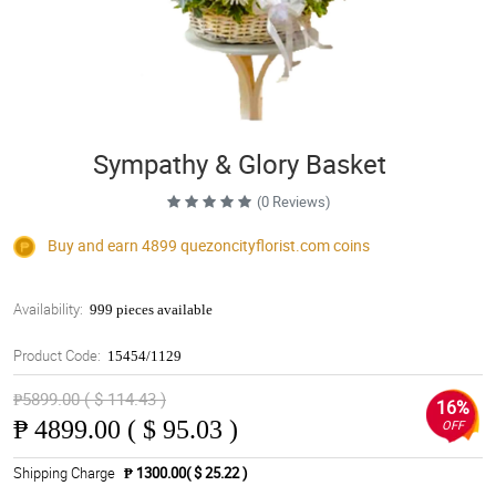
Sympathy & Glory Basket
(0 Reviews)
Buy and earn 4899
quezoncityflorist.com
coins
Availability:
999 pieces available
Product Code:
15454/1129
₱5899.00 ( $ 114.43 )
16%
₱
4899.00 ( $ 95.03 )
OFF
Shipping Charge
₱ 1300.00( $ 25.22 )