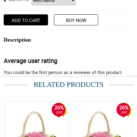
ADD TO CART
BUY NOW
Description
Average user rating
You could be the first person as a reviewer of this product.
RELATED PRODUCTS
26%
26%
OFF
OFF