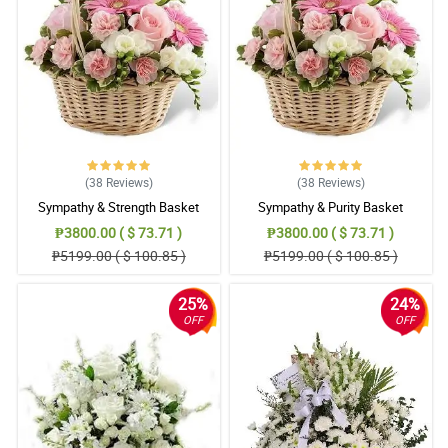
(38
Reviews
)
(38
Reviews
)
Sympathy & Strength Basket
Sympathy & Purity Basket
₱3800.00 ( $ 73.71 )
₱3800.00 ( $ 73.71 )
₱5199.00 ( $ 100.85 )
₱5199.00 ( $ 100.85 )
25%
24%
OFF
OFF