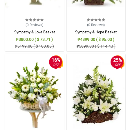
(0
Reviews
)
(0
Reviews
)
Sympathy & Love Basket
Sympathy & Hope Basket
₱3800.00 ( $ 73.71 )
₱4899.00 ( $ 95.03 )
₱5199.00 ( $ 100.85 )
₱5899.00 ( $ 114.43 )
16%
25%
OFF
OFF