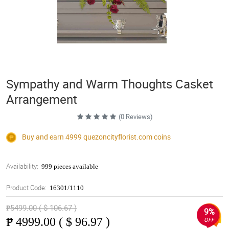
Sympathy and Warm Thoughts Casket
Arrangement
(0 Reviews)
Buy and earn 4999
quezoncityflorist.com
coins
Availability:
999 pieces available
Product Code:
16301/1110
₱5499.00 ( $ 106.67 )
9%
₱
4999.00 ( $ 96.97 )
OFF