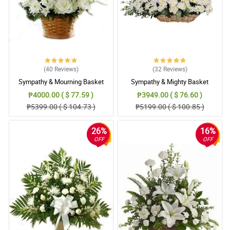
(40
Reviews
)
(32
Reviews
)
Sympathy & Mourning Basket
Sympathy & Mighty Basket
₱4000.00 ( $ 77.59 )
₱3949.00 ( $ 76.60 )
₱5399.00 ( $ 104.73 )
₱5199.00 ( $ 100.85 )
26%
16%
OFF
OFF