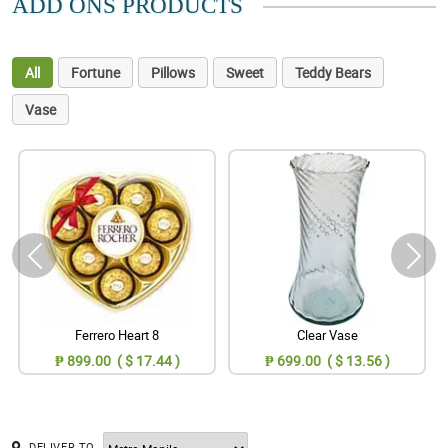
ADD ONS PRODUCTS
All
Fortune
Pillows
Sweet
Teddy Bears
Vase
Ferrero Heart 8
Clear Vase
₱ 899.00 ( $ 17.44 )
₱ 699.00 ( $ 13.56 )
DELIVER TO