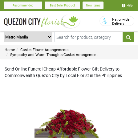
Help
Recommended
Best Seller Product
New Items
Nationwide
Delivery
Home
Casket Flower Arrangements
Sympathy and Warm Thoughts Casket Arrangement
Send Online Funeral Cheap Affordable Flower Gift Delivery to
Commonwealth Quezon City by Local Florist in the Philippines