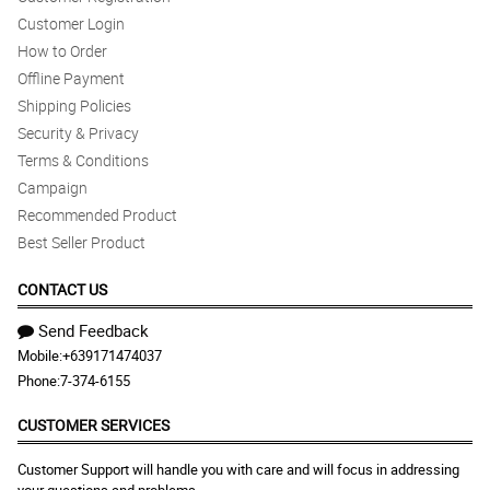
Customer Login
How to Order
Offline Payment
Shipping Policies
Security & Privacy
Terms & Conditions
Campaign
Recommended Product
Best Seller Product
CONTACT US
Send Feedback
Mobile:
+639171474037
Phone:
7-374-6155
CUSTOMER SERVICES
Customer Support will handle you with care and will focus in addressing