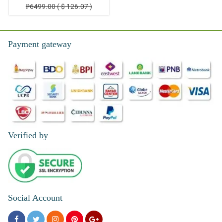
₱6499.00 ( $ 126.07 )
Payment gateway
Verified by
Social Account