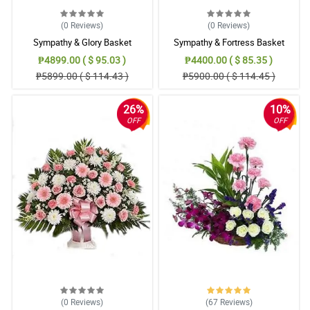
(0
Reviews
)
(0
Reviews
)
Sympathy & Glory Basket
Sympathy & Fortress Basket
₱4899.00 ( $ 95.03 )
₱4400.00 ( $ 85.35 )
₱5899.00 ( $ 114.43 )
₱5900.00 ( $ 114.45 )
26%
10%
OFF
OFF
(0
Reviews
)
(67
Reviews
)