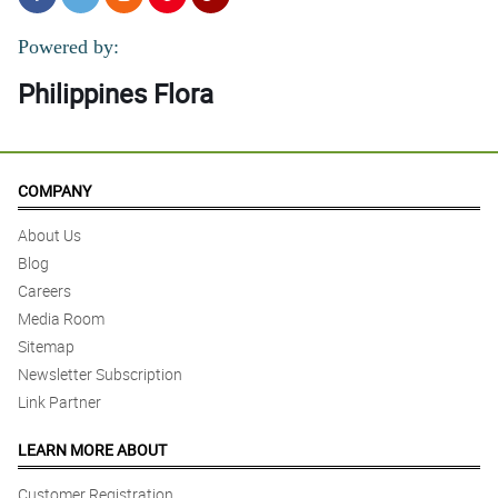
Powered by:
Philippines Flora
COMPANY
About Us
Blog
Careers
Media Room
Sitemap
Newsletter Subscription
Link Partner
LEARN MORE ABOUT
Customer Registration