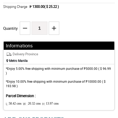
Shipping Charge
₱ 1300.00( $ 25.22 )
Quantity
Informations
Delivery Province
Metro Manila
*Enjoy 5.00% free shipping with minimum purchase of ₱5000.00 ( $ 96.99
)
*Enjoy 10.00% free shipping with minimum purchase of ₱10000.00 ( $
193.98 )
Parcel Dimension :
L:
58.42 cms
W :
20.32 cms
H:
13.97 cms