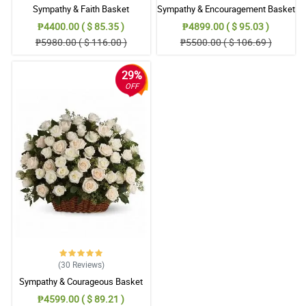
Sympathy & Faith Basket
Sympathy & Encouragement Basket
₱4400.00 ( $ 85.35 )
₱4899.00 ( $ 95.03 )
₱5980.00 ( $ 116.00 )
₱5500.00 ( $ 106.69 )
29%
OFF
(30
Reviews
)
Sympathy & Courageous Basket
₱4599.00 ( $ 89.21 )