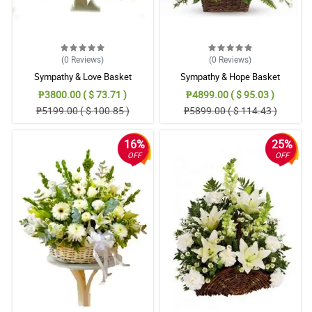
(0
Reviews
)
(0
Reviews
)
Sympathy & Love Basket
Sympathy & Hope Basket
₱3800.00 ( $ 73.71 )
₱4899.00 ( $ 95.03 )
₱5199.00 ( $ 100.85 )
₱5899.00 ( $ 114.43 )
16%
25%
OFF
OFF