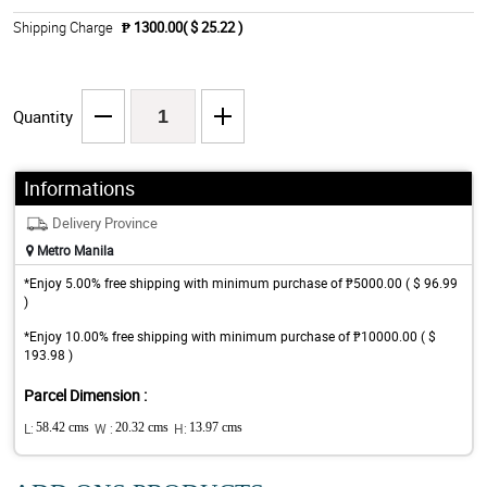
Shipping Charge
₱ 1300.00( $ 25.22 )
Quantity
Informations
Delivery Province
Metro Manila
*Enjoy 5.00% free shipping with minimum purchase of ₱5000.00 ( $ 96.99
)
*Enjoy 10.00% free shipping with minimum purchase of ₱10000.00 ( $
193.98 )
Parcel Dimension :
L:
58.42 cms
W :
20.32 cms
H:
13.97 cms