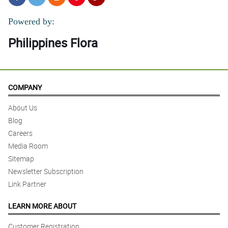
Powered by:
Philippines Flora
COMPANY
About Us
Blog
Careers
Media Room
Sitemap
Newsletter Subscription
Link Partner
LEARN MORE ABOUT
Customer Registration