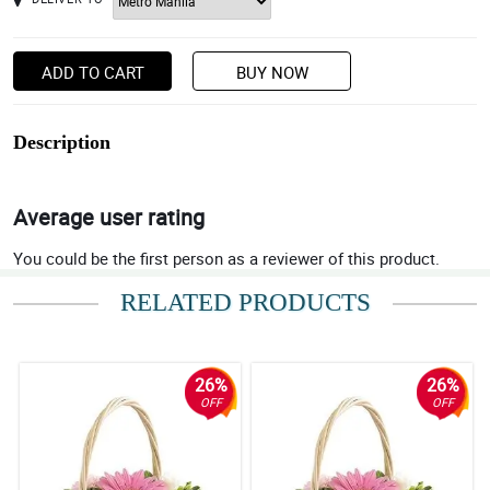
ADD TO CART
BUY NOW
Description
Average user rating
You could be the first person as a reviewer of this product.
RELATED PRODUCTS
26%
26%
OFF
OFF