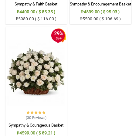
Sympathy & Faith Basket
Sympathy & Encouragement Basket
₱4400.00 ( $ 85.35 )
₱4899.00 ( $ 95.03 )
₱5980.00 ( $ 116.00 )
₱5500.00 ( $ 106.69 )
29%
OFF
(30
Reviews
)
Sympathy & Courageous Basket
₱4599.00 ( $ 89.21 )