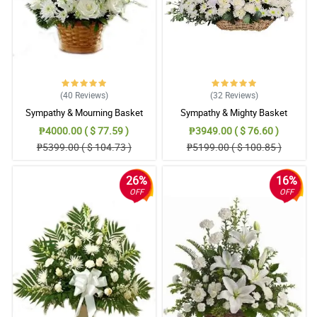
(40
Reviews
)
(32
Reviews
)
Sympathy & Mourning Basket
Sympathy & Mighty Basket
₱4000.00 ( $ 77.59 )
₱3949.00 ( $ 76.60 )
₱5399.00 ( $ 104.73 )
₱5199.00 ( $ 100.85 )
26%
16%
OFF
OFF