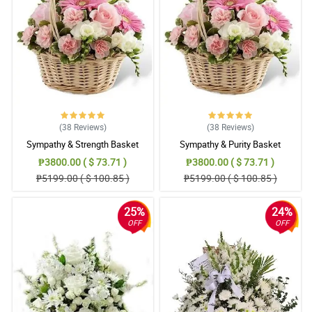
(38
Reviews
)
(38
Reviews
)
Sympathy & Strength Basket
Sympathy & Purity Basket
₱3800.00 ( $ 73.71 )
₱3800.00 ( $ 73.71 )
₱5199.00 ( $ 100.85 )
₱5199.00 ( $ 100.85 )
25%
24%
OFF
OFF