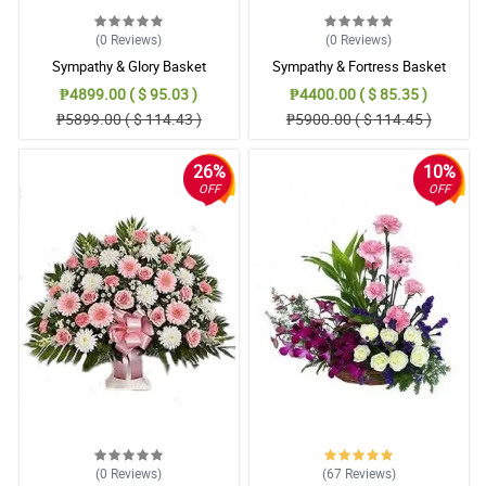
(0
Reviews
)
(0
Reviews
)
Sympathy & Glory Basket
Sympathy & Fortress Basket
₱4899.00 ( $ 95.03 )
₱4400.00 ( $ 85.35 )
₱5899.00 ( $ 114.43 )
₱5900.00 ( $ 114.45 )
26%
10%
OFF
OFF
(0
Reviews
)
(67
Reviews
)