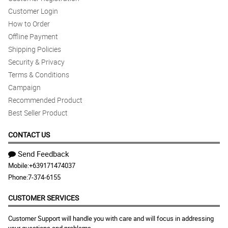
Customer Login
How to Order
Offline Payment
Shipping Policies
Security & Privacy
Terms & Conditions
Campaign
Recommended Product
Best Seller Product
CONTACT US
Send Feedback
Mobile:
+639171474037
Phone:
7-374-6155
CUSTOMER SERVICES
Customer Support will handle you with care and will focus in addressing