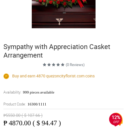
Sympathy with Appreciation Casket
Arrangement
(0 Reviews)
Buy and earn 4870
quezoncityflorist.com
coins
Availability:
999 pieces available
Product Code:
16300/1111
₱5550.00 ( $ 107.66 )
12%
₱
4870.00 ( $ 94.47 )
OFF