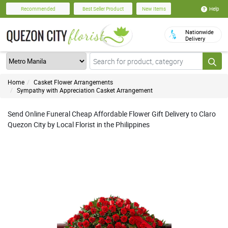
Help
Recommended
Best Seller Product
New Items
Nationwide
Delivery
Home
Casket Flower Arrangements
Sympathy with Appreciation Casket Arrangement
Send Online Funeral Cheap Affordable Flower Gift Delivery to Claro
Quezon City by Local Florist in the Philippines