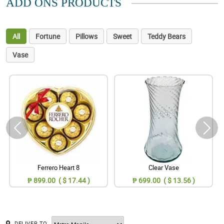
ADD ONS PRODUCTS
All
Fortune
Pillows
Sweet
Teddy Bears
Vase
Ferrero Heart 8
Clear Vase
₱ 899.00 ( $ 17.44 )
₱ 699.00 ( $ 13.56 )
DELIVER TO