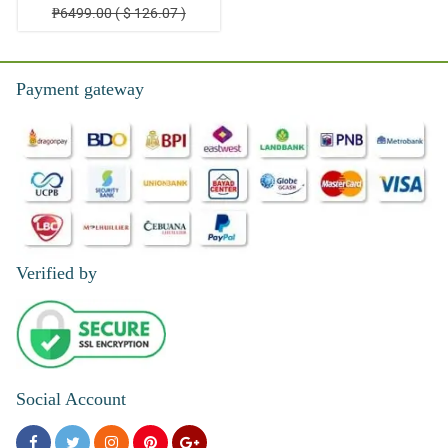
₱6499.00 ( $ 126.07 )
Payment gateway
Verified by
Social Account