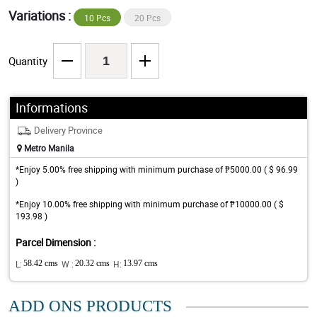
Variations :
10 Pcs
20 Pcs
Quantity
Informations
Delivery Province
Metro Manila
*Enjoy 5.00% free shipping with minimum purchase of ₱5000.00 ( $ 96.99
)
*Enjoy 10.00% free shipping with minimum purchase of ₱10000.00 ( $
193.98 )
Parcel Dimension :
L:
58.42 cms
W :
20.32 cms
H:
13.97 cms
ADD ONS PRODUCTS