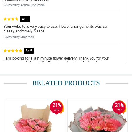
Reviewed by Adrian Crisostomo
4/ 5
Your website is very easy to use. Flower arrangements was so
classy and timely. Salute.
Reviewed by Miles Mejia
5/ 5
I am looking for a last minute flower delivery. Thank you for your
very accomodating staffs. Thank you for a hassle-free day.
Reviewed by Eli Rico
RELATED PRODUCTS
5/ 5
May thanks for doing such a great job. My Mom loved them.
Thank you for being a people pleaser. Until next transaction.
Reviewed by Nolan Punzalan
21%
21%
OFF
OFF
5/ 5
My grandmother, the receiver unfortunately did not hear the call
from your delivery staff. As checked with the customer support,
your rider waited for 2 hours but you still took your actions