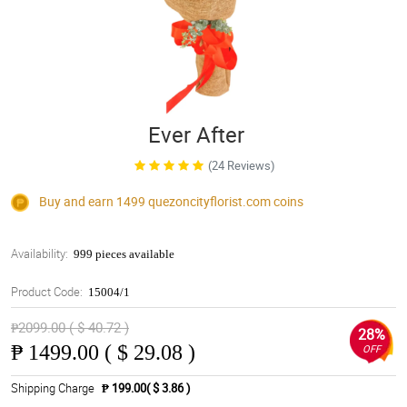
Ever After
(24 Reviews)
Buy and earn 1499
quezoncityflorist.com
coins
Availability:
999 pieces available
Product Code:
15004/1
₱2099.00 ( $ 40.72 )
28%
₱
1499.00 ( $ 29.08 )
OFF
Shipping Charge
₱ 199.00( $ 3.86 )