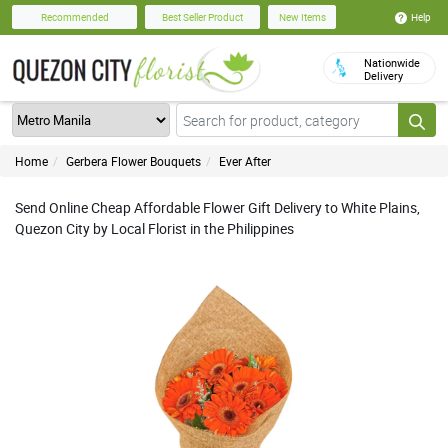
Help
Recommended
Best Seller Product
New Items
Nationwide
Delivery
Home
Gerbera Flower Bouquets
Ever After
Send Online Cheap Affordable Flower Gift Delivery to White Plains,
Quezon City by Local Florist in the Philippines