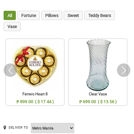
All
Fortune
Pillows
Sweet
Teddy Bears
Vase
Ferrero Heart 8
Clear Vase
₱ 899.00 ( $ 17.44 )
₱ 699.00 ( $ 13.56 )
DELIVER TO