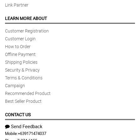
5/ 5
Link Partner
I was so happy with the flowers.
Reviewed by Jean gologabin
LEARN MORE ABOUT
5/ 5
Customer Registration
Great Flower Arrangement, Love it.
Customer Login
Reviewed by Jean gologabin
How to Order
Offline Payment
Shipping Policies
Security & Privacy
Terms & Conditions
Campaign
Recommended Product
Best Seller Product
CONTACT US
Send Feedback
Mobile:
+639171474037