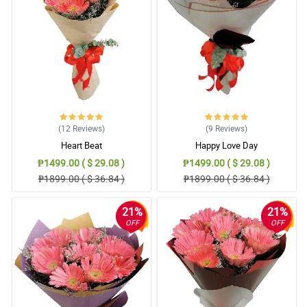
immediately, you offered me to deliver it the next day. Thank you
for having considerations. You gave delight to the recipient.
Reviewed by Christian Benitez
5/ 5
I will be using you again. It's really hard to order if you are far
away. Thank you for your great service. Flowers were lovely as
well. Thank you!
Reviewed by Aaron Bernabe
(12
Reviews
)
(9
Reviews
)
Heart Beat
Happy Love Day
5/ 5
₱1499.00 ( $ 29.08 )
₱1499.00 ( $ 29.08 )
Waze made the delivery staff went to the wrong place but still He
₱1899.00 ( $ 36.84 )
₱1899.00 ( $ 36.84 )
take the responsibility to deliver it. My sister in law was so happy
especially that I just helped my brother ( her husband) for this
surprise. Salamat po! We nailed it. hahahha
21%
21%
Reviewed by Cameron Buenaventura
OFF
OFF
5/ 5
My mother was pleased. She called me after your delivery. I was
pleased as well. Thank you for making this possible as they're
celebrating their anniversary.
Reviewed by Ezekiel Ballesteros