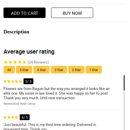
ADD TO CART
BUY NOW
Description
Average user rating
(24 Reviews)
All
5 Star
4 Star
3 Star
2 Star
1 Star
5/ 5
Flowers are from Baguio but the way you arranged it looks like an
elite one. My sister in law loved it. She was happy on her IG post.
Thank you very much. Until next transaction.
Reviewed by Ryan Canoy
4/ 5
Just beautiful. This is my third time ordering. Delivered in
requested time. Thank you.