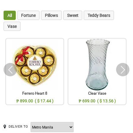
All
Fortune
Pillows
Sweet
Teddy Bears
Vase
Ferrero Heart 8
Clear Vase
₱ 899.00 ( $ 17.44 )
₱ 699.00 ( $ 13.56 )
DELIVER TO