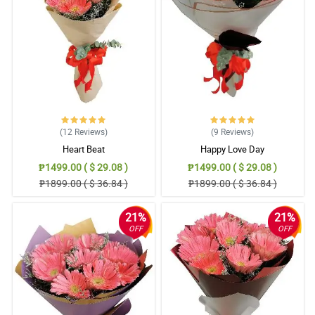
May thanks for doing such a great job. My Mom loved them.
Thank you for being a people pleaser. Until next transaction.
Reviewed by Nathan Viray
5/ 5
May thanks for doing such a great job. My Mom loved them.
Thank you for being a people pleaser. Until next transaction.
Reviewed by Nathan Viray
(12
Reviews
)
(9
Reviews
)
5/ 5
Heart Beat
Happy Love Day
May thanks for doing such a great job. My Mom loved them.
₱1499.00 ( $ 29.08 )
₱1499.00 ( $ 29.08 )
Thank you for being a people pleaser. Until next transaction.
₱1899.00 ( $ 36.84 )
₱1899.00 ( $ 36.84 )
Reviewed by Nathan Viray
21%
21%
5/ 5
OFF
OFF
My sweet heart liked it very much! Thank so much
Reviewed by Charlie Macaraeg