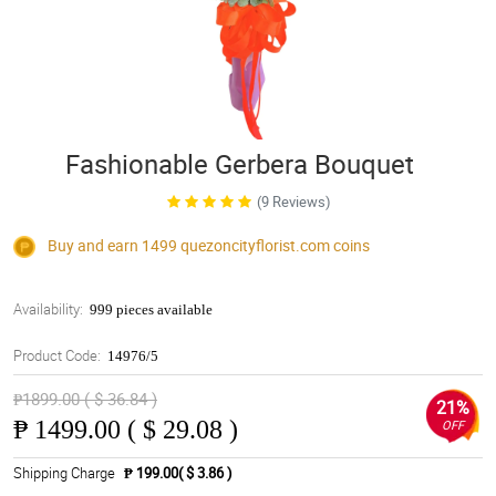
Fashionable Gerbera Bouquet
(9 Reviews)
Buy and earn 1499
quezoncityflorist.com
coins
Availability:
999 pieces available
Product Code:
14976/5
₱1899.00 ( $ 36.84 )
21%
₱
1499.00 ( $ 29.08 )
OFF
Shipping Charge
₱ 199.00( $ 3.86 )