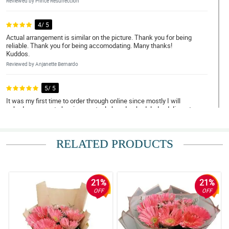
Reviewed by Prince Resurreccion
4/ 5
Actual arrangement is similar on the picture. Thank you for being
reliable. Thank you for being accomodating. Many thanks!
Kuddos.
Reviewed by Anjanette Bernardo
5/ 5
It was my first time to order through online since mostly I will
asked someone to buy in an actual shop. I scheduled a delivery to
Bulacan and I was impressed with their promptness and
efficiency. The flowers were handled with care. Thank you! I will
definitely order again soon. Discount please, hahahah!
RELATED PRODUCTS
Reviewed by Pilar Ann Reyes
5/ 5
May thanks for doing such a great job. My Mom loved them.
21%
21%
Thank you for being a people pleaser. Until next transaction.
OFF
OFF
Reviewed by Caleb Delfin
5/ 5