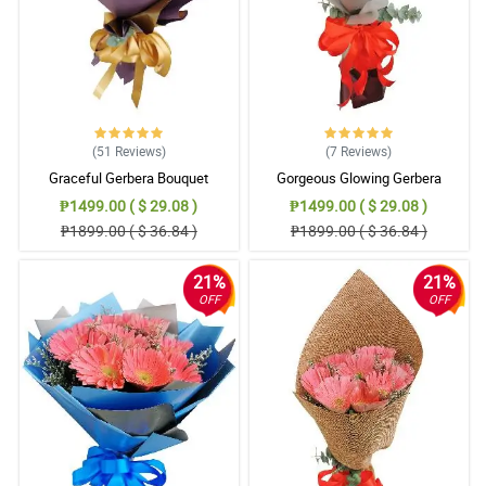
(51
Reviews
)
(7
Reviews
)
Graceful Gerbera Bouquet
Gorgeous Glowing Gerbera
₱1499.00 ( $ 29.08 )
₱1499.00 ( $ 29.08 )
₱1899.00 ( $ 36.84 )
₱1899.00 ( $ 36.84 )
21%
21%
OFF
OFF