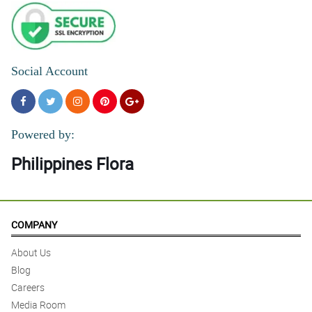
Social Account
Powered by:
Philippines Flora
COMPANY
About Us
Blog
Careers
Media Room