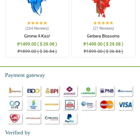
(204
Reviews
)
(27
Reviews
)
Gimme A Kiss!
Gerbera Blossoms
₱1499.00 ( $ 29.08 )
₱1499.00 ( $ 29.08 )
₱1899.00 ( $ 36.84 )
₱1899.00 ( $ 36.84 )
Payment gateway
Verified by