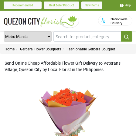
Help
Recommended
Best Seller Product
New Items
Nationwide
Delivery
Home
Gerbera Flower Bouquets
Fashionable Gerbera Bouquet
Send Online Cheap Affordable Flower Gift Delivery to Veterans
Village, Quezon City by Local Florist in the Philippines