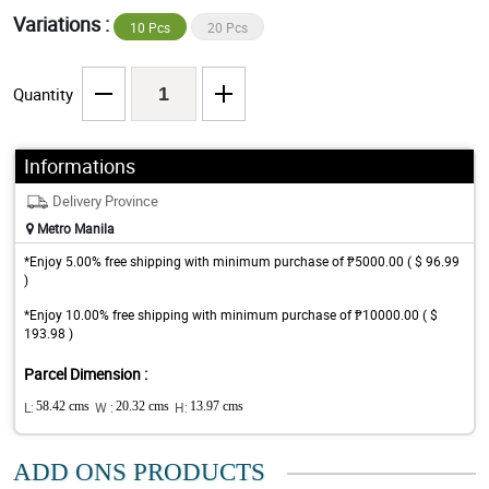
Variations :
10 Pcs
20 Pcs
Quantity
Informations
Delivery Province
Metro Manila
*Enjoy 5.00% free shipping with minimum purchase of ₱5000.00 ( $ 96.99
)
*Enjoy 10.00% free shipping with minimum purchase of ₱10000.00 ( $
193.98 )
Parcel Dimension :
L:
58.42 cms
W :
20.32 cms
H:
13.97 cms
ADD ONS PRODUCTS