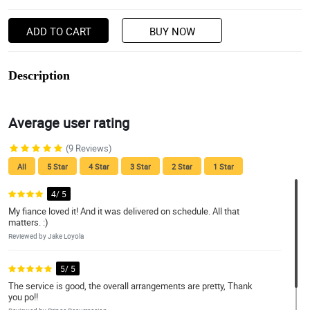
ADD TO CART
BUY NOW
Description
Average user rating
(9 Reviews)
All
5 Star
4 Star
3 Star
2 Star
1 Star
4/ 5
My fiance loved it! And it was delivered on schedule. All that
matters. :)
Reviewed by Jake Loyola
5/ 5
The service is good, the overall arrangements are pretty, Thank
you po!!