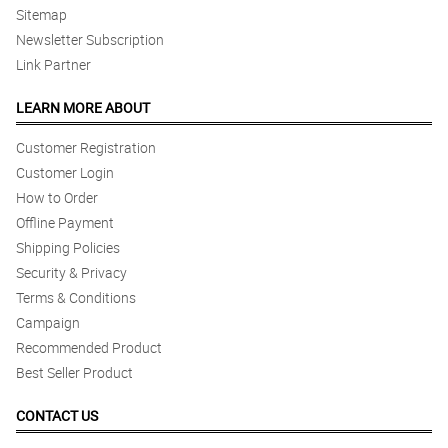
Sitemap
Newsletter Subscription
Link Partner
LEARN MORE ABOUT
Customer Registration
Customer Login
How to Order
Offline Payment
Shipping Policies
Security & Privacy
Terms & Conditions
Campaign
Recommended Product
Best Seller Product
CONTACT US