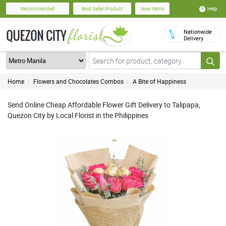
Help
Recommended
Best Seller Product
New Items
Nationwide
Delivery
Home
Flowers and Chocolates Combos
A Bite of Happiness
Send Online Cheap Affordable Flower Gift Delivery to Talipapa,
Quezon City by Local Florist in the Philippines