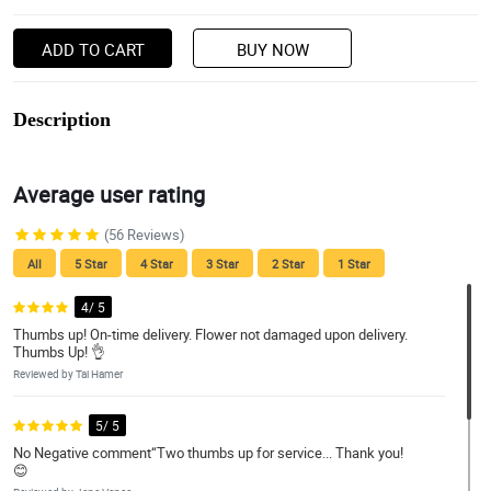
ADD TO CART
BUY NOW
Description
Average user rating
(56 Reviews)
All
5 Star
4 Star
3 Star
2 Star
1 Star
4/ 5
Thumbs up! On-time delivery. Flower not damaged upon delivery.
Thumbs Up! 👌
Reviewed by Tai Hamer
5/ 5
No Negative comment“Two thumbs up for service... Thank you!
😊