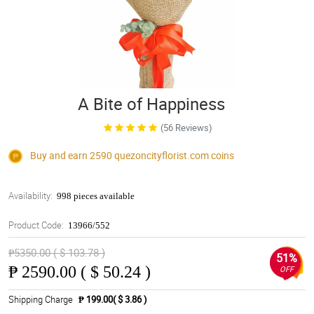
A Bite of Happiness
(56 Reviews)
Buy and earn 2590
quezoncityflorist.com
coins
Availability:
998 pieces available
Product Code:
13966/552
₱5350.00 ( $ 103.78 )
51%
₱
2590.00 ( $ 50.24 )
OFF
Shipping Charge
₱ 199.00( $ 3.86 )