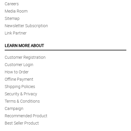
Careers
Media Room
Sitemap
Newsletter Subscription
Link Partner
LEARN MORE ABOUT
Customer Registration
Customer Login
How to Order
Offline Payment
Shipping Policies
Security & Privacy
Terms & Conditions
Campaign
Recommended Product
Best Seller Product