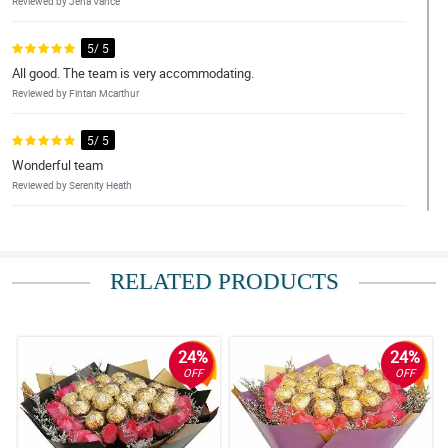
Reviewed by Jena Vance
5/ 5
All good. The team is very accommodating.
Reviewed by Fintan Mcarthur
5/ 5
Wonderful team
Reviewed by Serenity Heath
4/ 5
it was done perfectly even during quarantine. Thank you!
RELATED PRODUCTS
Reviewed by Zoe Newman
4/ 5
Perfectly done
24%
24%
Reviewed by Sofie Cash
OFF
OFF
5/ 5
10 on 10!!