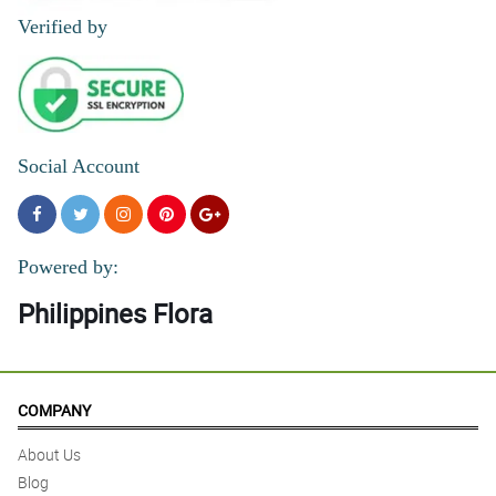
Verified by
Social Account
Powered by:
Philippines Flora
COMPANY
About Us
Blog