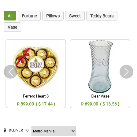
All
Fortune
Pillows
Sweet
Teddy Bears
Vase
Ferrero Heart 8
Clear Vase
₱ 899.00 ( $ 17.44 )
₱ 699.00 ( $ 13.56 )
DELIVER TO