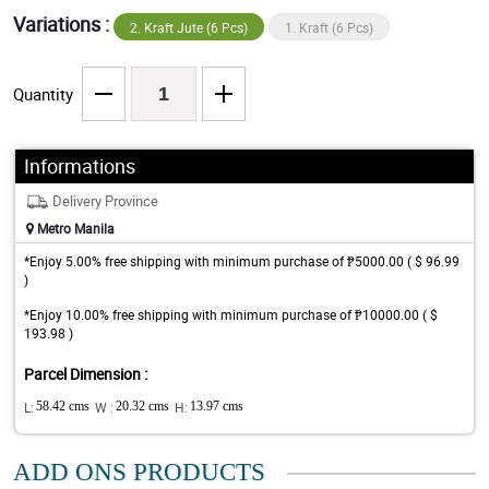
Variations :
2. Kraft Jute (6 Pcs)
1. Kraft (6 Pcs)
Quantity
Informations
Delivery Province
Metro Manila
*Enjoy 5.00% free shipping with minimum purchase of ₱5000.00 ( $ 96.99
)
*Enjoy 10.00% free shipping with minimum purchase of ₱10000.00 ( $
193.98 )
Parcel Dimension :
L:
58.42 cms
W :
20.32 cms
H:
13.97 cms
ADD ONS PRODUCTS