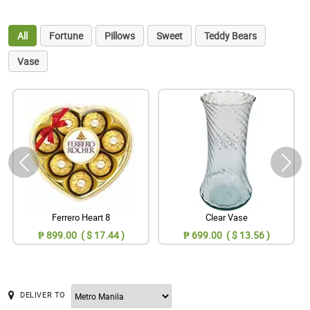
All
Fortune
Pillows
Sweet
Teddy Bears
Vase
Ferrero Heart 8
Clear Vase
₱ 899.00 ( $ 17.44 )
₱ 699.00 ( $ 13.56 )
DELIVER TO