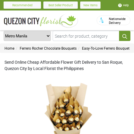
Help
Recommended
Best Seller Product
New Items
Nationwide
Delivery
Home
Ferrero Rocher Chocolate Bouquets
Easy-To-Love Ferrero Bouquet
Send Online Cheap Affordable Flower Gift Delivery to San Roque,
Quezon City by Local Florist the Philippines