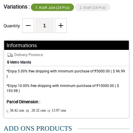
Variations :
1. Kraft Jute (24 Pcs)
2. Kraft (24 Pcs)
Quantity
Informations
Delivery Province
Metro Manila
*Enjoy 5.00% free shipping with minimum purchase of ₱5000.00 ( $ 96.99
)
*Enjoy 10.00% free shipping with minimum purchase of ₱10000.00 ( $
193.98 )
Parcel Dimension :
L:
58.42 cms
W :
20.32 cms
H:
13.97 cms
ADD ONS PRODUCTS