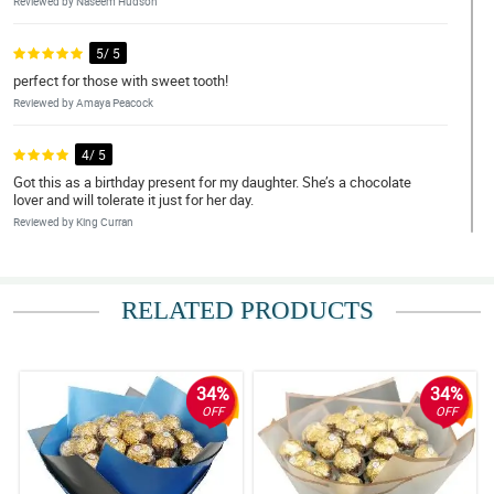
Reviewed by Naseem Hudson
5/ 5
perfect for those with sweet tooth!
Reviewed by Amaya Peacock
4/ 5
Got this as a birthday present for my daughter. She’s a chocolate
lover and will tolerate it just for her day.
Reviewed by King Curran
5/ 5
Ang ganda ng arrangement ng chocolates! Nagustuhan ng mom
RELATED PRODUCTS
ko
Reviewed by Jannat Brennan
34%
34%
4/ 5
OFF
OFF
Arrangement is commendable! Absolutely stunning, chocolates
are yummy and in great condition. Fast delivery also.
Reviewed by Arthur O'Quinn