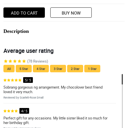
ADD TO CART
BUY NOW
Description
Average user rating
(78 Reviews)
All
5 Star
4 Star
3 Star
2 Star
1 Star
5/ 5
Sobrang gorgeous ng arrangement. My chocolover best friend
loved it very much.
Reviewed by Scarlett-Rose Small
4/ 5
Perfect gift for any occasions. My little sister liked it so much for
her birthday gift.