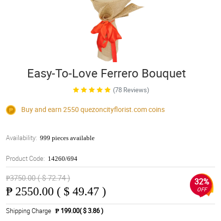
Easy-To-Love Ferrero Bouquet
(78 Reviews)
Buy and earn 2550
quezoncityflorist.com
coins
Availability:
999 pieces available
Product Code:
14260/694
₱3750.00 ( $ 72.74 )
32%
₱
2550.00 ( $ 49.47 )
OFF
Shipping Charge
₱ 199.00( $ 3.86 )