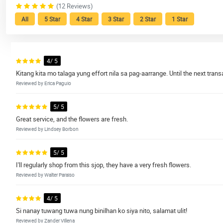
(12 Reviews)
All
5 Star
4 Star
3 Star
2 Star
1 Star
4/ 5
Kitang kita mo talaga yung effort nila sa pag-aarrange. Until the next transa
Reviewed by Erica Paguio
5/ 5
Great service, and the flowers are fresh.
Reviewed by Lindsey Borbon
5/ 5
I'll regularly shop from this sjop, they have a very fresh flowers.
Reviewed by Walter Paraiso
4/ 5
Si nanay tuwang tuwa nung binilhan ko siya nito, salamat ulit!
Reviewed by Zander Villena