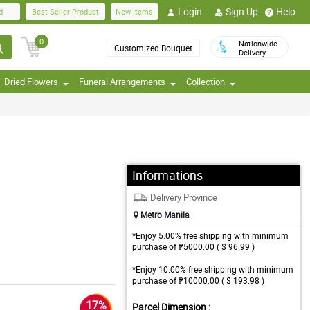
Login
Sign Up
Help
d
Best Seller Product
New Items
0
Nationwide
Customized Bouquet
Delivery
Dried Flowers
Funeral Arrangements
Collection
Informations
Delivery Province
Metro Manila
*Enjoy 5.00% free shipping with minimum
purchase of ₱5000.00 ( $ 96.99 )
*Enjoy 10.00% free shipping with minimum
purchase of ₱10000.00 ( $ 193.98 )
17%
Parcel Dimension :