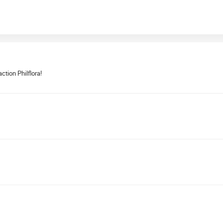
ction Philflora!