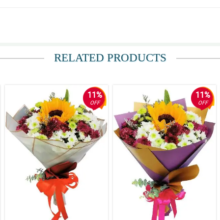
der came as scheduled.
RELATED PRODUCTS
11%
11%
OFF
OFF