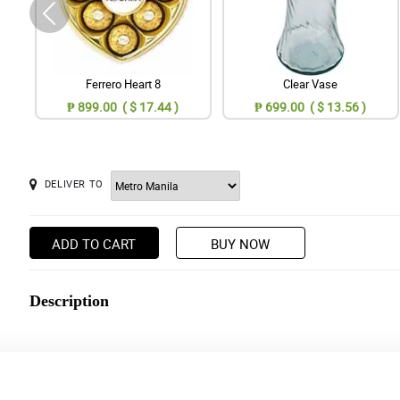
Ferrero Heart 8
Clear Vase
₱ 899.00 ( $ 17.44 )
₱ 699.00 ( $ 13.56 )
DELIVER TO
ADD TO CART
BUY NOW
Description