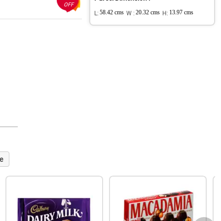
OFF
L:
58.42 cms
W :
20.32 cms
H:
13.97 cms
e