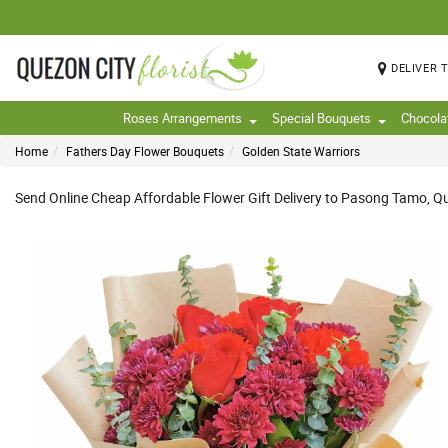
DELIVER 
Roses Arrangements
Special Bouquets
Chocola
Home
Fathers Day Flower Bouquets
Golden State Warriors
Send Online Cheap Affordable Flower Gift Delivery to Pasong Tamo, Quez