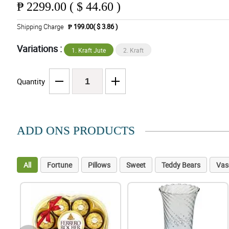
₱
2299.00 ( $ 44.60 )
Shipping Charge
₱ 199.00( $ 3.86 )
Variations :
1. Kraft Jute
2. Kraft
Quantity
ADD ONS PRODUCTS
All
Fortune
Pillows
Sweet
Teddy Bears
Vas