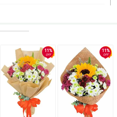
11%
11%
OFF
OFF