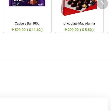
Cadbury Bar 180g
Chocolate Macadamia
₱ 599.00 ( $ 11.62 )
₱ 299.00 ( $ 5.80 )