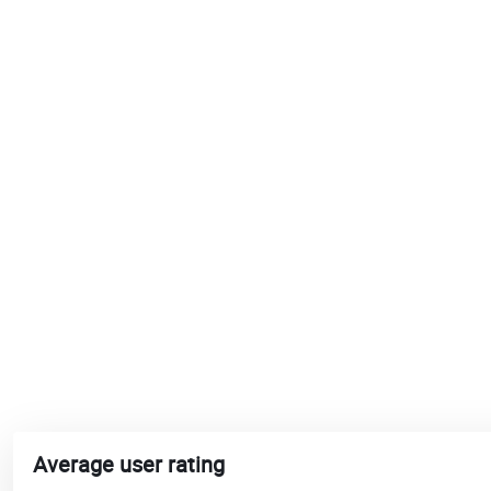
Average user rating