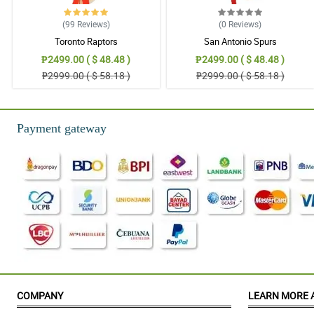
(99
Reviews
)
(0
Reviews
)
Toronto Raptors
San Antonio Spurs
₱2499.00 ( $ 48.48 )
₱2499.00 ( $ 48.48 )
₱2999.00 ( $ 58.18 )
₱2999.00 ( $ 58.18 )
Payment gateway
COMPANY
LEARN MORE 