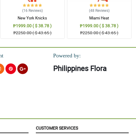
(16
Reviews
)
(48
Reviews
)
New York Knicks
Miami Heat
₱1999.00 ( $ 38.78 )
₱1999.00 ( $ 38.78 )
₱2250.00 ( $ 43.65 )
₱2250.00 ( $ 43.65 )
nt
Powered by:
Philippines Flora
CUSTOMER SERVICES