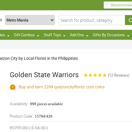
Recommende
TO
tes
Gift Combos
Stuff Toys
Add Ons
Gifts By Occasions
on City by Local Florist in the Philippines
Golden State Warriors
(12 Reviews)
Buy and earn 2299
quezoncityflorist.com
coins
Availability:
999 pieces available
Product Code:
15784/426
₱2799.00 ( $ 54.30 )