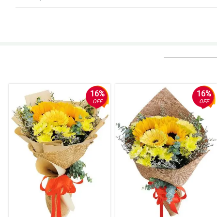
5/ 5
Very satisfied. Will surely recommend. Support hotline is very helpful. Or
Reviewed by Nathan Vasquez
4/ 5
10/10 very satisfied
Reviewed by Mcauley Preece
16%
16%
OFF
OFF