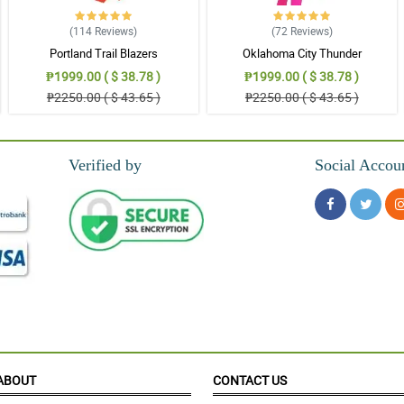
(114
Reviews
)
(72
Reviews
)
Portland Trail Blazers
Oklahoma City Thunder
₱1999.00 ( $ 38.78 )
₱1999.00 ( $ 38.78 )
₱2250.00 ( $ 43.65 )
₱2250.00 ( $ 43.65 )
Verified by
Social Accou
ABOUT
CONTACT US