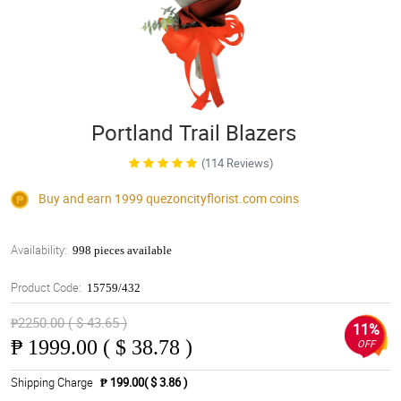
Portland Trail Blazers
(114 Reviews)
Buy and earn 1999
quezoncityflorist.com
coins
Availability:
998 pieces available
Product Code:
15759/432
₱2250.00 ( $ 43.65 )
11%
₱
1999.00 ( $ 38.78 )
OFF
Shipping Charge
₱ 199.00( $ 3.86 )