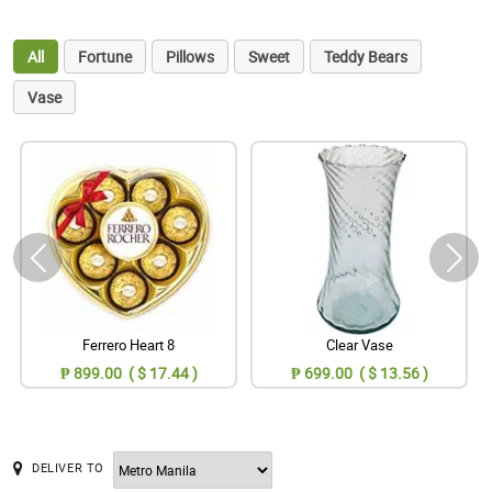
All
Fortune
Pillows
Sweet
Teddy Bears
Vase
Ferrero Heart 8
Clear Vase
₱ 899.00 ( $ 17.44 )
₱ 699.00 ( $ 13.56 )
DELIVER TO