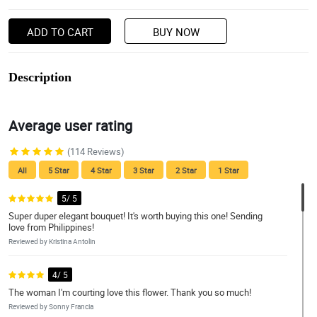
ADD TO CART
BUY NOW
Description
Average user rating
(114 Reviews)
All
5 Star
4 Star
3 Star
2 Star
1 Star
5/ 5
Super duper elegant bouquet! It's worth buying this one! Sending
love from Philippines!
Reviewed by Kristina Antolin
4/ 5
The woman I'm courting love this flower. Thank you so much!
Reviewed by Sonny Francia