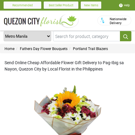
Help
Recommended
Best Seller Product
New Items
Nationwide
Delivery
Home
Fathers Day Flower Bouquets
Portland Trail Blazers
Send Online Cheap Affordable Flower Gift Delivery to Pag-Ibig sa
Nayon, Quezon City by Local Florist in the Philippines