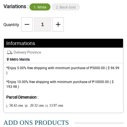
Variations :
1. White
2. Black Gold
Quantity
Informations
Delivery Province
Metro Manila
*Enjoy 5.00% free shipping with minimum purchase of ₱5000.00 ( $ 96.99
)
*Enjoy 10.00% free shipping with minimum purchase of ₱10000.00 ( $
193.98 )
Parcel Dimension :
L:
58.42 cms
W :
20.32 cms
H:
13.97 cms
ADD ONS PRODUCTS