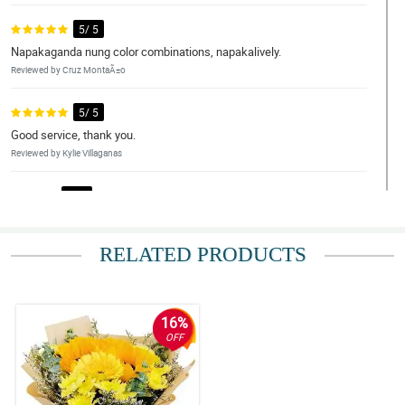
5/ 5
Napakaganda nung color combinations, napakalively.
Reviewed by Cruz MontaÃ±o
5/ 5
Good service, thank you.
Reviewed by Kylie Villaganas
4/ 5
Legit na kung ano nasa pic ganun, ganda nung flowers and fresh.
Yung sunflower ang ganda. Thank you.
RELATED PRODUCTS
Reviewed by Ilias Avramidis
5/ 5
Fast transcation and beautiful flowers.
16%
Reviewed by Jena Estobio
OFF
5/ 5
My girlfriend love this arrangement so much. Thank you.