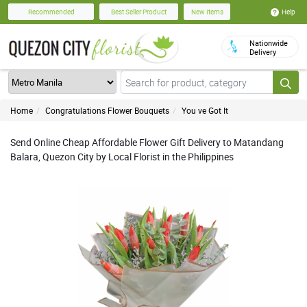
Help
Recommended
Best Seller Product
New Items
Nationwide
Delivery
Home
Congratulations Flower Bouquets
You ve Got It
Send Online Cheap Affordable Flower Gift Delivery to Matandang
Balara, Quezon City by Local Florist in the Philippines