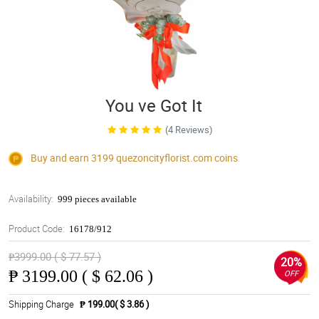
You ve Got It
(4 Reviews)
Buy and earn 3199
quezoncityflorist.com
coins
Availability:
999 pieces available
Product Code:
16178/912
₱3999.00 ( $ 77.57 )
20%
₱
3199.00 ( $ 62.06 )
OFF
Shipping Charge
₱ 199.00( $ 3.86 )