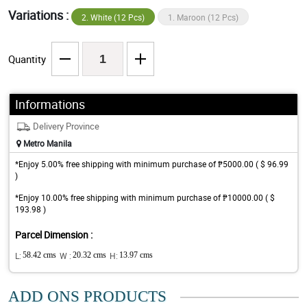
Variations :
2. White (12 Pcs)
1. Maroon (12 Pcs)
Quantity
Informations
Delivery Province
Metro Manila
*Enjoy 5.00% free shipping with minimum purchase of ₱5000.00 ( $ 96.99
)
*Enjoy 10.00% free shipping with minimum purchase of ₱10000.00 ( $
193.98 )
Parcel Dimension :
L:
58.42 cms
W :
20.32 cms
H:
13.97 cms
ADD ONS PRODUCTS