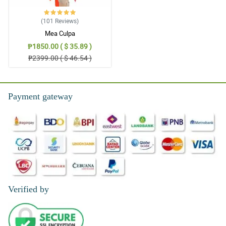
(101
Reviews
)
Mea Culpa
₱1850.00 ( $ 35.89 )
₱2399.00 ( $ 46.54 )
Payment gateway
Verified by