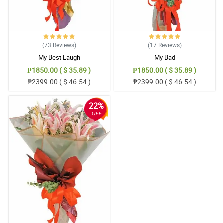
(73
Reviews
)
(17
Reviews
)
My Best Laugh
My Bad
₱1850.00 ( $ 35.89 )
₱1850.00 ( $ 35.89 )
₱2399.00 ( $ 46.54 )
₱2399.00 ( $ 46.54 )
22%
OFF