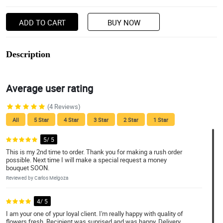
ADD TO CART
BUY NOW
Description
Average user rating
(4 Reviews)
All
5 Star
4 Star
3 Star
2 Star
1 Star
5/ 5
This is my 2nd time to order. Thank you for making a rush order
possible. Next time I will make a special request a money
bouquet SOON.
Reviewed by Carlos Melgoza
4/ 5
I am your one of ypur loyal client. I'm really happy with quality of
flowers fresh. Recipient was suprised and was happy. Delivery