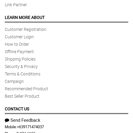
Link Partner
LEARN MORE ABOUT
Customer Registration
Customer Login
How to Order
Offline Payment
Shipping Policies
Security & Privacy
Terms & Conditions
Campaign
Recommended Product
Best Seller Product
CONTACT US
Send Feedback
Mobile:
+639171474037