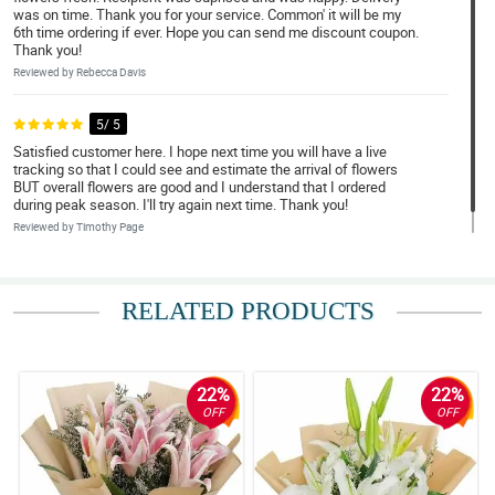
was on time. Thank you for your service. Common' it will be my
6th time ordering if ever. Hope you can send me discount coupon.
Thank you!
Reviewed by Rebecca Davis
5/ 5
Satisfied customer here. I hope next time you will have a live
tracking so that I could see and estimate the arrival of flowers
BUT overall flowers are good and I understand that I ordered
during peak season. I'll try again next time. Thank you!
Reviewed by Timothy Page
RELATED PRODUCTS
22%
22%
OFF
OFF