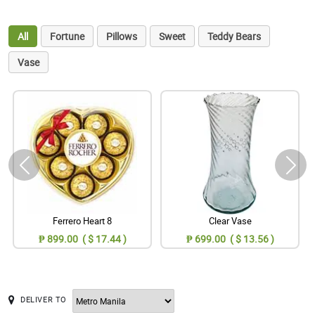
All
Fortune
Pillows
Sweet
Teddy Bears
Vase
Ferrero Heart 8
Clear Vase
₱ 899.00 ( $ 17.44 )
₱ 699.00 ( $ 13.56 )
DELIVER TO