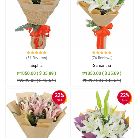
(51
Reviews
)
(76
Reviews
)
Sophia
Samantha
₱1850.00 ( $ 35.89 )
₱1850.00 ( $ 35.89 )
₱2399.00 ( $ 46.54 )
₱2399.00 ( $ 46.54 )
22%
22%
OFF
OFF