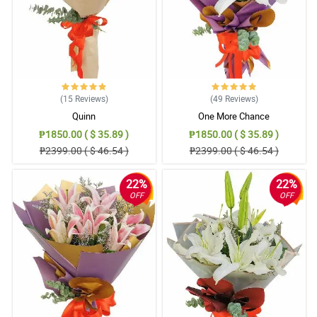
(15
Reviews
)
(49
Reviews
)
Quinn
One More Chance
₱1850.00 ( $ 35.89 )
₱1850.00 ( $ 35.89 )
₱2399.00 ( $ 46.54 )
₱2399.00 ( $ 46.54 )
22%
22%
OFF
OFF