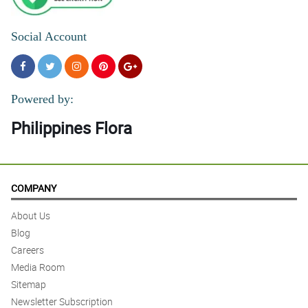
Social Account
Powered by:
Philippines Flora
COMPANY
About Us
Blog
Careers
Media Room
Sitemap
Newsletter Subscription