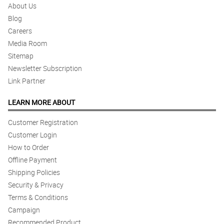
About Us
Blog
Careers
Media Room
Sitemap
Newsletter Subscription
Link Partner
LEARN MORE ABOUT
Customer Registration
Customer Login
How to Order
Offline Payment
Shipping Policies
Security & Privacy
Terms & Conditions
Campaign
Recommended Product