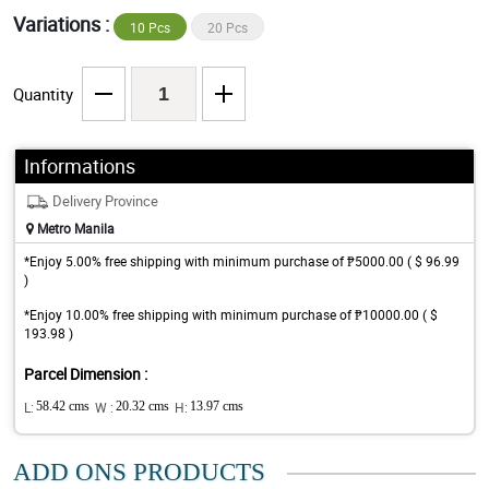
Variations :
10 Pcs
20 Pcs
Quantity
Informations
Delivery Province
Metro Manila
*Enjoy 5.00% free shipping with minimum purchase of ₱5000.00 ( $ 96.99
)
*Enjoy 10.00% free shipping with minimum purchase of ₱10000.00 ( $
193.98 )
Parcel Dimension :
L:
58.42 cms
W :
20.32 cms
H:
13.97 cms
ADD ONS PRODUCTS