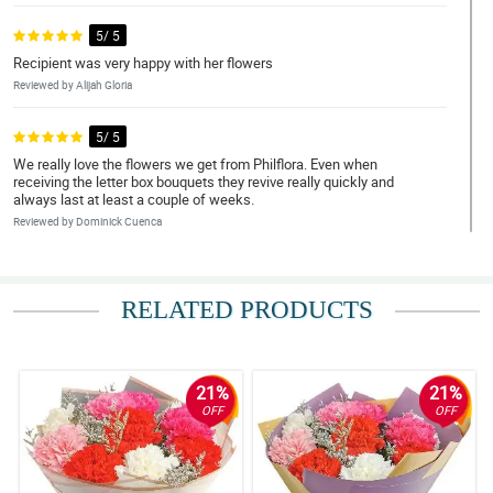
5/ 5
Recipient was very happy with her flowers
Reviewed by Alijah Gloria
5/ 5
We really love the flowers we get from Philflora. Even when
receiving the letter box bouquets they revive really quickly and
always last at least a couple of weeks.
Reviewed by Dominick Cuenca
5/ 5
Fast delivery and sana po sa susunod may mga per bundles na
RELATED PRODUCTS
din po kayo na hindi arranged
Reviewed by Pocholo Calvelo
21%
21%
5/ 5
OFF
OFF
beautiful flowers as always! Thank you very much!
Reviewed by Yolanda Ridual