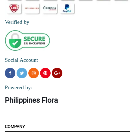
Verified by
Social Account
Powered by:
Philippines Flora
COMPANY