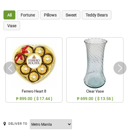
All
Fortune
Pillows
Sweet
Teddy Bears
Vase
Ferrero Heart 8
Clear Vase
₱ 899.00 ( $ 17.44 )
₱ 699.00 ( $ 13.56 )
DELIVER TO