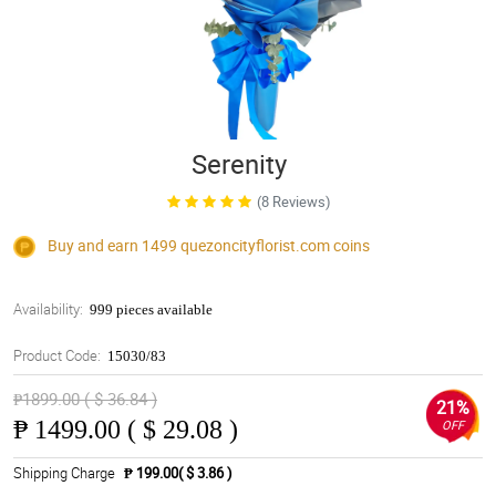
Serenity
(8 Reviews)
Buy and earn 1499
quezoncityflorist.com
coins
Availability:
999 pieces available
Product Code:
15030/83
₱1899.00 ( $ 36.84 )
21%
₱
1499.00 ( $ 29.08 )
OFF
Shipping Charge
₱ 199.00( $ 3.86 )