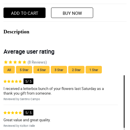
ADD TO CART
BUY NOW
Description
Average user rating
(8 Reviews)
All
5 Star
4 Star
3 Star
2 Star
1 Star
5/ 5
I received a letterbox bunch of your flowers last Saturday as a
thank you gift from someone.
Reviewed by Santino Campo
5/ 5
Great value and great quality.
Reviewed by Kolton Valle