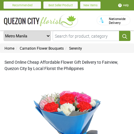
Help
Recommended
Best Seller Product
New Items
Nationwide
Delivery
Home
Carnation Flower Bouquets
Serenity
Send Online Cheap Affordable Flower Gift Delivery to Fairview,
Quezon City by Local Florist the Philippines