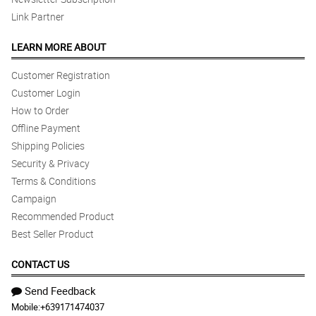
Link Partner
LEARN MORE ABOUT
Customer Registration
Customer Login
How to Order
Offline Payment
Shipping Policies
Security & Privacy
Terms & Conditions
Campaign
Recommended Product
Best Seller Product
CONTACT US
Send Feedback
Mobile:
+639171474037