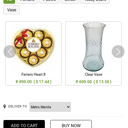
Vase
Ferrero Heart 8
Clear Vase
₱ 899.00 ( $ 17.44 )
₱ 699.00 ( $ 13.56 )
DELIVER TO
ADD TO CART
BUY NOW