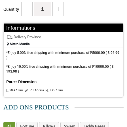
Quantity
Informations
Delivery Province
Metro Manila
*Enjoy 5.00% free shipping with minimum purchase of ₱5000.00 ( $ 96.99
)
*Enjoy 10.00% free shipping with minimum purchase of ₱10000.00 ( $
193.98 )
Parcel Dimension :
L:
58.42 cms
W :
20.32 cms
H:
13.97 cms
ADD ONS PRODUCTS
All
Fortune
Pillows
Sweet
Teddy Bears