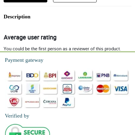
Description
Average user rating
You could be the first person as a reviewer of this product.
Payment gateway
Verified by