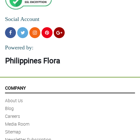
Social Account
Powered by:
Philippines Flora
COMPANY
About Us
Blog
Careers
Media Room
Sitemap
Newsletter Subscription