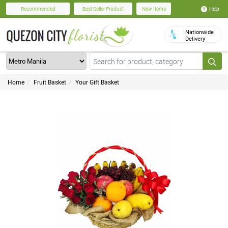
Help
Recommended
Best Seller Product
New Items
Nationwide
Delivery
Home
Fruit Basket
Your Gift Basket