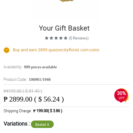
Your Gift Basket
(0 Reviews)
Buy and earn 2899
quezoncityflorist.com
coins
Availability:
999 pieces available
Product Code:
106961/1946
₱4199.00 ( $ 81.45 )
30%
₱
2899.00 ( $ 56.24 )
OFF
Shipping Charge
₱ 199.00( $ 3.86 )
Variations :
Basket A