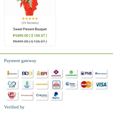
(39
Reviews
)
Sweet Present Bouquet
₱5499.00 ( $ 106.67 )
₱6499.00 ( $ 126.07 )
Payment gateway
Verified by