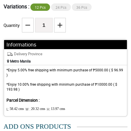
Variations :
12 Pcs
24 Pcs
36 Pcs
Quantity
Informations
Delivery Province
Metro Manila
*Enjoy 5.00% free shipping with minimum purchase of ₱5000.00 ( $ 96.99
)
*Enjoy 10.00% free shipping with minimum purchase of ₱10000.00 ( $
193.98 )
Parcel Dimension :
L:
58.42 cms
W :
20.32 cms
H:
13.97 cms
ADD ONS PRODUCTS