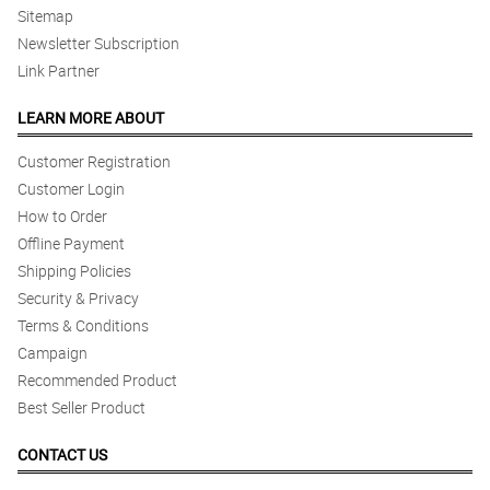
Sitemap
Newsletter Subscription
Link Partner
LEARN MORE ABOUT
Customer Registration
Customer Login
How to Order
Offline Payment
Shipping Policies
Security & Privacy
Terms & Conditions
Campaign
Recommended Product
Best Seller Product
CONTACT US