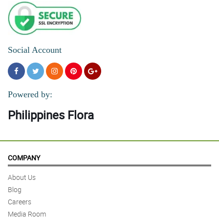
Social Account
Powered by:
Philippines Flora
COMPANY
About Us
Blog
Careers
Media Room