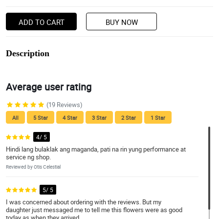
ADD TO CART
BUY NOW
Description
Average user rating
(19 Reviews)
All
5 Star
4 Star
3 Star
2 Star
1 Star
4/ 5
Hindi lang bulaklak ang maganda, pati na rin yung performance at
service ng shop.
Reviewed by Otis Celestial
5/ 5
I was concerned about ordering with the reviews. But my
daughter just messaged me to tell me this flowers were as good
today as when they arrived