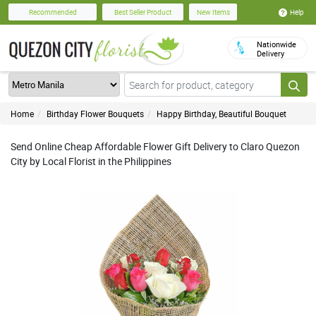
Help
Recommended
Best Seller Product
New Items
Nationwide
Delivery
Home
Birthday Flower Bouquets
Happy Birthday, Beautiful Bouquet
Send Online Cheap Affordable Flower Gift Delivery to Claro Quezon
City by Local Florist in the Philippines