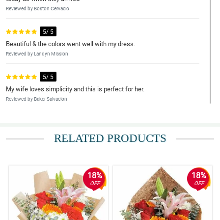
Reviewed by Boston Gervacio
5/ 5
Beautiful & the colors went well with my dress.
Reviewed by Landyn Mission
5/ 5
My wife loves simplicity and this is perfect for her.
Reviewed by Baker Salvacion
5/ 5
Fast transaction and super okay ng flowers pagdating.
RELATED PRODUCTS
Reviewed by Denver Leal
5/ 5
18%
18%
Thank you so much for great service. Everything thing worked out
OFF
OFF
beautifully. I would recommend your services
Reviewed by Chanelle Dowling