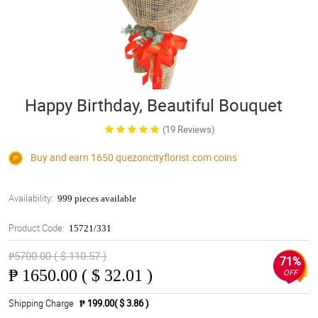
Happy Birthday, Beautiful Bouquet
(19 Reviews)
Buy and earn 1650
quezoncityflorist.com
coins
Availability:
999 pieces available
Product Code:
15721/331
₱5700.00 ( $ 110.57 )
71%
₱
1650.00 ( $ 32.01 )
OFF
Shipping Charge
₱ 199.00( $ 3.86 )