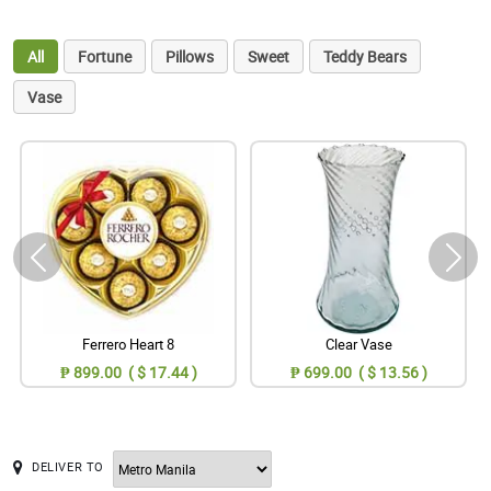
All
Fortune
Pillows
Sweet
Teddy Bears
Vase
Ferrero Heart 8
Clear Vase
₱ 899.00 ( $ 17.44 )
₱ 699.00 ( $ 13.56 )
DELIVER TO