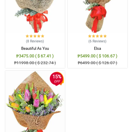
(8
Reviews
)
(6
Reviews
)
Beautiful As You
Elsa
₱3475.00 ( $ 67.41 )
₱5499.00 ( $ 106.67 )
₱11998.00 ( $ 232.74 )
₱6499.00 ( $ 126.07 )
15%
OFF