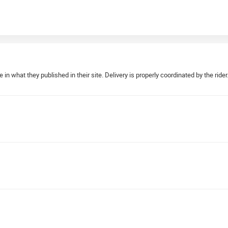
 in what they published in their site. Delivery is properly coordinated by the rid