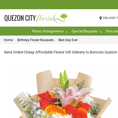
DELIVER 
Roses Arrangements
Special Bouquets
Chocola
Home
Birthday Flower Bouquets
Best Day Ever
Send Online Cheap Affordable Flower Gift Delivery to Botocan Quezon Ci