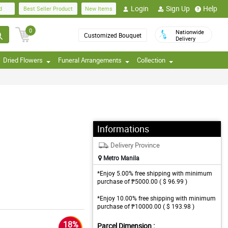
Login
Sign Up
Help
d
Best Seller Product
New Items
0
Nationwide
Customized Bouquet
Delivery
Dried Flowers
Funeral Arrangements
Collection
Informations
Delivery Province
Metro Manila
*Enjoy 5.00% free shipping with minimum
purchase of ₱5000.00 ( $ 96.99 )
*Enjoy 10.00% free shipping with minimum
purchase of ₱10000.00 ( $ 193.98 )
18%
Parcel Dimension :