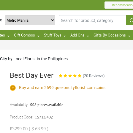
Recommende
TO
tes
Gift Combos
Stuff Toys
Add Ons
Gifts By Occasions
ty by Local Florist in the Philippines
Best Day Ever
(20 Reviews)
Buy and earn 2699
quezoncityflorist.com
coins
Availability:
998 pieces available
Product Code:
15713/402
₱3299.00 ( $ 63.99 )