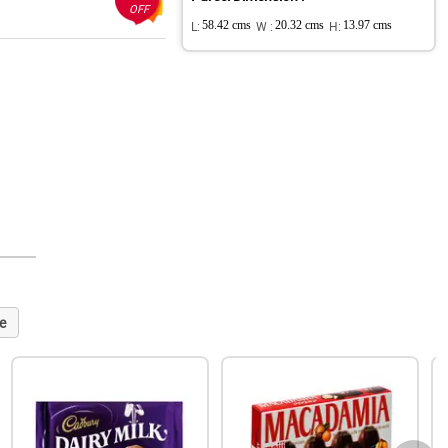
OFF
L:
58.42 cms
W :
20.32 cms
H:
13.97 cms
e