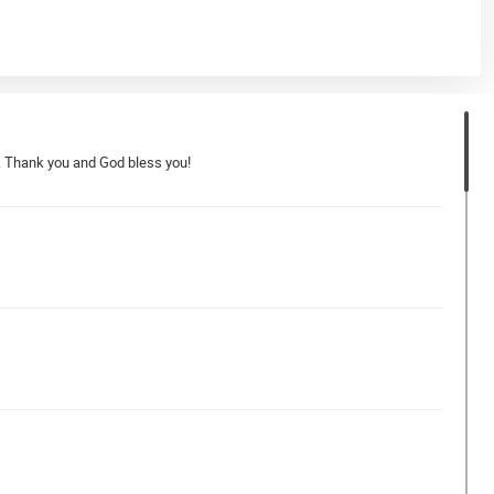
er. Thank you and God bless you!