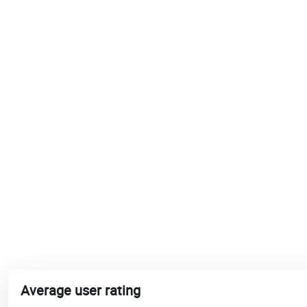
Average user rating