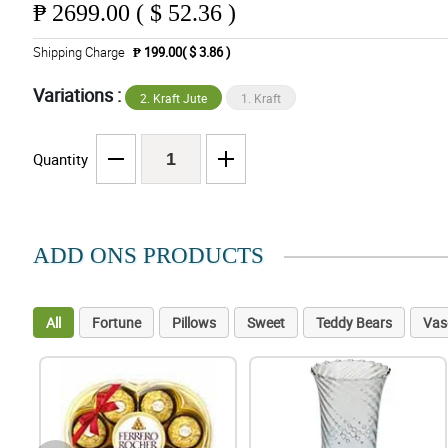
₱
2699.00 ( $ 52.36 )
Shipping Charge
₱ 199.00( $ 3.86 )
Variations :
2. Kraft Jute
1. Kraft
Quantity
ADD ONS PRODUCTS
All
Fortune
Pillows
Sweet
Teddy Bears
Vas