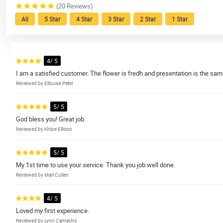
(20 Reviews)
All
5 Star
4 Star
3 Star
2 Star
1 Star
4/ 5
I am a satisfied customer. The flower is fredh and presentation is the same
Reviewed by Ellouise Patel
5/ 5
God bless you! Great job.
Reviewed by Khloe Ellison
5/ 5
My 1st time to use your service. Thank you job well done.
Reviewed by Mari Cullen
4/ 5
Loved my first experience.
Reviewed by Lynn Camacho