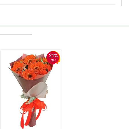
21%
OFF
 times it didn’t show any tracking information. we were surprised