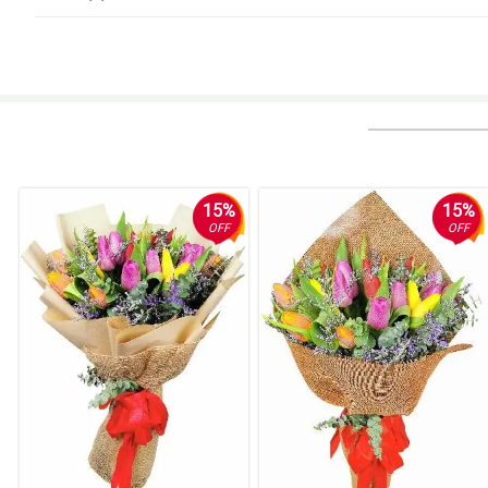
5/ 5
Just as ordered, great.
Reviewed by Bertha Schwartz
5/ 5
Encountered challenges but were able to fix.Thank you.
Reviewed by Lillie Jensen
15%
15%
OFF
OFF
5/ 5
Super helpful service.
Reviewed by Shelly Leach
5/ 5
Surprised at how good it is. tracking updates. i ordered from LA and used 
that it was in the front door already lol. but over all it was great! the shipp
Reviewed by Kendall Bernal
5/ 5