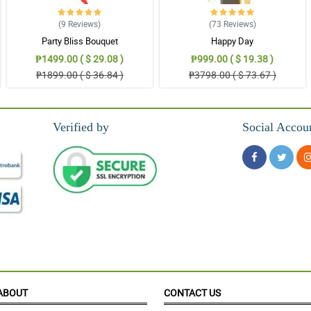
s a very smooth experience.
(9
Reviews
)
(73
Reviews
)
Party Bliss Bouquet
Happy Day
₱1499.00 ( $ 29.08 )
₱999.00 ( $ 19.38 )
₱1899.00 ( $ 36.84 )
₱3798.00 ( $ 73.67 )
Verified by
Social Accou
ABOUT
CONTACT US