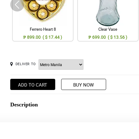
Ferrero Heart 8
Clear Vase
₱ 899.00 ( $ 17.44 )
₱ 699.00 ( $ 13.56 )
DELIVER TO
ADD TO CART
BUY NOW
Description