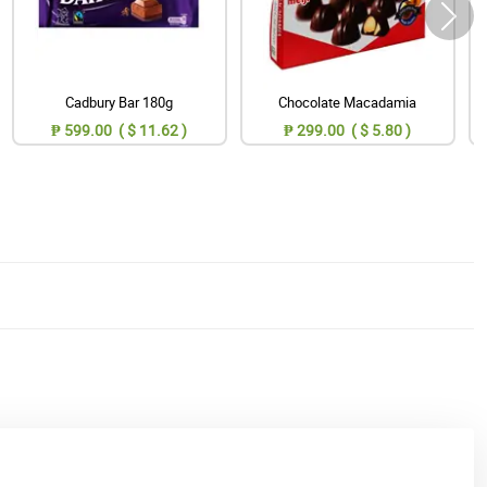
Cadbury Bar 180g
Chocolate Macadamia
₱ 599.00 ( $ 11.62 )
₱ 299.00 ( $ 5.80 )