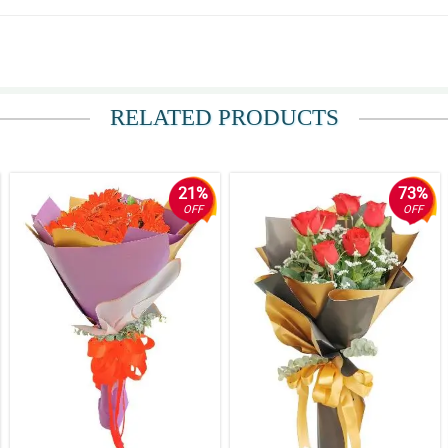
RELATED PRODUCTS
21%
73%
OFF
OFF
my email and my sister’s number for the tracking updates. checked it a couple of
ing is really fast im surprised how fast the same day delivery is.