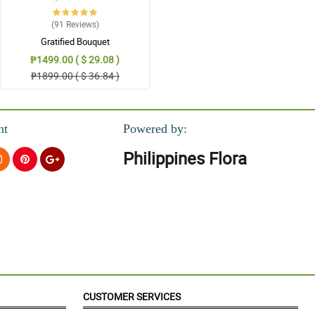
(91
Reviews
)
Gratified Bouquet
₱1499.00 ( $ 29.08 )
₱1899.00 ( $ 36.84 )
nt
Powered by:
Philippines Flora
CUSTOMER SERVICES